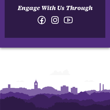
Engage With Us Through
Facebook
Instagram
YouTube
-
-
-
College
College
College
of
of
of
Arts
Arts
Arts
and
and
and
Humanities
Humanities
Humanities