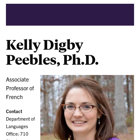
Kelly Digby
Peebles, Ph.D.
Associate
Professor of
French
Contact
Department of
Languages
Office: 710