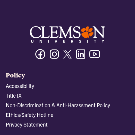
Facebook
Instagram
Twitter/X
Linkedin
Youtube
Policy
Accessibility
Title IX
Non-Discrimination & Anti-Harassment Policy
Ethics/Safety Hotline
Privacy Statement