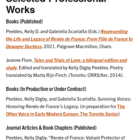
Works
Books (Published)
Peebles, Kelly D. and Gabriella Scarlatta (Eds.)
Representing
the Life and Legacy of Renée de France: From Fille de France to
Dowager Duchess
. 2021. Palgrave Macmillan, Cham.
Jeanne Flore.
Tales and Trials of Love: a bilingual edition and
study
. Edited and translated by Kelly Digby Peebles. Poetry
translated by Marta Rijn Finch. (Toronto: CRRS/Iter, 2014).
Books (In Production or Under Contract)
Peebles, Kelly Digby, and Gabriella Scarlatta.
Surviving Voices:
Honoring Renée de France's Legacy.
(in preparation for
The
Other Voice in Early Modern Europe: The Toronto Series
)
Journal Articles & Book Chapters (Published)
Peebles, Kelly Digby. “Renée of France: Valiant Protector of