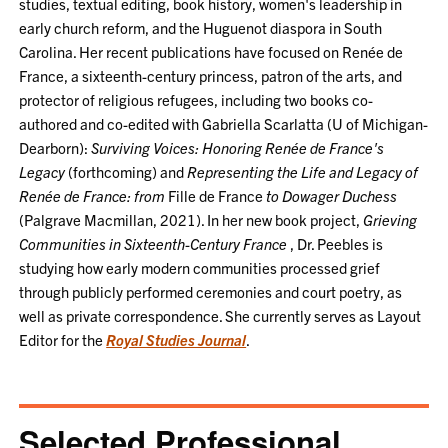
studies, textual editing, book history, women's leadership in
early church reform, and the Huguenot diaspora in South
Carolina. Her recent publications have focused on Renée de
France, a sixteenth-century princess, patron of the arts, and
protector of religious refugees, including two books co-
authored and co-edited with Gabriella Scarlatta (U of Michigan-
Dearborn):
Surviving Voices: Honoring Renée de France's
Legacy
(forthcoming) and
Representing the Life and Legacy of
Renée de France: from
Fille de France
to Dowager Duchess
(Palgrave Macmillan, 2021). In her new book project,
Grieving
Communities in Sixteenth-Century France
, Dr. Peebles is
studying how early modern communities processed grief
through publicly performed ceremonies and court poetry, as
well as private correspondence. She currently serves as Layout
Editor for the
Royal Studies Journal
.
Selected Professional