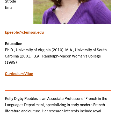
Strode
Email:
kpeeble@clemson.edu
Education
Ph.D., University of Virginia (2010); M.A., University of South
Carolina (2001); B.A., Randolph-Macon Woman's College
(1999)
Curriculum Vitae
Kelly Digby Peebles is an Associate Professor of French in the
Languages Department, specializing in early modern French
literature and culture. Her research interests include royal