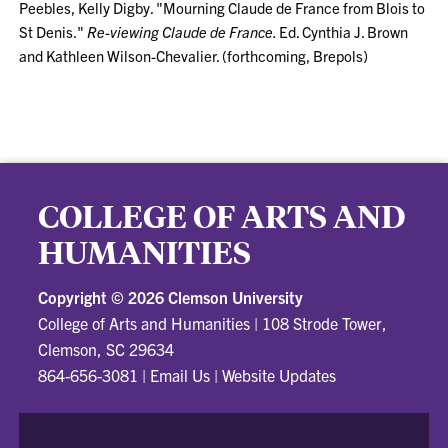
Peebles, Kelly Digby. "Mourning Claude de France from Blois to
St Denis."
Re-viewing Claude de France.
Ed. Cynthia J. Brown
and Kathleen Wilson-Chevalier. (forthcoming, Brepols)
COLLEGE OF ARTS AND
HUMANITIES
Copyright ©
2026 Clemson University
College of Arts and Humanities
|
108 Strode Tower,
Clemson, SC 29634
864-656-3081
|
Email Us
|
Website Updates