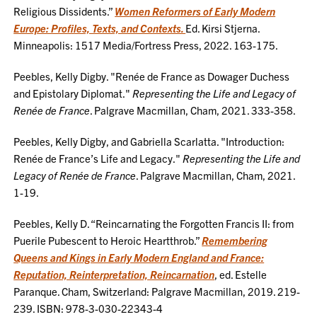
Religious Dissidents.”
Women Reformers of Early Modern
Europe: Profiles, Texts, and Contexts.
Ed. Kirsi Stjerna.
Minneapolis: 1517 Media/Fortress Press, 2022. 163-175.
Peebles, Kelly Digby. "Renée de France as Dowager Duchess
and Epistolary Diplomat."
Representing the Life and Legacy of
Renée de France
. Palgrave Macmillan, Cham, 2021. 333-358.
Peebles, Kelly Digby, and Gabriella Scarlatta. "Introduction:
Renée de France’s Life and Legacy."
Representing the Life and
Legacy of Renée de France
. Palgrave Macmillan, Cham, 2021.
1-19.
Peebles, Kelly D. “Reincarnating the Forgotten Francis II: from
Puerile Pubescent to Heroic Heartthrob.”
Remembering
Queens and Kings in Early Modern England and France:
Reputation, Reinterpretation, Reincarnation
, ed. Estelle
Paranque. Cham, Switzerland: Palgrave Macmillan, 2019. 219-
239. ISBN: 978-3-030-22343-4