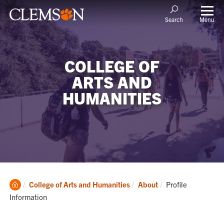
Menu
Search
COLLEGE OF
ARTS AND
HUMANITIES
Clemson
Current:
College of Arts and Humanities
About
Profile
Home
Information