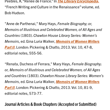
Peebles, K. “Renée de France.” In
The Literary Encyclopedia,
“French Writing and Culture in the Renaissance” volume, ed.
Bob Hudson.
"Anne de Parthenai," Mary Hays,
Female Biography; or,
Memoirs of Illustrious and Celebrated Women, of All Ages and
Countries
(1803).
Chawton House Library Series: Women’s
Memoirs
, ed. Gina Luria Walker,
Memoirs of Women Writers
Part II
. London: Pickering & Chatto, 2013. Vol. 10, 47-8,
editorial notes, 555-56.
“Renata, Duchess of Ferrara," Mary Hays,
Female Biography;
or, Memoirs of Illustrious and Celebrated Women, of All Ages
and Countries
(1803).
Chawton House Library Series: Women’s
Memoirs
, ed. Gina Luria Walker,
Memoirs of Women Writers
Part II
. London: Pickering & Chatto, 2013. Vol. 10, 81-9,
editorial notes, 573-77.
Journal Articles & Book Chapters (Accepted or Submitted)