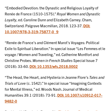
“Embodied Devotion: the Dynastic and Religious Loyalty of
Renée de France (1510-1575).”
Royal Women and Dynastic
Loyalty
, ed. Caroline Dunn and Elizabeth Carney. Cham,
Switzerland: Palgrave Macmillan, 2018. 123-37.
DOI:
10.1007/978-3-319-75877-0_9
“Renée de France's and Clément Marot's Voyages: Political
Exile to Spiritual Liberation.” In special issue “Les Femmes et le
voyage / Women and Traveling,” ed. Catherine Montfort and
Christine Probes.
Women in French Studies
Special Issue 7
(2018): 33-60.
DOI: 10.1353/wfs.2018.0002
“The Head, the Heart, and Hysteria in Jeanne Flore's
Tales and
Trials of Love
(c. 1542).” In special issue “Imagining Contexts
for Mental Illness,” ed. Woods Nash. Journal of Medical
Humanities 39.1 (2018): 73-91.
DOI: 10.1007/s10912-017-
9482-0