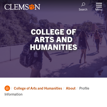
Menu
Search
COLLEGE OF
ARTS AND
HUMANITIES
Clemson
Current:
College of Arts and Humanities
About
Profile
Home
Information