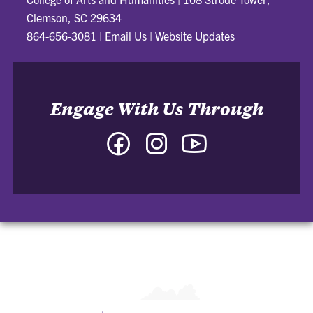
Clemson, SC 29634
864-656-3081
|
Email Us
|
Website Updates
Engage With Us Through
Facebook
Instagram
YouTube
-
-
-
College
College
College
of
of
of
Arts
Arts
Arts
and
and
and
Humanities
Humanities
Humanities