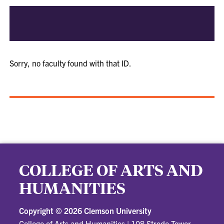
Sorry, no faculty found with that ID.
COLLEGE OF ARTS AND
HUMANITIES
Copyright ©
2026 Clemson University
College of Arts and Humanities
|
108 Strode Tower,