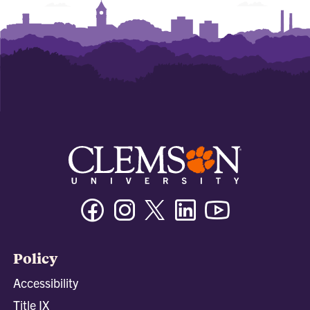
Facebook
Instagram
Twitter/X
Linkedin
Youtube
Policy
Accessibility
Title IX