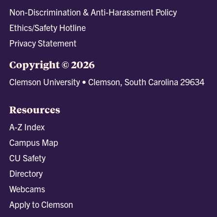
Non-Discrimination & Anti-Harassment Policy
Ethics/Safety Hotline
Privacy Statement
Copyright © 2026
Clemson University • Clemson, South Carolina 29634
Resources
A-Z Index
Campus Map
CU Safety
Directory
Webcams
Apply to Clemson