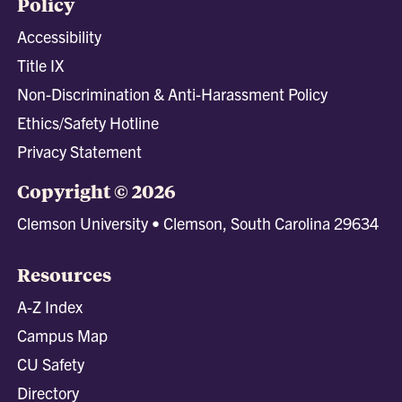
Policy
Accessibility
Title IX
Non-Discrimination & Anti-Harassment Policy
Ethics/Safety Hotline
Privacy Statement
Copyright © 2026
Clemson University • Clemson, South Carolina 29634
Resources
A-Z Index
Campus Map
CU Safety
Directory