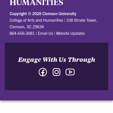
HUMANITIES
Copyright ©
2026 Clemson University
College of Arts and Humanities
|
108 Strode Tower,
Clemson, SC 29634
864-656-3081
|
Email Us
|
Website Updates
Engage With Us Through
Facebook
Instagram
YouTube
-
-
-
College
College
College
of
of
of
Arts
Arts
Arts
and
and
and
Humanities
Humanities
Humanities