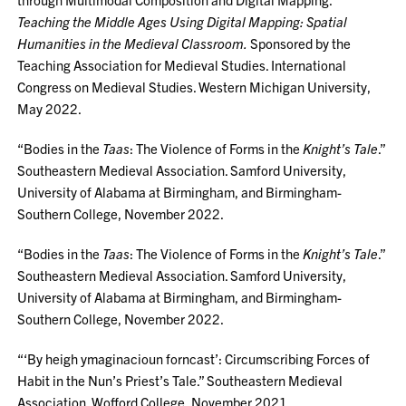
Teaching the Middle Ages Using Digital Mapping: Spatial
Humanities in the Medieval Classroom.
Sponsored by the
Teaching Association for Medieval Studies. International
Congress on Medieval Studies. Western Michigan University,
May 2022.
“Bodies in the
Taas
: The Violence of Forms in the
Knight’s Tale
.”
Southeastern Medieval Association. Samford University,
University of Alabama at Birmingham, and Birmingham-
Southern College, November 2022.
“Bodies in the
Taas
: The Violence of Forms in the
Knight’s Tale
.”
Southeastern Medieval Association. Samford University,
University of Alabama at Birmingham, and Birmingham-
Southern College, November 2022.
“‘By heigh ymaginacioun forncast’: Circumscribing Forces of
Habit in the Nun’s Priest’s Tale.” Southeastern Medieval
Association. Wofford College, November 2021.