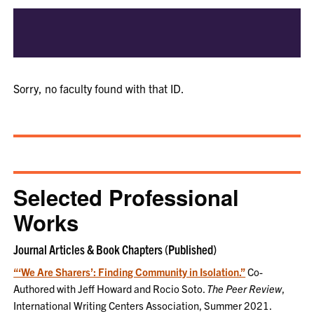
Sorry, no faculty found with that ID.
Selected Professional
Works
Journal Articles & Book Chapters (Published)
“‘We Are Sharers’: Finding Community in Isolation.”
Co-
Authored with Jeff Howard and Rocio Soto.
The Peer Review
,
International Writing Centers Association, Summer 2021.