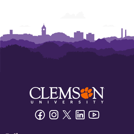
Facebook
Instagram
Twitter/X
Linkedin
Youtube