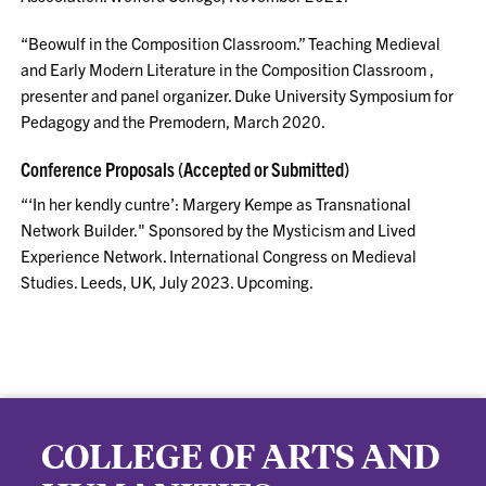
“Beowulf in the Composition Classroom.” Teaching Medieval
and Early Modern Literature in the Composition Classroom ,
presenter and panel organizer. Duke University Symposium for
Pedagogy and the Premodern, March 2020.
Conference Proposals (Accepted or Submitted)
“‘In her kendly cuntre’: Margery Kempe as Transnational
Network Builder." Sponsored by the Mysticism and Lived
Experience Network. International Congress on Medieval
Studies. Leeds, UK, July 2023. Upcoming.
COLLEGE OF ARTS AND