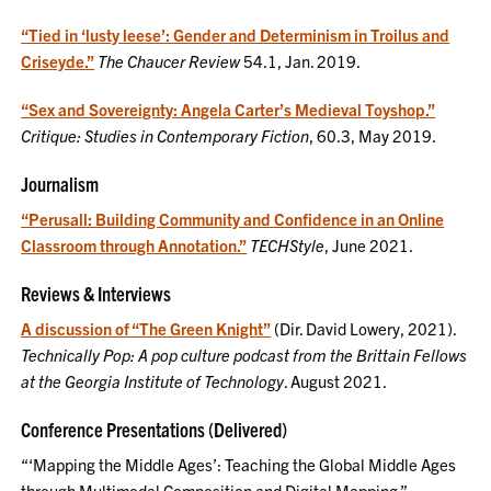
“Tied in ‘lusty leese’: Gender and Determinism in Troilus and
Criseyde.”
The Chaucer Review
54.1, Jan. 2019.
“Sex and Sovereignty: Angela Carter’s Medieval Toyshop.”
Critique: Studies in Contemporary Fiction
, 60.3, May 2019.
Journalism
“Perusall: Building Community and Confidence in an Online
Classroom through Annotation.”
TECHStyle
, June 2021.
Reviews & Interviews
A discussion of “The Green Knight”
(Dir. David Lowery, 2021).
Technically Pop: A pop culture podcast from the Brittain Fellows
at the Georgia Institute of Technology
. August 2021.
Conference Presentations (Delivered)
“‘Mapping the Middle Ages’: Teaching the Global Middle Ages
through Multimodal Composition and Digital Mapping.”