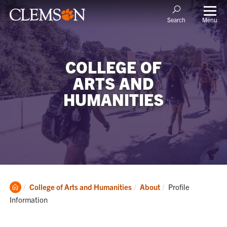
Menu
Search
COLLEGE OF
ARTS AND
HUMANITIES
Clemson
Current:
College of Arts and Humanities
About
Profile
Home
Information