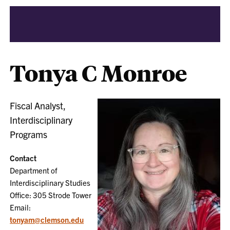
Tonya C Monroe
Fiscal Analyst,
Interdisciplinary
Programs
Contact
Department of
Interdisciplinary Studies
Office: 305 Strode Tower
Email:
tonyam@clemson.edu