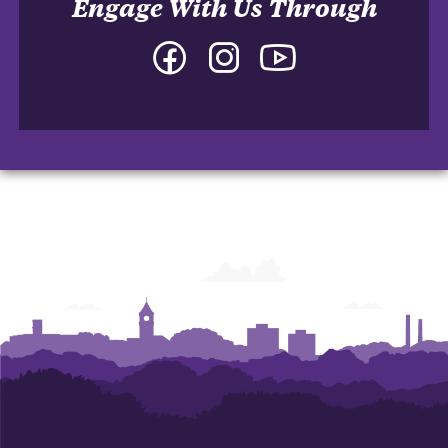
Engage With Us Through
Facebook
Instagram
YouTube
-
-
-
College
College
College
of
of
of
Arts
Arts
Arts
and
and
and
Humanities
Humanities
Humanities