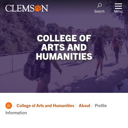
Menu
Search
COLLEGE OF
ARTS AND
HUMANITIES
Clemson
Current:
College of Arts and Humanities
About
Profile
Home
Information