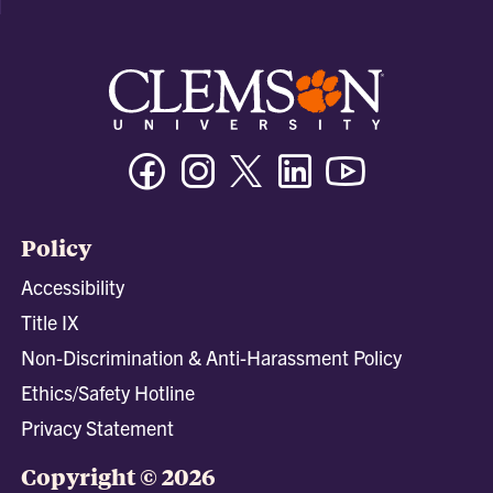
Facebook
Instagram
Twitter/X
Linkedin
Youtube
Policy
Accessibility
Title IX
Non-Discrimination & Anti-Harassment Policy
Ethics/Safety Hotline
Privacy Statement
Copyright © 2026