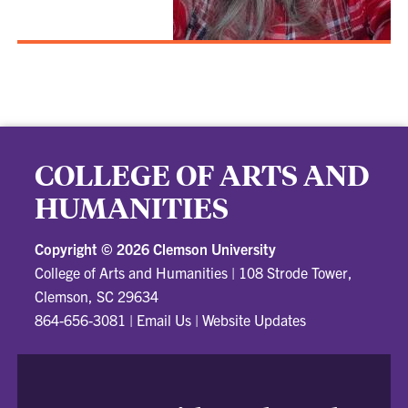
COLLEGE OF ARTS AND
HUMANITIES
Copyright ©
2026 Clemson University
College of Arts and Humanities
|
108 Strode Tower,
Clemson, SC 29634
864-656-3081
|
Email Us
|
Website Updates