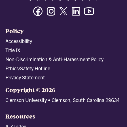
Facebook
Instagram
Twitter/X
Linkedin
Youtube
Policy
Accessibility
Title IX
Non-Discrimination & Anti-Harassment Policy
Ethics/Safety Hotline
Privacy Statement
Copyright © 2026
Clemson University • Clemson, South Carolina 29634
Resources
A-Z Index