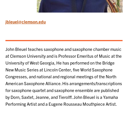
jbleuel@clemson.edu
John Bleuel teaches saxophone and saxophone chamber music
at Clemson University and is Professor Emeritus of Music at the
University of West Georgia, He has performed on the Bridge
New Music Series at Lincoln Center, five World Saxophone
Congresses, and national and regional meetings of the North
American Saxophone Alliance. His arrangements/transcriptions
for saxophone quartet and saxophone ensemble are published
by Dorn, Saxtet, Jeanne, and Tierolff. John Bleuel is a Yamaha
Performing Artist and a Eugene Rousseau Mouthpiece Artist.