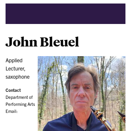
John Bleuel
Applied
Lecturer,
saxophone
Contact
Department of
Performing Arts
Email: