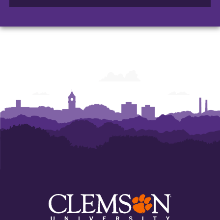
of
of
of
Arts
Arts
Arts
and
and
and
Humanities
Humanities
Humanities