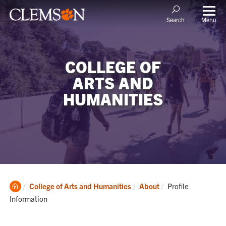
Menu
Search
COLLEGE OF
ARTS AND
HUMANITIES
Clemson
Current:
College of Arts and Humanities
About
Profile
Home
Information