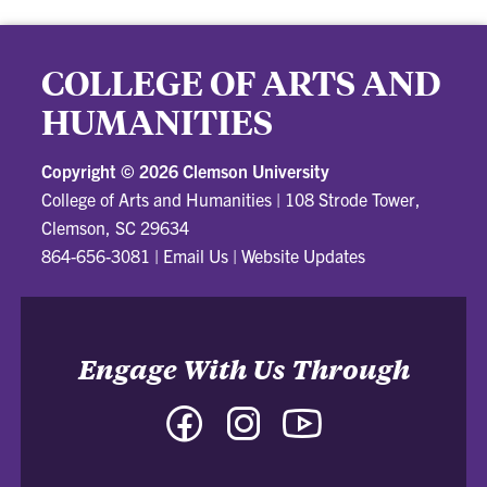
COLLEGE OF ARTS AND
HUMANITIES
Copyright ©
2026 Clemson University
College of Arts and Humanities
|
108 Strode Tower,
Clemson, SC 29634
864-656-3081
|
Email Us
|
Website Updates
Engage With Us Through
Facebook
Instagram
YouTube
-
-
-
College
College
College