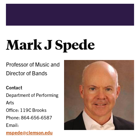
Mark J Spede
Professor of Music and
Director of Bands
Contact
Department of Performing
Arts
Office: 119C Brooks
Phone: 864-656-6587
Email:
mspede@clemson.edu