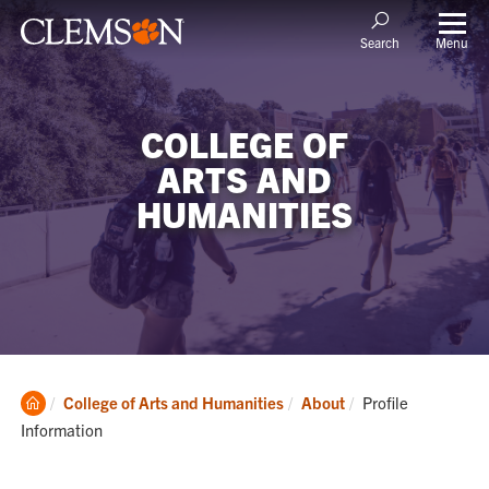
Menu
Search
COLLEGE OF
ARTS AND
HUMANITIES
Clemson
Current:
College of Arts and Humanities
About
Profile
Home
Information