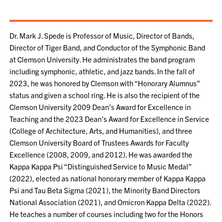
Dr. Mark J. Spede is Professor of Music, Director of Bands,
Director of Tiger Band, and Conductor of the Symphonic Band
at Clemson University. He administrates the band program
including symphonic, athletic, and jazz bands. In the fall of
2023, he was honored by Clemson with “Honorary Alumnus”
status and given a school ring. He is also the recipient of the
Clemson University 2009 Dean’s Award for Excellence in
Teaching and the 2023 Dean’s Award for Excellence in Service
(College of Architecture, Arts, and Humanities), and three
Clemson University Board of Trustees Awards for Faculty
Excellence (2008, 2009, and 2012). He was awarded the
Kappa Kappa Psi “Distinguished Service to Music Medal”
(2022), elected as national honorary member of Kappa Kappa
Psi and Tau Beta Sigma (2021), the Minority Band Directors
National Association (2021), and Omicron Kappa Delta (2022).
He teaches a number of courses including two for the Honors