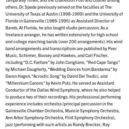
others. Dr. Spede previously served on the faculties at The
University of Texas at Austin (1998-1999) and the University of
Florida in Gainesville (1989-1995) as Assistant Director of
Bands. At Florida, he also taught studio percussion. As a
freelance arranger, he has written extensively for high school
and college marching bands (over 200 arrangements). His wind
band arrangements and transcriptions are published by Peer
Music, Schirmer, Boosey and Hawkes, and Carl Fischer,
including “D.C. Fanfare” by John Corigliano, “Red Cape Tango”
by Michael Daugherty, “Wedding Dances from Bandanna” by
Daron Hagen, “Acrostic Song” by David Del Tredici, and
“Millennium Canons” by Kevin Puts. He served as Assistant
Conductor of the Dallas Wind Symphony, where he also helped
to produce two of their recordings. His professional performing
experience includes orchestra (principal percussion in the
Gainesville Chamber Orchestra, Muncie Symphony Orchestra,
Ann Arbor Symphony Orchestra, Flint Symphony Orchestra),
jazz (performing with such artists as Randy Brecker, Ray