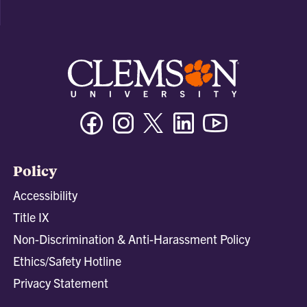
Facebook
Instagram
Twitter/X
Linkedin
Youtube
Policy
Accessibility
Title IX
Non-Discrimination & Anti-Harassment Policy
Ethics/Safety Hotline
Privacy Statement