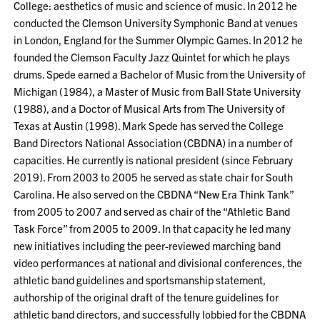
College: aesthetics of music and science of music. In 2012 he
conducted the Clemson University Symphonic Band at venues
in London, England for the Summer Olympic Games. In 2012 he
founded the Clemson Faculty Jazz Quintet for which he plays
drums. Spede earned a Bachelor of Music from the University of
Michigan (1984), a Master of Music from Ball State University
(1988), and a Doctor of Musical Arts from The University of
Texas at Austin (1998). Mark Spede has served the College
Band Directors National Association (CBDNA) in a number of
capacities. He currently is national president (since February
2019). From 2003 to 2005 he served as state chair for South
Carolina. He also served on the CBDNA “New Era Think Tank”
from 2005 to 2007 and served as chair of the “Athletic Band
Task Force” from 2005 to 2009. In that capacity he led many
new initiatives including the peer-reviewed marching band
video performances at national and divisional conferences, the
athletic band guidelines and sportsmanship statement,
authorship of the original draft of the tenure guidelines for
athletic band directors, and successfully lobbied for the CBDNA