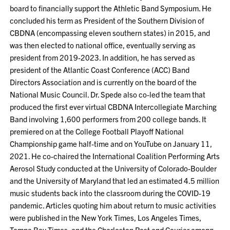
board to financially support the Athletic Band Symposium. He
concluded his term as President of the Southern Division of
CBDNA (encompassing eleven southern states) in 2015, and
was then elected to national office, eventually serving as
president from 2019-2023. In addition, he has served as
president of the Atlantic Coast Conference (ACC) Band
Directors Association and is currently on the board of the
National Music Council. Dr. Spede also co-led the team that
produced the first ever virtual CBDNA Intercollegiate Marching
Band involving 1,600 performers from 200 college bands. It
premiered on at the College Football Playoff National
Championship game half-time and on YouTube on January 11,
2021. He co-chaired the International Coalition Performing Arts
Aerosol Study conducted at the University of Colorado-Boulder
and the University of Maryland that led an estimated 4.5 million
music students back into the classroom during the COVID-19
pandemic. Articles quoting him about return to music activities
were published in the New York Times, Los Angeles Times,
Tampa Bay Times, and the Charleston Post and Courier among