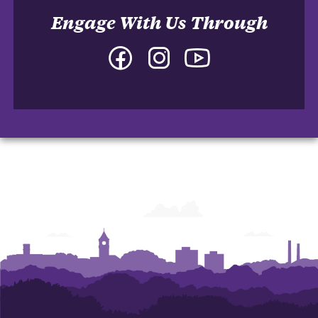
Engage With Us Through
Facebook
Instagram
YouTube
-
-
-
College
College
College
of
of
of
Arts
Arts
Arts
and
and
and
Humanities
Humanities
Humanities