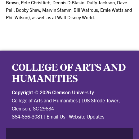
Brown, Pete Christlieb, Dennis DiBlasio, Duffy Jackson, Dave
Pell, Bobby Shew, Marvin Stamm, Bill Watrous, Ernie Watts and
Phil Wilson), as well as at Walt Disney World.
COLLEGE OF ARTS AND
HUMANITIES
Copyright ©
2026 Clemson University
College of Arts and Humanities
|
108 Strode Tower,
Clemson, SC 29634
864-656-3081
|
Email Us
|
Website Updates