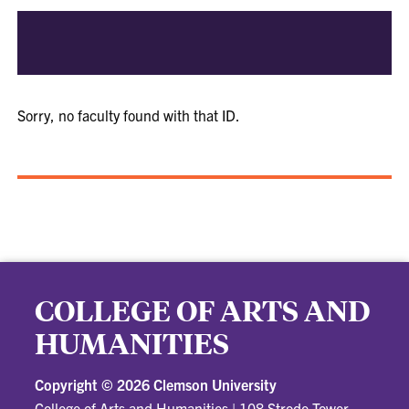
Sorry, no faculty found with that ID.
COLLEGE OF ARTS AND
HUMANITIES
Copyright ©
2026 Clemson University
College of Arts and Humanities
|
108 Strode Tower,