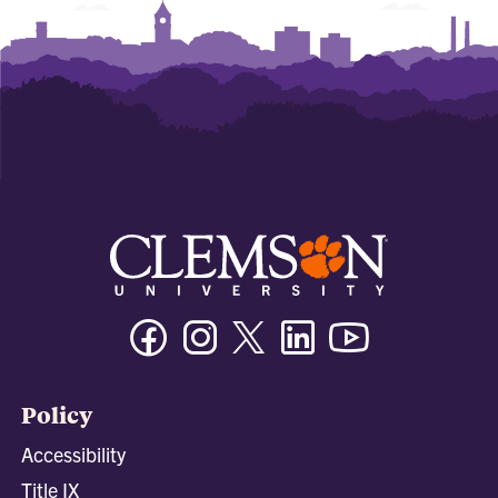
Facebook
Instagram
Twitter/X
Linkedin
Youtube
Policy
Accessibility
Title IX