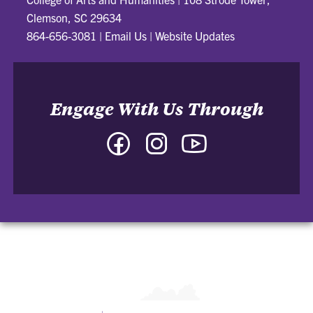
Clemson, SC 29634
864-656-3081
|
Email Us
|
Website Updates
Engage With Us Through
Facebook
Instagram
YouTube
-
-
-
College
College
College
of
of
of
Arts
Arts
Arts
and
and
and
Humanities
Humanities
Humanities