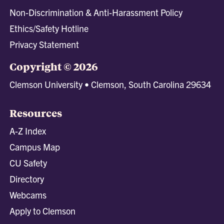
Non-Discrimination & Anti-Harassment Policy
Ethics/Safety Hotline
Privacy Statement
Copyright © 2026
Clemson University • Clemson, South Carolina 29634
Resources
A-Z Index
Campus Map
CU Safety
Directory
Webcams
Apply to Clemson