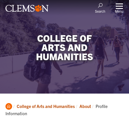
Menu
Search
COLLEGE OF
ARTS AND
HUMANITIES
Clemson
Current:
College of Arts and Humanities
About
Profile
Home
Information