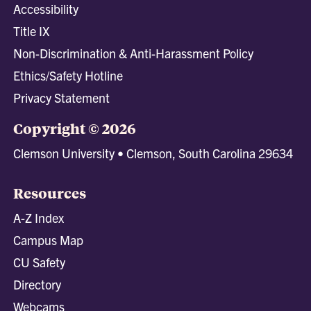
Accessibility
Title IX
Non-Discrimination & Anti-Harassment Policy
Ethics/Safety Hotline
Privacy Statement
Copyright © 2026
Clemson University • Clemson, South Carolina 29634
Resources
A-Z Index
Campus Map
CU Safety
Directory
Webcams