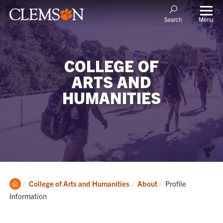
Menu
Search
COLLEGE OF
ARTS AND
HUMANITIES
Clemson
Current:
College of Arts and Humanities
About
Profile
Home
Information