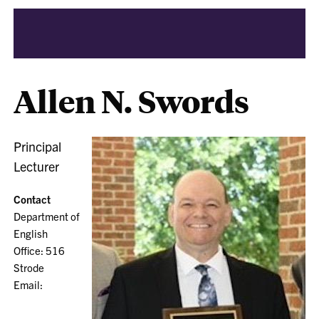
Allen N. Swords
Principal
Lecturer
Contact
Department of
English
Office: 516
Strode
Email: