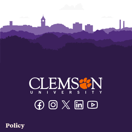
Facebook
Instagram
Twitter/X
Linkedin
Youtube
Policy