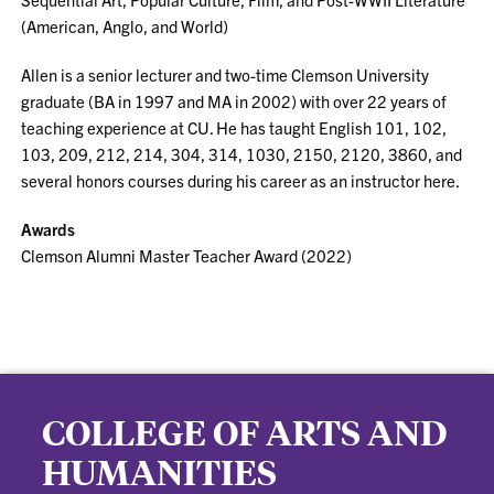
(American, Anglo, and World)
Allen is a senior lecturer and two-time Clemson University
graduate (BA in 1997 and MA in 2002) with over 22 years of
teaching experience at CU. He has taught English 101, 102,
103, 209, 212, 214, 304, 314, 1030, 2150, 2120, 3860, and
several honors courses during his career as an instructor here.
Awards
Clemson Alumni Master Teacher Award (2022)
COLLEGE OF ARTS AND
HUMANITIES