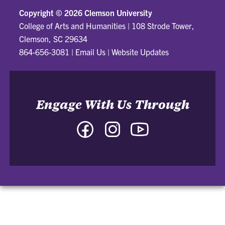
Copyright ©
2026 Clemson University
College of Arts and Humanities
|
108 Strode Tower,
Clemson, SC 29634
864-656-3081
|
Email Us
|
Website Updates
Engage With Us Through
Facebook
Instagram
YouTube
-
-
-
College
College
College
of
of
of
Arts
Arts
Arts
and
and
and
Humanities
Humanities
Humanities