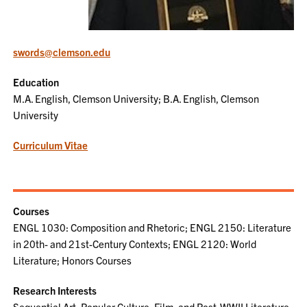
swords@clemson.edu
Education
M.A. English, Clemson University; B.A. English, Clemson
University
Curriculum Vitae
Courses
ENGL 1030: Composition and Rhetoric; ENGL 2150: Literature
in 20th- and 21st-Century Contexts; ENGL 2120: World
Literature; Honors Courses
Research Interests
Sequential Art, Popular Culture, Film, and Post-WWII Literature