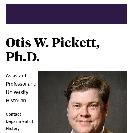
Otis W. Pickett,
Ph.D.
Assistant
Professor and
University
Historian
Contact
Department of
History