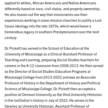
applied to whites, African Americans and Native Americans
differently based on race, civil status, and property ownership.
He also teases out the way that missionaries use their
experiences working in slave mission churches to justify a Lost
Cause ideology into the late 1870s, which would leave a
tremendous legacy in southern Presbyterianism over the next
century.
Dr. Pickett has served in the School of Education at the
University of Mississippi as a Clinical Assistant Professor of
Teaching and Learning, preparing Social Studies teachers for
careers in the K-12 classroom from 2008-2013. He then served
as the Director of Social Studies Education Programs at
Mississippi College from 2013-2022 and was an Associate
Professor of History in the Department of History and Political
Science at Mississippi College. Dr. Pickett then accepted a
position at Clemson University as the third University Historian
in the institution’s history in July of 2022. He serves in the
libraries as University Historian, Assistant Professor of