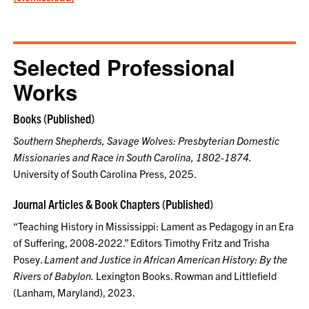
Selected Professional
Works
Books (Published)
Southern Shepherds, Savage Wolves: Presbyterian Domestic
Missionaries and Race in South Carolina, 1802-1874.
University of South Carolina Press, 2025.
Journal Articles & Book Chapters (Published)
“Teaching History in Mississippi: Lament as Pedagogy in an Era
of Suffering, 2008-2022.” Editors Timothy Fritz and Trisha
Posey.
Lament and Justice in African American History: By the
Rivers of Babylon.
Lexington Books. Rowman and Littlefield
(Lanham, Maryland), 2023.