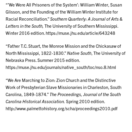
“’We Were All Prisoners of the System’: William Winter, Susan
Glisson, and the Founding of the William Winter Institute for
Racial Reconciliation.”
Southern Quarterly: A Journal of Arts &
Letters in the South,
The University of Southern Mississippi.
Winter 2016 edition. https://muse.jhu.edu/article/643248
“Father T.C. Stuart, the Monroe Mission and the Chickasaw of
North Mississippi, 1822-1830.”
Native South
, The University of
Nebraska Press. Summer 2015 edition.
https://muse.jhu.edu/journals/native_south/toc/nso.8.html
“We Are Marching to Zion: Zion Church and the Distinctive
Work of Presbyterian Slave Missionaries in Charleston, South
Carolina, 1849-1874.”
The Proceedings, Journal of the South
Carolina Historical Association.
Spring 2010 edition.
http://www.palmettohistory.org/scha/proceedings2010.pdf