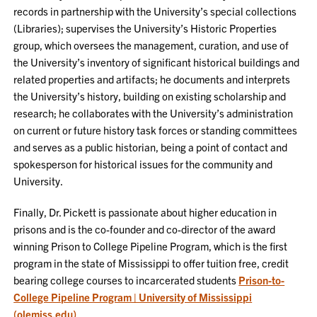
records in partnership with the University’s special collections
(Libraries); supervises the University’s Historic Properties
group, which oversees the management, curation, and use of
the University’s inventory of significant historical buildings and
related properties and artifacts; he documents and interprets
the University’s history, building on existing scholarship and
research; he collaborates with the University’s administration
on current or future history task forces or standing committees
and serves as a public historian, being a point of contact and
spokesperson for historical issues for the community and
University.
Finally, Dr. Pickett is passionate about higher education in
prisons and is the co-founder and co-director of the award
winning Prison to College Pipeline Program, which is the first
program in the state of Mississippi to offer tuition free, credit
bearing college courses to incarcerated students
Prison-to-
College Pipeline Program | University of Mississippi
(olemiss.edu)