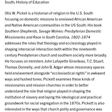
South; History of Education
Otis W. Picket is a historian of religion in the U.S. South
focusing on domestic missions to enslaved African American
and Native American communities in the US South. His book
Southern Shepherds, Savage Wolves: Presbyterian Domestic
Missionaries and Race in South Carolina, 1802-1874
addresses the roles that theology and ecclesiology played in
shaping interracial interaction both within the nineteenth
century Presbyterian church and southern society more broadly.
He focuses on ministers John Lafayette Girardeau, T.C. Stuart,
Thomas Donnelly, and John B. Adger whose missionary spaces
held enslavement alongside “ecclesiastical rights” in awkward
ways and hushed tones. Pickett examines these kinds of
missionaries and mission churches in order to better
understand the role that religion played in shaping the
institution of slavery and laying the ideological and practical
groundwork for racial segregation in the 1870s. Pickett is also
interested in the ways that church polity and governance was