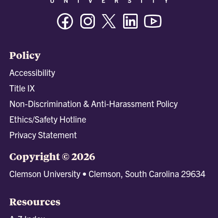
Facebook
Instagram
Twitter/X
Linkedin
Youtube
Policy
Accessibility
Title IX
Non-Discrimination & Anti-Harassment Policy
Ethics/Safety Hotline
Privacy Statement
Copyright © 2026
Clemson University • Clemson, South Carolina 29634
Resources