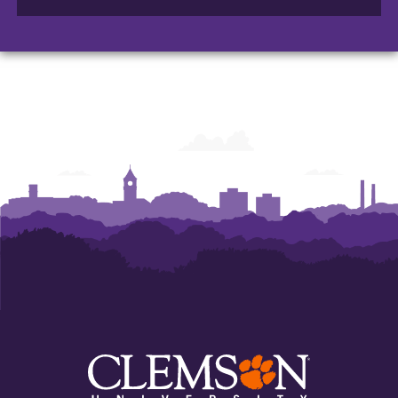
of
of
of
Arts
Arts
Arts
and
and
and
Humanities
Humanities
Humanities