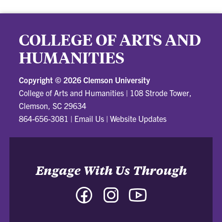
COLLEGE OF ARTS AND
HUMANITIES
Copyright ©
2026 Clemson University
College of Arts and Humanities
|
108 Strode Tower,
Clemson, SC 29634
864-656-3081
|
Email Us
|
Website Updates
Engage With Us Through
Facebook
Instagram
YouTube
-
-
-
College
College
College