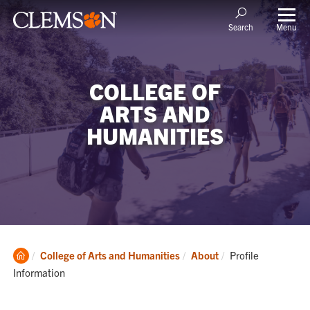
Menu
Search
COLLEGE OF
ARTS AND
HUMANITIES
Clemson
Current:
College of Arts and Humanities
About
Profile
Home
Information