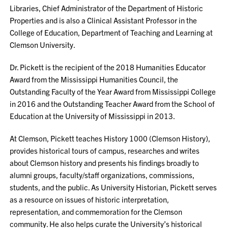
Libraries, Chief Administrator of the Department of Historic
Properties and is also a Clinical Assistant Professor in the
College of Education, Department of Teaching and Learning at
Clemson University.
Dr. Pickett is the recipient of the 2018 Humanities Educator
Award from the Mississippi Humanities Council, the
Outstanding Faculty of the Year Award from Mississippi College
in 2016 and the Outstanding Teacher Award from the School of
Education at the University of Mississippi in 2013.
At Clemson, Pickett teaches History 1000 (Clemson History),
provides historical tours of campus, researches and writes
about Clemson history and presents his findings broadly to
alumni groups, faculty/staff organizations, commissions,
students, and the public. As University Historian, Pickett serves
as a resource on issues of historic interpretation,
representation, and commemoration for the Clemson
community. He also helps curate the University’s historical