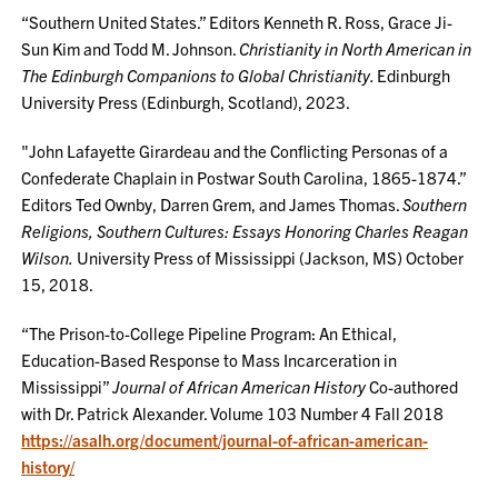
“Southern United States.” Editors Kenneth R. Ross, Grace Ji-
Sun Kim and Todd M. Johnson.
Christianity in North American in
The Edinburgh Companions to Global Christianity.
Edinburgh
University Press (Edinburgh, Scotland), 2023.
"John Lafayette Girardeau and the Conflicting Personas of a
Confederate Chaplain in Postwar South Carolina, 1865-1874.”
Editors Ted Ownby, Darren Grem, and James Thomas.
Southern
Religions, Southern Cultures: Essays Honoring Charles Reagan
Wilson.
University Press of Mississippi (Jackson, MS) October
15, 2018.
“The Prison-to-College Pipeline Program: An Ethical,
Education-Based Response to Mass Incarceration in
Mississippi”
Journal of African American History
Co-authored
with Dr. Patrick Alexander. Volume 103 Number 4 Fall 2018
https://asalh.org/document/journal-of-african-american-
history/