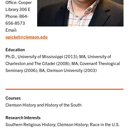
Office: Cooper
Library 306 E
Phone: 864-
656-8573
Email:
opicket@clemson.edu
Education
Ph.D., University of Mississippi (2013); MA, University of
Charleston and The Citadel (2008); MA, Covenant Theological
Seminary (2006); BA, Clemson University (2003)
Courses
Clemson History and History of the South
Research Interests
Southern Religious History; Clemson History; Race in the U.S.