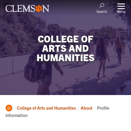
Menu
Search
COLLEGE OF
ARTS AND
HUMANITIES
Clemson
Current:
College of Arts and Humanities
About
Profile
Home
Information