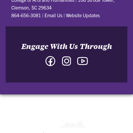
Clemson, SC 29634
864-656-3081
|
Email Us
|
Website Updates
Engage With Us Through
Facebook
Instagram
YouTube
-
-
-
College
College
College
of
of
of
Arts
Arts
Arts
and
and
and
Humanities
Humanities
Humanities