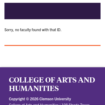
Sorry, no faculty found with that ID.
COLLEGE OF ARTS AND
HUMANITIES
Copyright ©
2026 Clemson University
College of Arts and Humanities
|
108 Strode Tower,