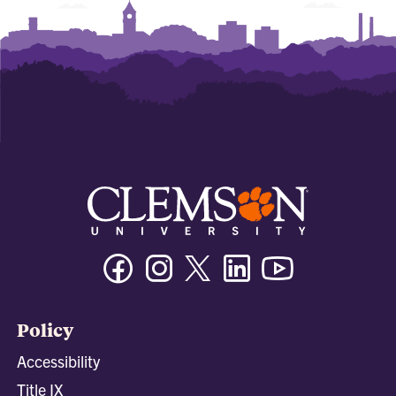
Facebook
Instagram
Twitter/X
Linkedin
Youtube
Policy
Accessibility
Title IX