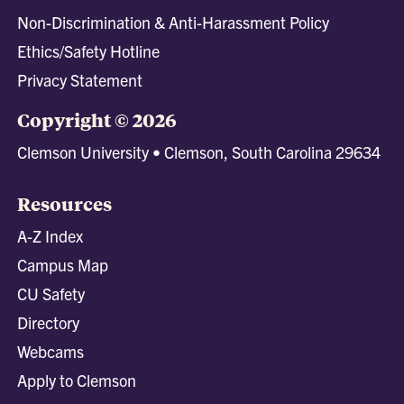
Non-Discrimination & Anti-Harassment Policy
Ethics/Safety Hotline
Privacy Statement
Copyright © 2026
Clemson University • Clemson, South Carolina 29634
Resources
A-Z Index
Campus Map
CU Safety
Directory
Webcams
Apply to Clemson