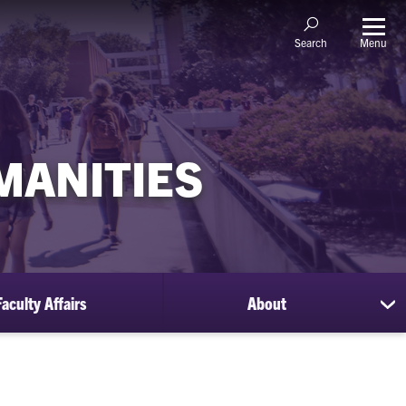
Menu
Search
MANITIES
Faculty Affairs
About
sh
su
for
Ab