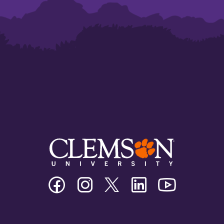
Clemson
Clemson
Clemson
Clemson
Clemson
University
University
University
University
University
Facebook
Instagram
Twitter/X
Linkedin
Youtube