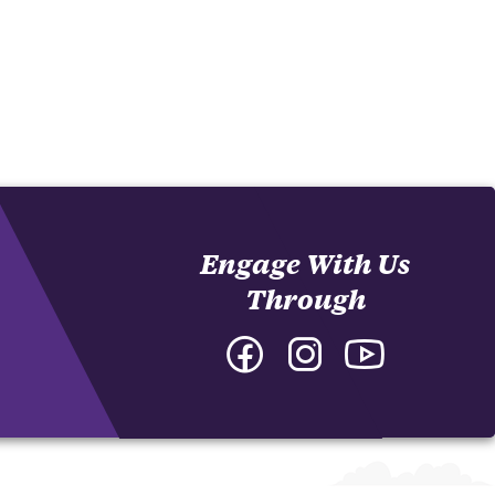
Engage With Us
Through
Facebook
Instagram
YouTube
-
-
-
College
College
College
of
of
of
Arts
Arts
Arts
and
and
and