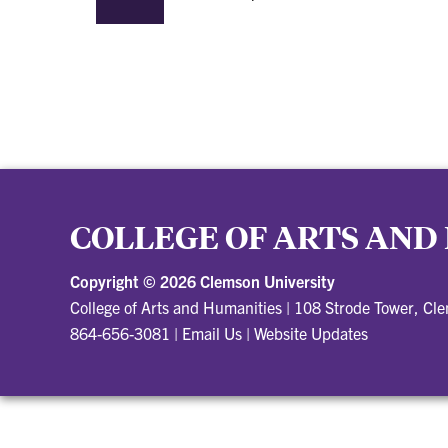
COLLEGE OF ARTS AND
Copyright ©
2026 Clemson University
College of Arts and Humanities
|
108 Strode Tower, Cl
864-656-3081
|
Email Us
|
Website Updates