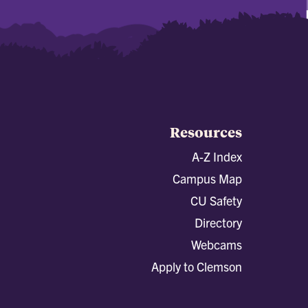
Resources
A-Z Index
Campus Map
CU Safety
Directory
Webcams
Apply to Clemson