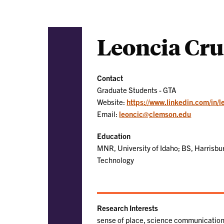
Leoncia Cr
Contact
Graduate Students - GTA
Website:
https://www.linkedin.com/in/l
Email:
leoncic@clemson.edu
Education
MNR, University of Idaho; BS, Harrisbu
Technology
Research Interests
sense of place, science communication,