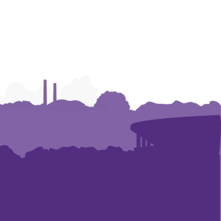
Humanities
Humanities
Humanities