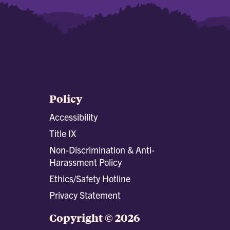
Policy
Accessibility
Title IX
Non-Discrimination & Anti-
Harassment Policy
Ethics/Safety Hotline
Privacy Statement
Copyright © 2026