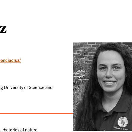
uz
eonciacruz/
rg University of Science and
 rhetorics of nature