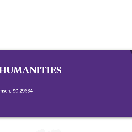
 HUMANITIES
emson, SC 29634