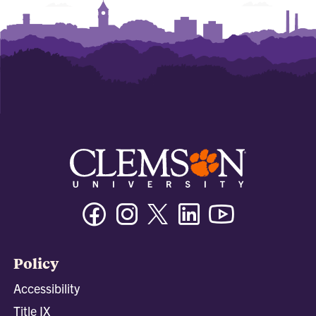
Facebook
Instagram
Twitter/X
Linkedin
Youtube
Policy
Accessibility
Title IX