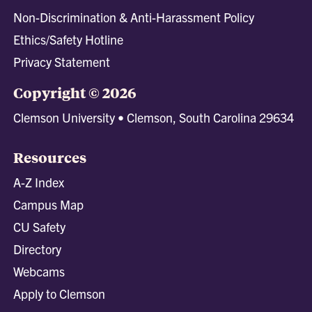
Non-Discrimination & Anti-Harassment Policy
Ethics/Safety Hotline
Privacy Statement
Copyright © 2026
Clemson University • Clemson, South Carolina 29634
Resources
A-Z Index
Campus Map
CU Safety
Directory
Webcams
Apply to Clemson