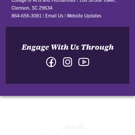
Clemson, SC 29634
864-656-3081
|
Email Us
|
Website Updates
Engage With Us Through
Facebook
Instagram
YouTube
-
-
-
College
College
College
of
of
of
Arts
Arts
Arts
and
and
and
Humanities
Humanities
Humanities