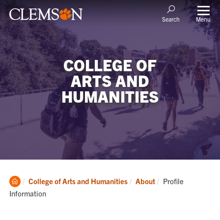
Menu
Search
COLLEGE OF
ARTS AND
HUMANITIES
Clemson
Current:
College of Arts and Humanities
About
Profile
Home
Information