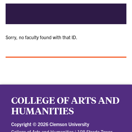
Sorry, no faculty found with that ID.
COLLEGE OF ARTS AND
HUMANITIES
Copyright ©
2026 Clemson University
College of Arts and Humanities
|
108 Strode Tower,