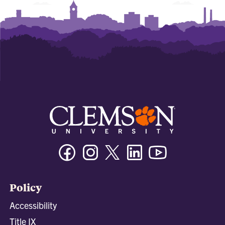
Facebook
Instagram
Twitter/X
Linkedin
Youtube
Policy
Accessibility
Title IX