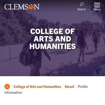
Menu
Search
COLLEGE OF
ARTS AND
HUMANITIES
Clemson
Current:
College of Arts and Humanities
About
Profile
Home
Information