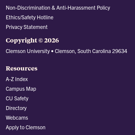
Non-Discrimination & Anti-Harassment Policy
Ethics/Safety Hotline
Privacy Statement
Copyright © 2026
Clemson University • Clemson, South Carolina 29634
Resources
A-Z Index
Campus Map
CU Safety
Directory
Webcams
Apply to Clemson