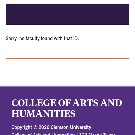
Sorry, no faculty found with that ID.
COLLEGE OF ARTS AND
HUMANITIES
Copyright ©
2026 Clemson University
College of Arts and Humanities
|
108 Strode Tower,