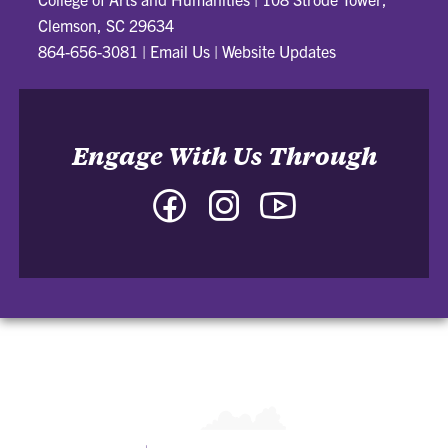
Clemson, SC 29634
864-656-3081
|
Email Us
|
Website Updates
Engage With Us Through
Facebook
Instagram
YouTube
-
-
-
College
College
College
of
of
of
Arts
Arts
Arts
and
and
and
Humanities
Humanities
Humanities