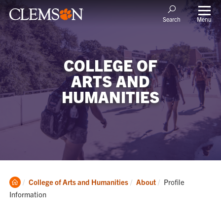
Menu
Search
COLLEGE OF
ARTS AND
HUMANITIES
Clemson
Current:
College of Arts and Humanities
About
Profile
Home
Information