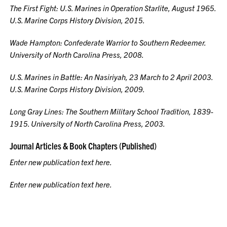
The First Fight: U.S. Marines in Operation Starlite, August 1965
.
U.S. Marine Corps History Division, 2015.
Wade Hampton: Confederate Warrior to Southern Redeemer.
University of North Carolina Press, 2008.
U.S. Marines in Battle: An Nasiriyah, 23 March to 2 April 2003.
U.S. Marine Corps History Division, 2009.
Long Gray Lines: The Southern Military School Tradition, 1839-
1915.
University of North Carolina Press, 2003.
Journal Articles & Book Chapters (Published)
Enter new publication text here.
Enter new publication text here.