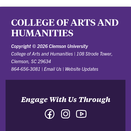
COLLEGE OF ARTS AND
HUMANITIES
Copyright ©
2026 Clemson University
College of Arts and Humanities
|
108 Strode Tower,
Clemson, SC 29634
864-656-3081
|
Email Us
|
Website Updates
Engage With Us Through
Facebook
Instagram
YouTube
-
-
-
College
College
College