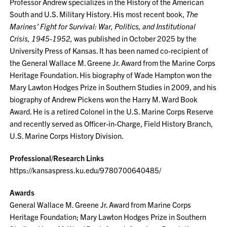
Professor Andrew specializes in the History of the American
South and U.S. Military History. His most recent book,
The
Marines’ Fight for Survival: War, Politics, and Institutional
Crisis, 1945-1952,
was published in October 2025 by the
University Press of Kansas. It has been named co-recipient of
the General Wallace M. Greene Jr. Award from the Marine Corps
Heritage Foundation. His biography of Wade Hampton won the
Mary Lawton Hodges Prize in Southern Studies in 2009, and his
biography of Andrew Pickens won the Harry M. Ward Book
Award. He is a retired Colonel in the U.S. Marine Corps Reserve
and recently served as Officer-in-Charge, Field History Branch,
U.S. Marine Corps History Division.
Professional/Research Links
https://kansaspress.ku.edu/9780700640485/
Awards
General Wallace M. Greene Jr. Award from Marine Corps
Heritage Foundation; Mary Lawton Hodges Prize in Southern