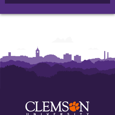
of
of
of
Arts
Arts
Arts
and
and
and
Humanities
Humanities
Humanities