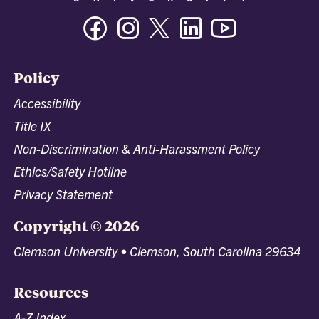
Facebook
Instagram
Twitter/X
Linkedin
Youtube
Policy
Accessibility
Title IX
Non-Discrimination & Anti-Harassment Policy
Ethics/Safety Hotline
Privacy Statement
Copyright © 2026
Clemson University • Clemson, South Carolina 29634
Resources
A-Z Index