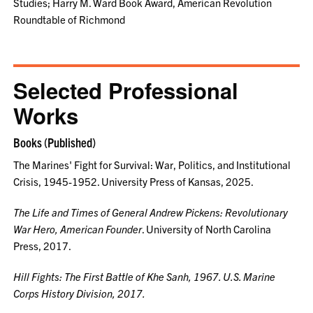
Studies; Harry M. Ward Book Award, American Revolution
Roundtable of Richmond
Selected Professional
Works
Books (Published)
The Marines' Fight for Survival: War, Politics, and Institutional
Crisis, 1945-1952. University Press of Kansas, 2025.
The Life and Times of General Andrew Pickens: Revolutionary
War Hero, American Founder
. University of North Carolina
Press, 2017.
Hill Fights: The First Battle of Khe Sanh, 1967.
U.S. Marine
Corps History Division, 2017.