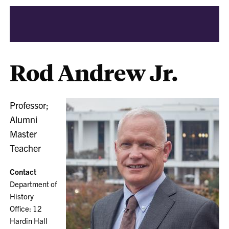
Rod Andrew Jr.
Professor;
Alumni
Master
Teacher
Contact
Department of
History
Office: 12
Hardin Hall