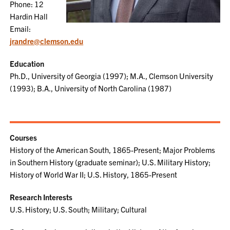
Phone: 12
Hardin Hall
Email:
jrandre@clemson.edu
Education
Ph.D., University of Georgia (1997); M.A., Clemson University
(1993); B.A., University of North Carolina (1987)
Courses
History of the American South, 1865-Present; Major Problems
in Southern History (graduate seminar); U.S. Military History;
History of World War II; U.S. History, 1865-Present
Research Interests
U.S. History; U.S. South; Military; Cultural