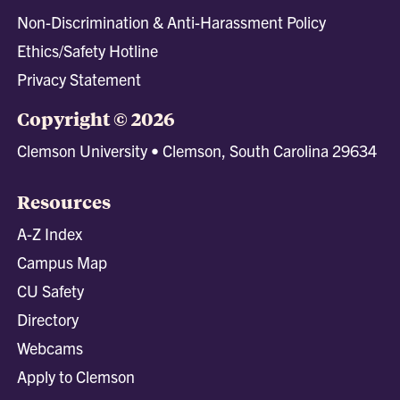
Non-Discrimination & Anti-Harassment Policy
Ethics/Safety Hotline
Privacy Statement
Copyright © 2026
Clemson University • Clemson, South Carolina 29634
Resources
A-Z Index
Campus Map
CU Safety
Directory
Webcams
Apply to Clemson