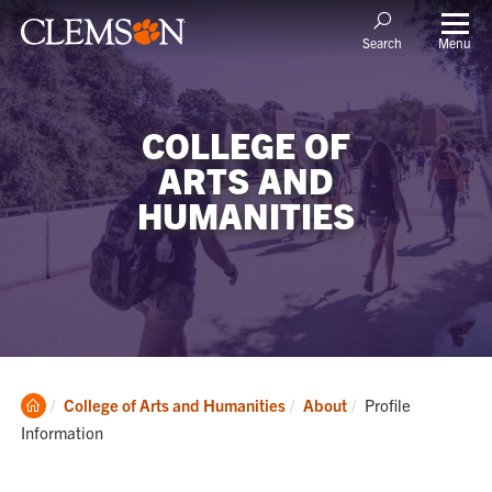
Menu
Search
COLLEGE OF
ARTS AND
HUMANITIES
Clemson
Current:
College of Arts and Humanities
About
Profile
Home
Information