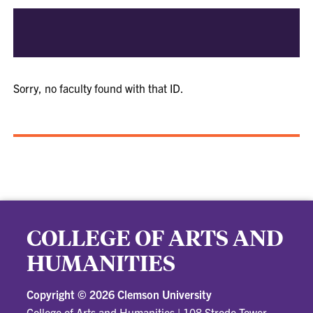
Sorry, no faculty found with that ID.
COLLEGE OF ARTS AND
HUMANITIES
Copyright ©
2026 Clemson University
College of Arts and Humanities
|
108 Strode Tower,