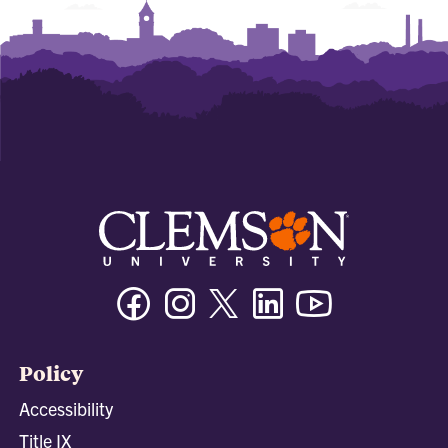
Facebook
Instagram
Twitter/X
Linkedin
Youtube
Policy
Accessibility
Title IX