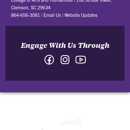
Clemson, SC 29634
864-656-3081
|
Email Us
|
Website Updates
Engage With Us Through
Facebook
Instagram
YouTube
-
-
-
College
College
College
of
of
of
Arts
Arts
Arts
and
and
and
Humanities
Humanities
Humanities