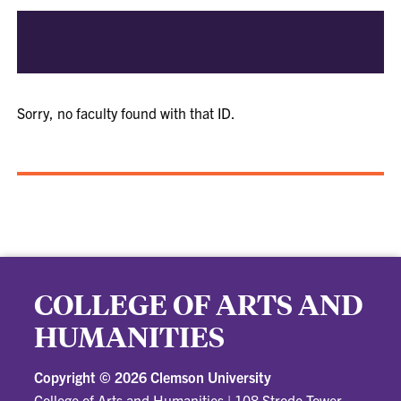
Sorry, no faculty found with that ID.
COLLEGE OF ARTS AND
HUMANITIES
Copyright ©
2026 Clemson University
College of Arts and Humanities
|
108 Strode Tower,