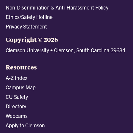
Non-Discrimination & Anti-Harassment Policy
Ethics/Safety Hotline
Privacy Statement
Copyright © 2026
Clemson University • Clemson, South Carolina 29634
Resources
A-Z Index
Campus Map
CU Safety
Directory
Webcams
Apply to Clemson