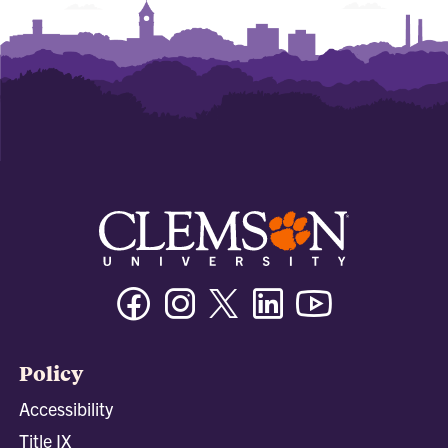
Facebook
Instagram
Twitter/X
Linkedin
Youtube
Policy
Accessibility
Title IX