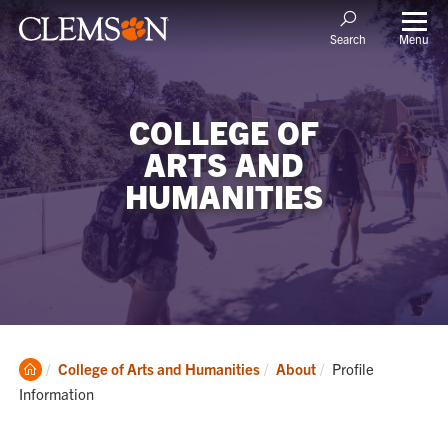
Menu
Search
COLLEGE OF
ARTS AND
HUMANITIES
Clemson
Current:
College of Arts and Humanities
About
Profile
Home
Information