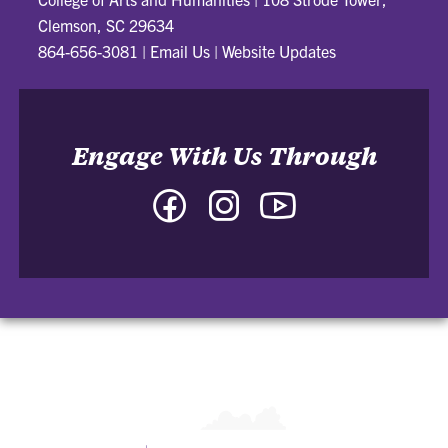
Clemson, SC 29634
864-656-3081
|
Email Us
|
Website Updates
Engage With Us Through
Facebook
Instagram
YouTube
-
-
-
College
College
College
of
of
of
Arts
Arts
Arts
and
and
and
Humanities
Humanities
Humanities