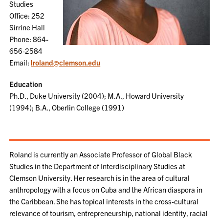
Studies
Office: 252
Sirrine Hall
Phone: 864-
656-2584
Email:
lroland@clemson.edu
Education
Ph.D., Duke University (2004); M.A., Howard University
(1994); B.A., Oberlin College (1991)
Roland is currently an Associate Professor of Global Black
Studies in the Department of Interdisciplinary Studies at
Clemson University. Her research is in the area of cultural
anthropology with a focus on Cuba and the African diaspora in
the Caribbean. She has topical interests in the cross-cultural
relevance of tourism, entrepreneurship, national identity, racial