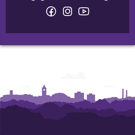
Facebook
Instagram
YouTube
-
-
-
College
College
College
of
of
of
Arts
Arts
Arts
and
and
and
Humanities
Humanities
Humanities