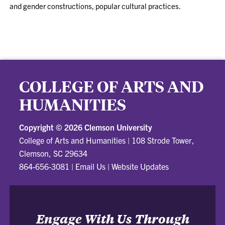
and gender constructions, popular cultural practices.
COLLEGE OF ARTS AND
HUMANITIES
Copyright ©
2026 Clemson University
College of Arts and Humanities
|
108 Strode Tower,
Clemson, SC 29634
864-656-3081
|
Email Us
|
Website Updates
Engage With Us Through