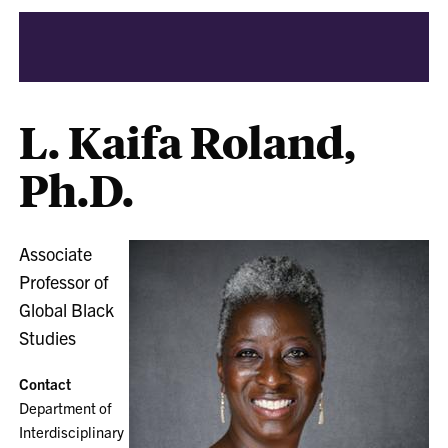
L. Kaifa Roland,
Ph.D.
Associate
Professor of
Global Black
Studies
Contact
Department of
Interdisciplinary