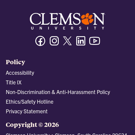
Facebook
Instagram
Twitter/X
Linkedin
Youtube
Policy
Accessibility
Title IX
Non-Discrimination & Anti-Harassment Policy
Ethics/Safety Hotline
Privacy Statement
Copyright © 2026