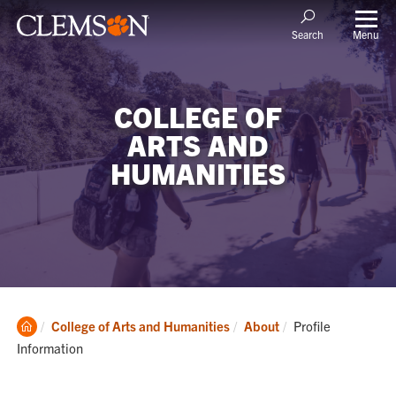
Menu
Search
COLLEGE OF
ARTS AND
HUMANITIES
Clemson
Current:
College of Arts and Humanities
About
Profile
Home
Information