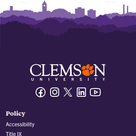
Facebook
Instagram
Twitter/X
Linkedin
Youtube
Policy
Accessibility
Title IX