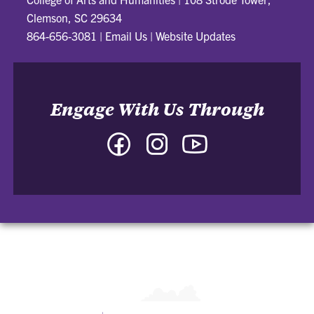
Clemson, SC 29634
864-656-3081
|
Email Us
|
Website Updates
Engage With Us Through
Facebook
Instagram
YouTube
-
-
-
College
College
College
of
of
of
Arts
Arts
Arts
and
and
and
Humanities
Humanities
Humanities