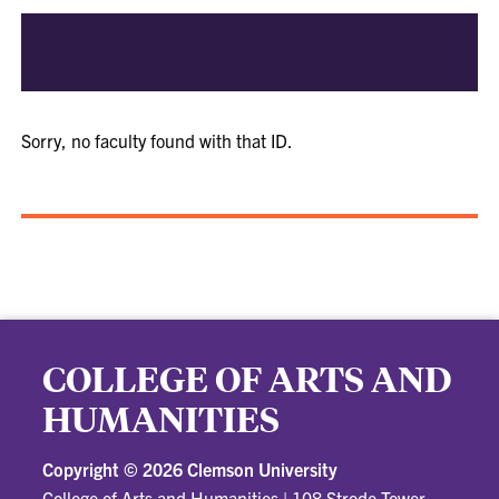
Sorry, no faculty found with that ID.
COLLEGE OF ARTS AND
HUMANITIES
Copyright ©
2026 Clemson University
College of Arts and Humanities
|
108 Strode Tower,