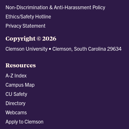
Non-Discrimination & Anti-Harassment Policy
Ethics/Safety Hotline
Privacy Statement
Copyright © 2026
Clemson University • Clemson, South Carolina 29634
Resources
A-Z Index
Campus Map
CU Safety
Directory
Webcams
Apply to Clemson