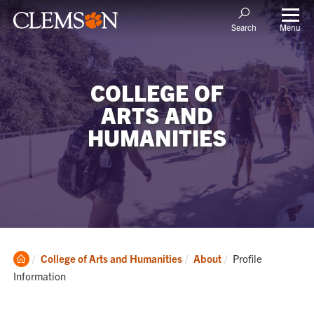
Menu
Search
COLLEGE OF
ARTS AND
HUMANITIES
Clemson
Current:
College of Arts and Humanities
About
Profile
Home
Information