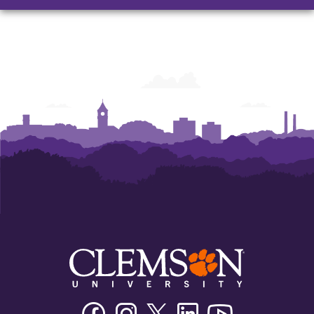
and
and
and
Humanities
Humanities
Humanities
Facebook
Instagram
Twitter/X
Linkedin
Youtube