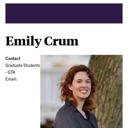
Emily Crum
Contact
Graduate Students
- GTA
Email: