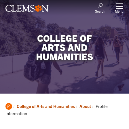
Menu
Search
COLLEGE OF
ARTS AND
HUMANITIES
Clemson
Current:
College of Arts and Humanities
About
Profile
Home
Information