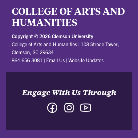
COLLEGE OF ARTS AND
HUMANITIES
Copyright ©
2026 Clemson University
College of Arts and Humanities
|
108 Strode Tower,
Clemson, SC 29634
864-656-3081
|
Email Us
|
Website Updates
Engage With Us Through
Facebook
Instagram
YouTube
-
-
-
College
College
College
of
of
of
Arts
Arts
Arts