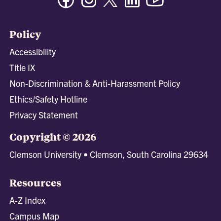
Policy
Accessibility
Title IX
Non-Discrimination & Anti-Harassment Policy
Ethics/Safety Hotline
Privacy Statement
Copyright © 2026
Clemson University • Clemson, South Carolina 29634
Resources
A-Z Index
Campus Map