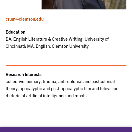
crum@clemson.edu
Education
BA, English Literature & Creative Writing, University of
Cincinnati; MA, English, Clemson University
Research Interests
collective memory, trauma, anti-colonial and postcolonial
theory, apocalyptic and post-apocalyptic film and television,
rhetoric of artificial intelligence and robots