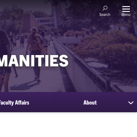
Menu
Search
MANITIES
Faculty Affairs
About
sh
su
for
Ab