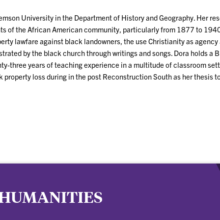
lemson University in the Department of History and Geography. Her re
ights of the African American community, particularly from 1877 to 1940
roperty lawfare against black landowners, the use Christianity as agenc
rated by the black church through writings and songs. Dora holds a B.
y-three years of teaching experience in a multitude of classroom sett
k property loss during in the post Reconstruction South as her thesis t
 HUMANITIES