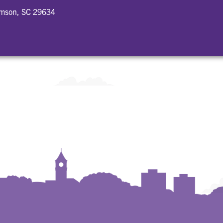
emson, SC 29634