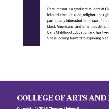
Dora Impson is a graduate student at C
interests include race, religion, and r
particularly interested in the use of p
black Americans, and lament as demonst
Early Childhood Education and has twent
She is looking forward to exploring blac
COLLEGE OF ARTS AND
Copyright ©
2026 Clemson University