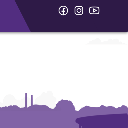
Facebook
Instagram
YouTube
-
-
-
College
College
College
of
of
of
Arts
Arts
Arts
and
and
and
Humanities
Humanities
Humanities