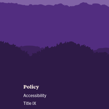
Policy
Accessibility
Title IX