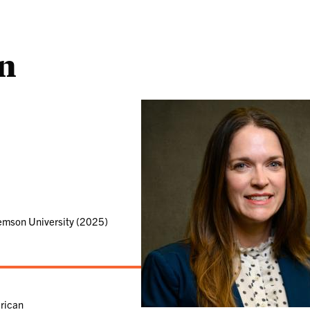
n
emson University (2025)
rican