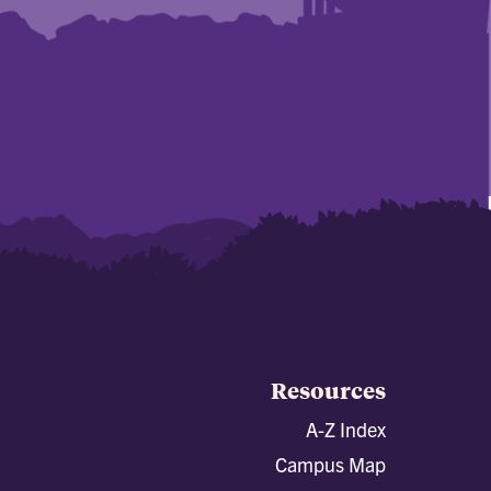
Resources
A-Z Index
Campus Map