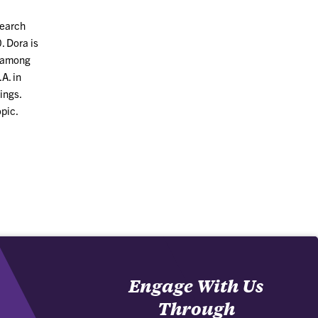
search
. Dora is
y among
A. in
ings.
opic.
Engage With Us
Through