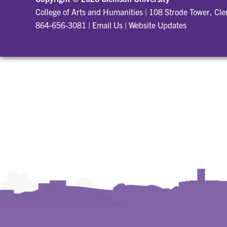
College of Arts and Humanities
|
108 Strode Tower, Cl
864-656-3081
|
Email Us
|
Website Updates