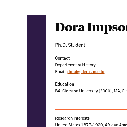
Dora Impso
Ph.D. Student
Contact
Department of History
Email:
dorai@clemson.edu
Education
BA, Clemson University (2000); MA, Cl
Research Interests
United States 1877-1920; African Ame