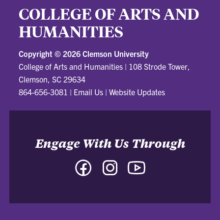
COLLEGE OF ARTS AND
HUMANITIES
Copyright ©
2026 Clemson University
College of Arts and Humanities
|
108 Strode Tower,
Clemson, SC 29634
864-656-3081
|
Email Us
|
Website Updates
Engage With Us Through
Facebook
Instagram
YouTube
-
-
-
College
College
College
of
of
of
Arts
Arts
Arts