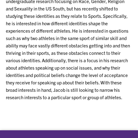
undergraduate research focusing on Race, Gender, Religion
and Sexuality in the US South, but has recently shifted to
studying these identities as they relate to Sports. Specifically,
he is interested in how different identities shape the
experiences of different athletes. He is interested in questions
such as why two athletes in the same sport of similar skill and
ability may face vastly different obstacles getting into and then
thriving in their sports, as these obstacles connect to their
various identities. Additionally, there is a focus in his research
about athletes speaking up on social issues, and why their
identities and political beliefs change the level of acceptance
they receive for speaking up about their beliefs. With these
broad interests in hand, Jacob is still looking to narrow his
research interests to a particular sport or group of athletes.