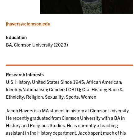
jhavers@clemson.edu
Education
BA, Clemson University (2023)
Research Interests
U.S. History; United States Since 1945; African American;
Identity/Nationalism; Gender; LGBTQ; Oral History; Race &
Ethnicity; Religion; Sexuality; Sports; Women
Jacob Havers is a MA student in history at Clemson University.
He recently graduated from Clemson University with a BA in
History and Religious Studies. He is currently a teaching
assistant in the History department. Jacob spent much of his