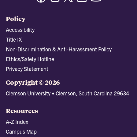
Policy
Accessibility
Title IX
Non-Discrimination & Anti-Harassment Policy
Ethics/Safety Hotline
Privacy Statement
Copyright © 2026
Clemson University • Clemson, South Carolina 29634
Resources
A-Z Index
Campus Map