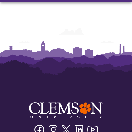
and
and
and
Humanities
Humanities
Humanities
Facebook
Instagram
Twitter/X
Linkedin
Youtube