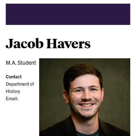
Jacob Havers
M.A. Student
Contact
Department of
History
Email: