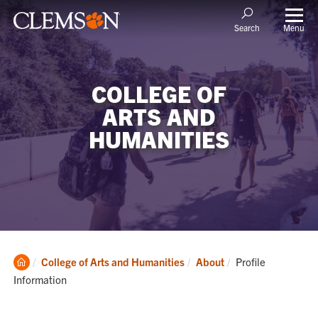
Menu
Search
COLLEGE OF
ARTS AND
HUMANITIES
Clemson
Current:
College of Arts and Humanities
About
Profile
Home
Information