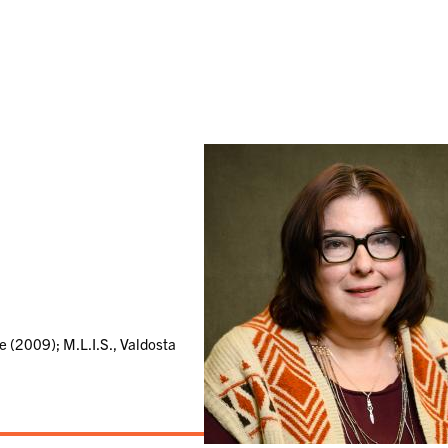
e (2009); M.L.I.S., Valdosta