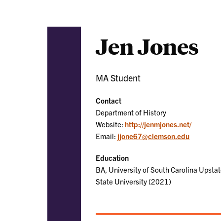
Jen Jones
MA Student
Contact
Department of History
Website:
http://jenmjones.net/
Email:
jjone67@clemson.edu
Education
BA, University of South Carolina Upstat
State University (2021)