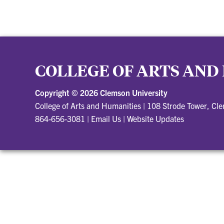
COLLEGE OF ARTS AND
Copyright ©
2026 Clemson University
College of Arts and Humanities
|
108 Strode Tower, Cl
864-656-3081
|
Email Us
|
Website Updates