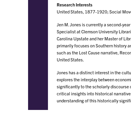
Research Interests
United States, 1877-1920; Social Movem
Jen M. Jones is currently a second-year
Specialist at Clemson University Librari
Carolina Upstate and her Master of Lib
primarily focuses on Southern history an
such as the Lost Cause narrative, Recon
United States.
Jones has a distinct interest in the cult
explores the interplay between economi
significantly to the scholarly discours
critical insights into historical narrat
understanding of this historically signif