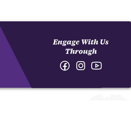
Engage With Us
Through
Facebook
Instagram
YouTube
-
-
-
College
College
College
of
of
of
Arts
Arts
Arts
and
and
and
Humanities
Humanities
Humanities