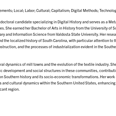
ents; Local; Labor; Cultural; Capitalism; Digital Methods; Technolo
 doctoral candidate specializing in Digital History and serves as a Me
es. She earned her Bachelor of Arts in History from the University of 
rary and Information Science from Valdosta State University. Her rese
d the localized history of South Carolina, with particular attention to
struction, and the processes of industrialization evident in the South
ural dynamics of mill towns and the evolution of the textile industry. Sh
c development and social structures in these communities, contribut
e on Southern history and its socio-economic transformations. Her work 
ives and cultural dynamics within the Southern United States, enhancing
icant region.