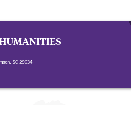
 HUMANITIES
emson, SC 29634