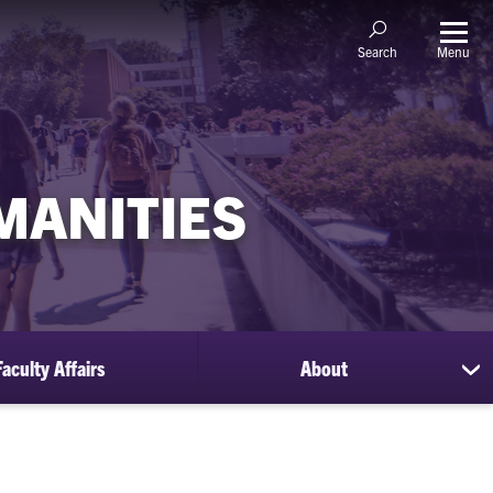
Menu
Search
MANITIES
Faculty Affairs
About
sh
su
for
Ab