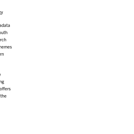
gy
tadata
South
arch
 themes
ern
e
ing
offers
 the