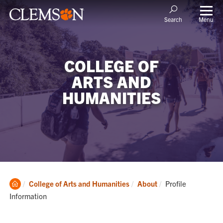
Menu
Search
COLLEGE OF
ARTS AND
HUMANITIES
Clemson
Current:
College of Arts and Humanities
About
Profile
Home
Information