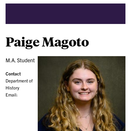
Paige Magoto
M.A. Student
Contact
Department of
History
Email: