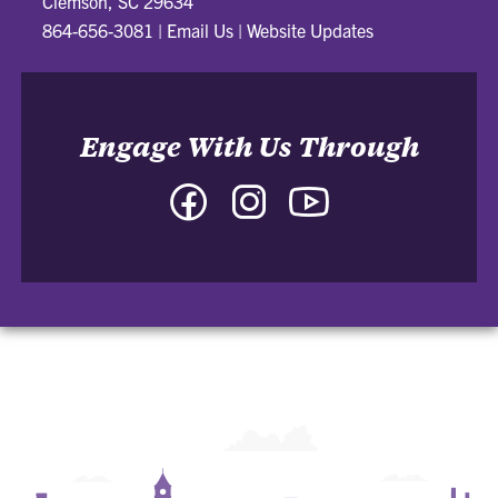
Clemson, SC 29634
864-656-3081
|
Email Us
|
Website Updates
Engage With Us Through
Facebook
Instagram
YouTube
-
-
-
College
College
College
of
of
of
Arts
Arts
Arts
and
and
and
Humanities
Humanities
Humanities