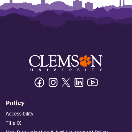
Facebook
Instagram
Twitter/X
Linkedin
Youtube
Policy
Accessibility
Title IX