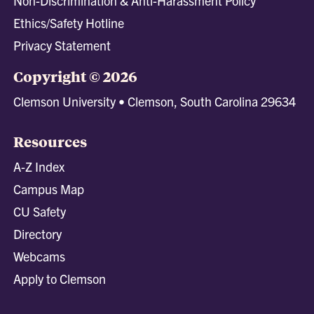
Non-Discrimination & Anti-Harassment Policy
Ethics/Safety Hotline
Privacy Statement
Copyright © 2026
Clemson University • Clemson, South Carolina 29634
Resources
A-Z Index
Campus Map
CU Safety
Directory
Webcams
Apply to Clemson