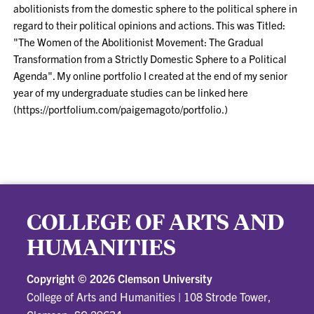
abolitionists from the domestic sphere to the political sphere in
regard to their political opinions and actions. This was Titled:
"The Women of the Abolitionist Movement: The Gradual
Transformation from a Strictly Domestic Sphere to a Political
Agenda". My online portfolio I created at the end of my senior
year of my undergraduate studies can be linked here
(https://portfolium.com/paigemagoto/portfolio.)
COLLEGE OF ARTS AND
HUMANITIES
Copyright ©
2026 Clemson University
College of Arts and Humanities
|
108 Strode Tower,