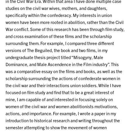
in the Civil War Era. Within that area I have done multiple case
studies on the civil war wives, mothers, and daughters,
specifically within the confederacy. My interests in union
women have been more rooted in abolition, rather than the Civil
War conflict. Some of this research has been through film study,
and cross examination of these films and the scholarship
surrounding them. For example, I compared three different
versions of The Beguiled, the book and two films, in my
undergraduate thesis project titled “Misogyny, Male
Dominance, and Male Ascendence in the Film industry”. This
was a comparative essay on the films and books, as well as the
scholarship surrounding the actions of confederate women in
the civil war and their interactions union soldiers. While I have
focused on film study and find that to be a great interest of
mine, I am capable of and interested in focusing solely on
women of the civil war and women abolitionists motivations,
actions, and importance. For example, I wrote a paper in my
introduction to historical research and writing throughout the
semester attempting to show the movement of women