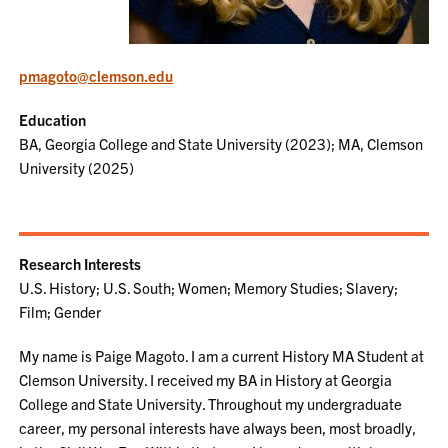
pmagoto@clemson.edu
Education
BA, Georgia College and State University (2023); MA, Clemson
University (2025)
Research Interests
U.S. History; U.S. South; Women; Memory Studies; Slavery;
Film; Gender
My name is Paige Magoto. I am a current History MA Student at
Clemson University. I received my BA in History at Georgia
College and State University. Throughout my undergraduate
career, my personal interests have always been, most broadly,