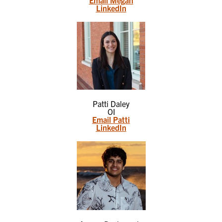
LinkedIn
Patti Daley
OI
Email Patti
LinkedIn