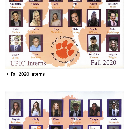
Fall 2020 Interns