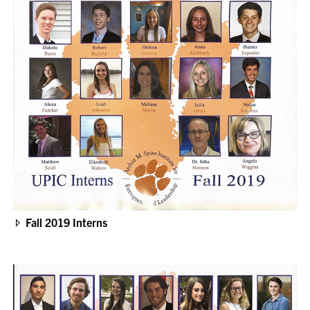
Fall 2019 Interns