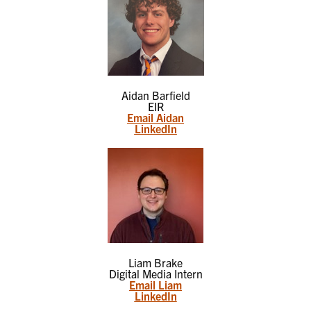
Aidan Barfield
EIR
Email Aidan
LinkedIn
Liam Brake
Digital Media Intern
Email Liam
LinkedIn