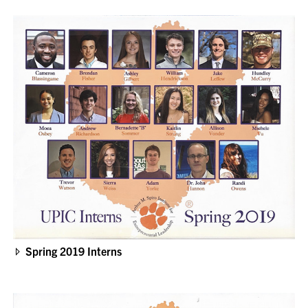
Spring 2019 Interns