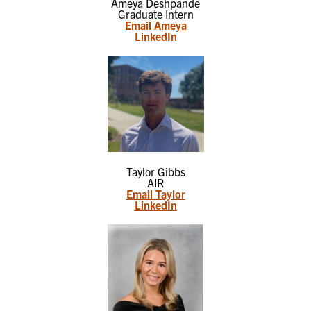
Ameya Deshpande
Graduate Intern
Email Ameya
LinkedIn
Taylor Gibbs
AIR
Email Taylor
LinkedIn