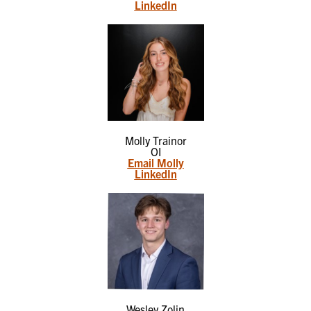
LinkedIn
Molly Trainor
OI
Email Molly
LinkedIn
Wesley Zolin