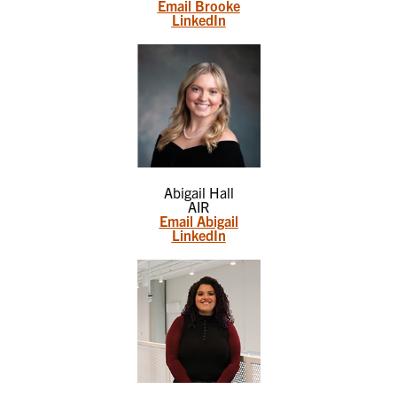
Email Brooke
LinkedIn
Abigail Hall
AIR
Email Abigail
LinkedIn