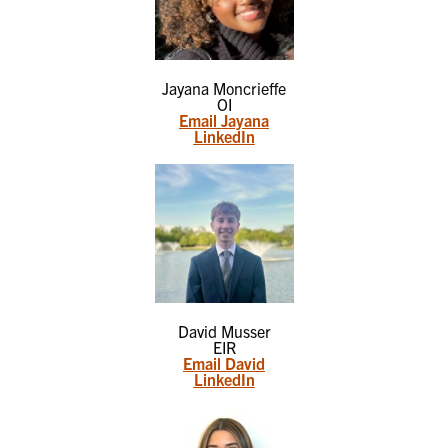
Jayana Moncrieffe
OI
Email Jayana
LinkedIn
David Musser
EIR
Email David
LinkedIn