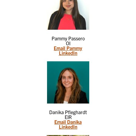
Pammy Passero
OI
Email Pammy
LinkedIn
Danika Pfleghardt
EIR
Email Danika
LinkedIn