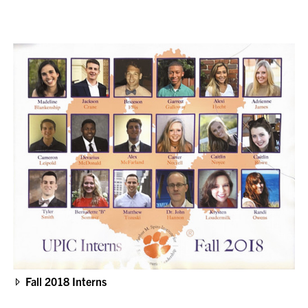
Fall 2018 Interns