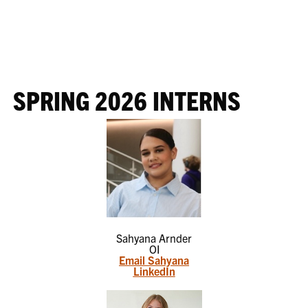
SPRING 2026 INTERNS
Sahyana Arnder
OI
Email Sahyana
LinkedIn