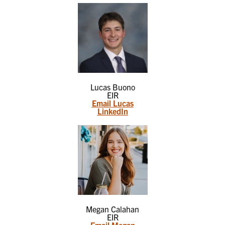
Lucas Buono
EIR
Email Lucas
LinkedIn
Megan Calahan
EIR
Email Megan