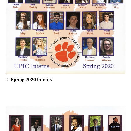
Spring 2020 Interns