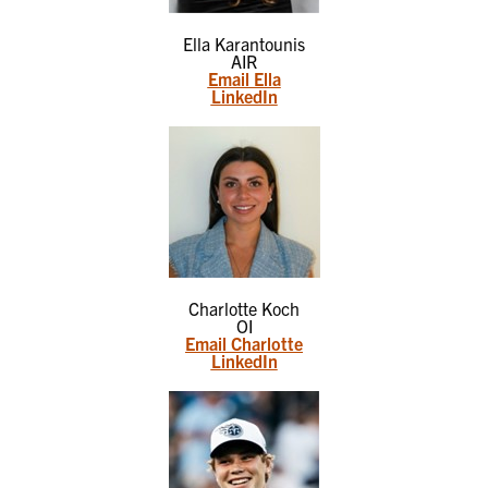
Ella Karantounis
AIR
Email Ella
LinkedIn
Charlotte Koch
OI
Email Charlotte
LinkedIn