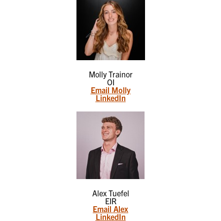
Molly Trainor
OI
Email Molly
LinkedIn
Alex Tuefel
EIR
Email Alex
LinkedIn