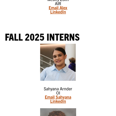
AIR
Email Alex
LinkedIn
FALL 2025 INTERNS
Sahyana Arnder
OI
Email Sahyana
LinkedIn