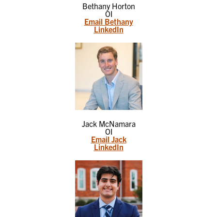
Bethany Horton
OI
Email Bethany
LinkedIn
Jack McNamara
OI
Email Jack
LinkedIn