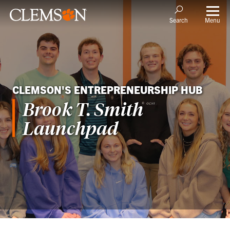
Menu
Search
CLEMSON'S ENTREPRENEURSHIP HUB
Brook T. Smith
Launchpad