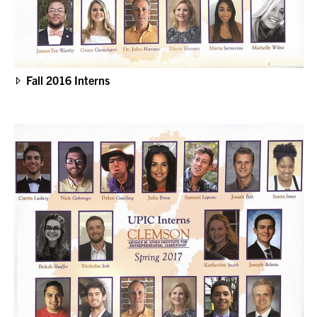
Fall 2016 Interns