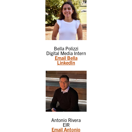
Bella Polizzi
Digital Media Intern
Email Bella
LinkedIn
Antonio Rivera
EIR
Email Antonio