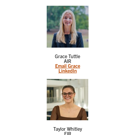
Grace Tuttle
AIR
Email Grace
LinkedIn
Taylor Whitley
EIR