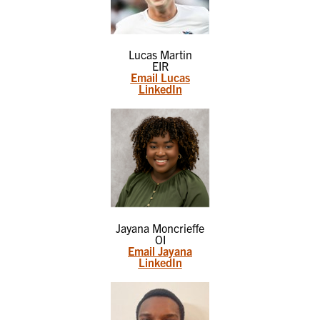
Lucas Martin
EIR
Email Lucas
LinkedIn
Jayana Moncrieffe
OI
Email Jayana
LinkedIn