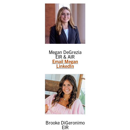
Megan DeGrezia
EIR & AIR
Email Megan
LinkedIn
Brooke DiGeronimo
EIR