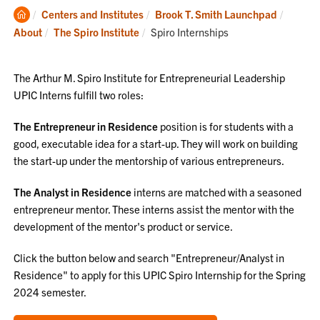
Clemson
Centers and Institutes
Brook T. Smith Launchpad
Home
Current:
About
The Spiro Institute
Spiro Internships
The Arthur M. Spiro Institute for Entrepreneurial Leadership
UPIC Interns fulfill two roles:
The Entrepreneur in Residence
position is for students with a
good, executable idea for a start-up. They will work on building
the start-up under the mentorship of various entrepreneurs.
The Analyst in Residence
interns are matched with a seasoned
entrepreneur mentor. These interns assist the mentor with the
development of the mentor's product or service.
Click the button below and search "Entrepreneur/Analyst in
Residence" to apply for this UPIC Spiro Internship for the Spring
2024 semester.