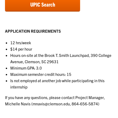
UPIC Search
APPLICATION REQUIREMENTS
12 hrs/week
$14 per hour
Hours on-site at the Brook T. Smith Launchpad, 390 College
Avenue, Clemson, SC 29631
Minimum GPA: 3.0
Maximum semester credit hours: 15
Is not employed at another job while participating in this
internship
If you have any questions, please contact Project Manager,
Michelle Navis (mnavis@clemson.edu, 864-
656-5874)