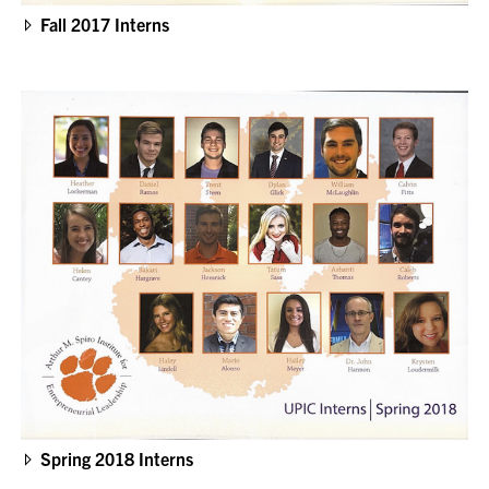
Fall 2017 Interns
Spring 2018 Interns