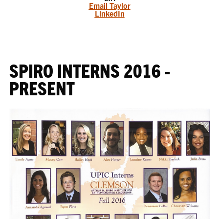
Email Taylor
LinkedIn
SPIRO INTERNS 2016 -
PRESENT