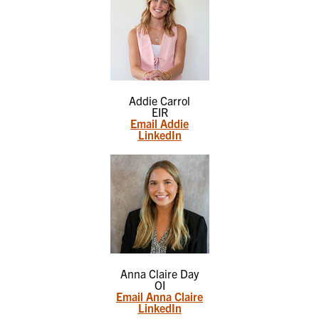
Addie Carrol
EIR
Email Addie
LinkedIn
Anna Claire Day
OI
Email Anna Claire
LinkedIn