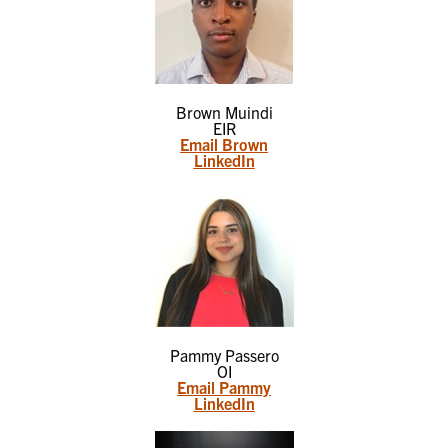
Brown Muindi
EIR
Email Brown
LinkedIn
Pammy Passero
OI
Email Pammy
LinkedIn