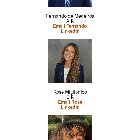
Fernando de Medeiros
AIR
Email Fernando
LinkedIn
Rose Miglionico
EIR
Email Rose
LinkedIn