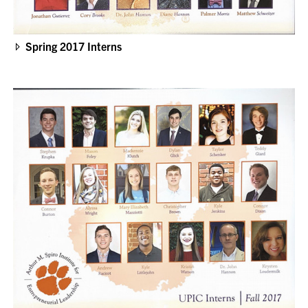
Spring 2017 Interns