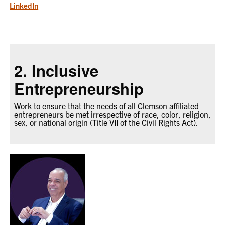
LinkedIn
2. Inclusive
Entrepreneurship
Work to ensure that the needs of all Clemson affiliated
entrepreneurs be met irrespective of race, color, religion,
sex, or national origin (Title VII of the Civil Rights Act).