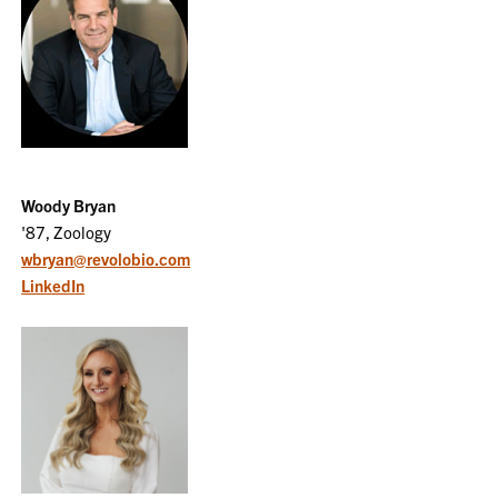
Woody Bryan
'87, Zoology
wbryan@revolobio.com
LinkedIn