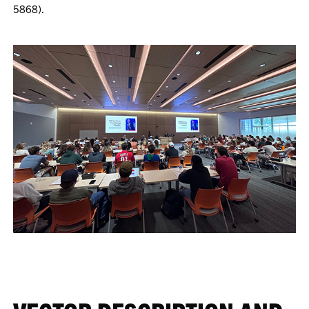
5868).