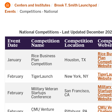
Clemson
Centers and Institutes
Brook T. Smith Launchpad
Home
Current:
Events
Competitions - National
National Competitions - Last Updated December 20
Event
Competition
Competition
Compe
Date
Name
Location
Websi
Rice Bu
Rice Business
Plan
January
Plan
Houston, TX
Competi
Competition
Website
TigerLa
February
TigerLaunch
New York, NY
Website
Military
Military Veteran
San Francisco,
Startup
February
Startups
CA
Competi
Conference
Website
CMU Ve
CMU Venture
February
Pittsburg, PA
Challen