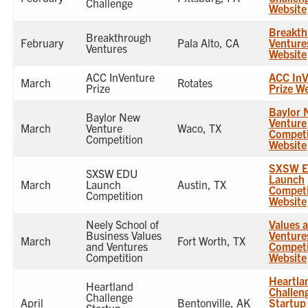
Challenge
Website
Breakth
Breakthrough
February
Pala Alto, CA
Venture
Ventures
Website
ACC InVenture
ACC InV
March
Rotates
Prize
Prize W
Baylor 
Baylor New
Venture
March
Venture
Waco, TX
Competi
Competition
Website
SXSW 
SXSW EDU
Launch
March
Launch
Austin, TX
Competi
Competition
Website
Neely School of
Values 
Business Values
Venture
March
Fort Worth, TX
and Ventures
Competi
Competition
Website
Heartla
Heartland
Challen
Challenge
April
Bentonville, AK
Startup