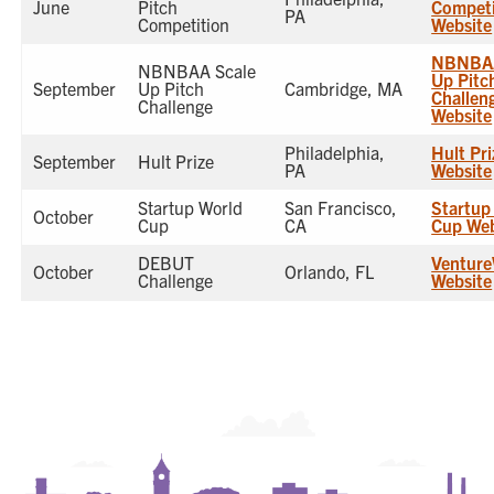
June
Pitch
Competi
PA
Competition
Website
NBNBAA
NBNBAA Scale
Up Pitc
September
Up Pitch
Cambridge, MA
Challen
Challenge
Website
Philadelphia,
Hult Pri
September
Hult Prize
PA
Website
Startup World
San Francisco,
Startup
October
Cup
CA
Cup Web
DEBUT
Venture
October
Orlando, FL
Challenge
Website