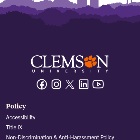
Facebook
Instagram
Twitter/X
Linkedin
Youtube
Policy
Accessibility
Title IX
Non-Discrimination & Anti-Harassment Policy