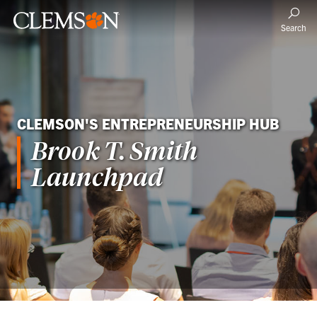
Search
CLEMSON'S ENTREPRENEURSHIP HUB
Brook T. Smith
Launchpad