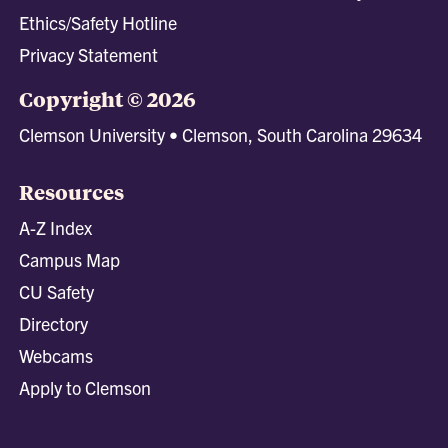
Ethics/Safety Hotline
Privacy Statement
Copyright © 2026
Clemson University • Clemson, South Carolina 29634
Resources
A-Z Index
Campus Map
CU Safety
Directory
Webcams
Apply to Clemson