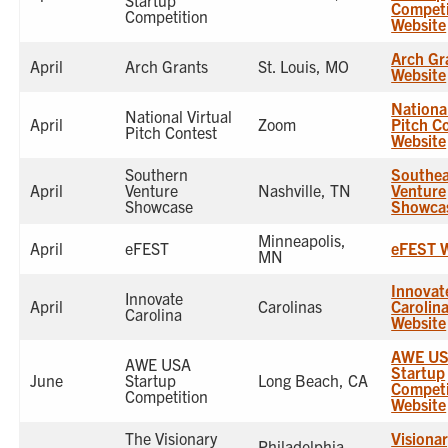
Startup
Competi
Competition
Website
Arch Gr
April
Arch Grants
St. Louis, MO
Website
National
National Virtual
April
Zoom
Pitch C
Pitch Contest
Website
Southern
Southea
April
Venture
Nashville, TN
Venture
Showcase
Showca
Minneapolis,
April
eFEST
eFEST W
MN
Innovat
Innovate
April
Carolinas
Carolin
Carolina
Website
AWE U
AWE USA
Startup
June
Startup
Long Beach, CA
Competi
Competition
Website
The Visionary
Visionar
Philadelphia,