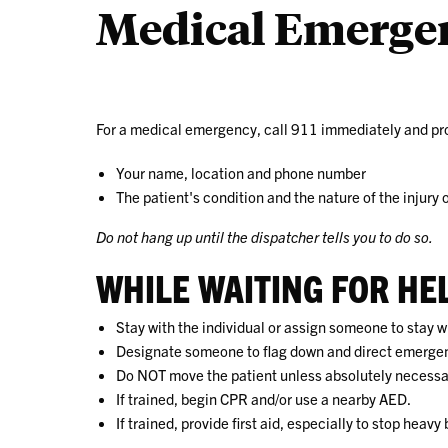
Medical Emerge
For a medical emergency, call 911 immediately and pro
Your name, location and phone number
The patient's condition and the nature of the injury o
Do not hang up until the dispatcher tells you to do so.
WHILE WAITING FOR HE
Stay with the individual or assign someone to stay 
Designate someone to flag down and direct emerge
Do NOT move the patient unless absolutely necessar
If trained, begin CPR and/or use a nearby AED.
If trained, provide first aid, especially to stop heavy