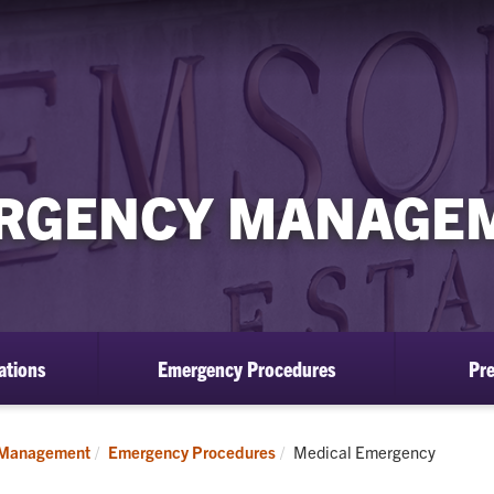
RGENCY MANAGE
ations
Emergency Procedures
Pr
Current:
 Management
Emergency Procedures
Medical Emergency