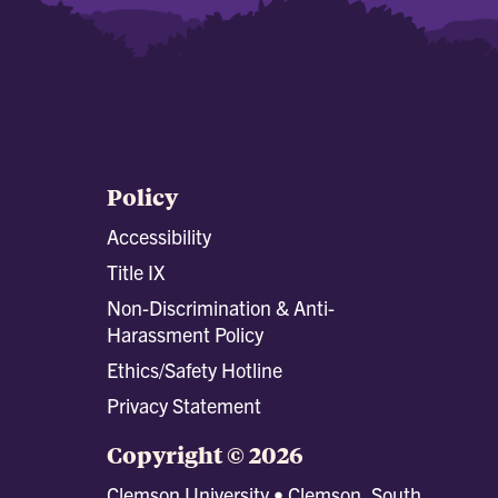
Policy
Accessibility
Title IX
Non-Discrimination & Anti-
Harassment Policy
Ethics/Safety Hotline
Privacy Statement
Copyright © 2026
Clemson University • Clemson, South