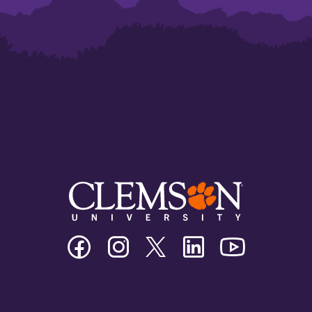
Clemson
Clemson
Clemson
Clemson
Clemson
University
University
University
University
University
Facebook
Instagram
Twitter/X
Linkedin
Youtube