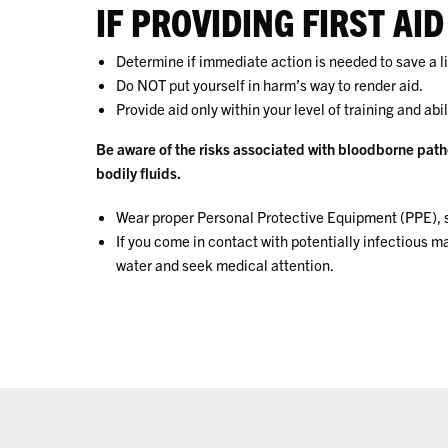
IF PROVIDING FIRST AID
Determine if immediate action is needed to save a li
Do NOT put yourself in harm’s way to render aid.
Provide aid only within your level of training and abil
Be aware of the risks associated with bloodborne path
bodily fluids.
Wear proper Personal Protective Equipment (PPE), s
If you come in contact with potentially infectious 
water and seek medical attention.