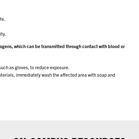
fe.
ity.
ogens, which can be transmitted through contact with blood or
uch as gloves, to reduce exposure.
materials, immediately wash the affected area with soap and