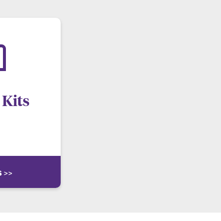
Kits
ng emergency. Visit
for more info.
s >>