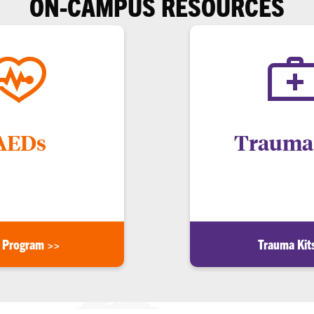
ON-CAMPUS RESOURCES
AEDs
Trauma 
gency. Visit Clemson.edu/aed
For a life-threatening bleedi
or more info.
Clemson.edu/trauma-kit 
 Program >>
Trauma Kit