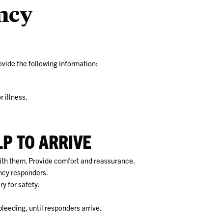
ncy
vide the following information:
r illness.
LP TO ARRIVE
with them. Provide comfort and reassurance.
ncy responders.
y for safety.
 bleeding, until responders arrive.