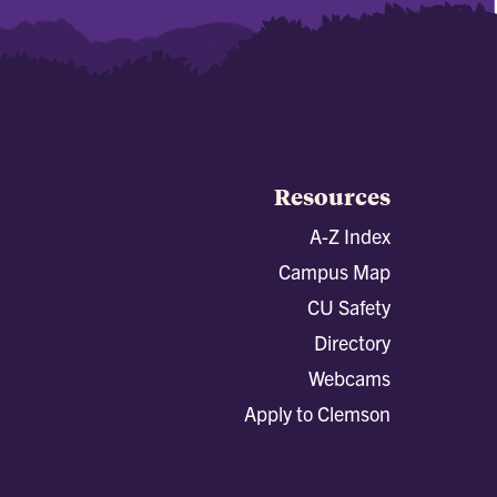
Resources
A-Z Index
Campus Map
CU Safety
Directory
Webcams
Apply to Clemson