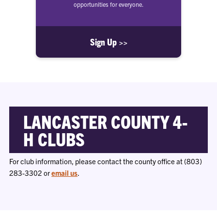
opportunities for everyone.
Sign Up >>
LANCASTER COUNTY 4-
H CLUBS
For club information, please contact the county office at (803)
283-3302 or
email us
.