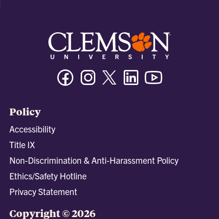
Facebook
Instagram
Twitter/X
Linkedin
Youtube
Policy
Accessibility
Title IX
Non-Discrimination & Anti-Harassment Policy
Ethics/Safety Hotline
Privacy Statement
Copyright © 2026