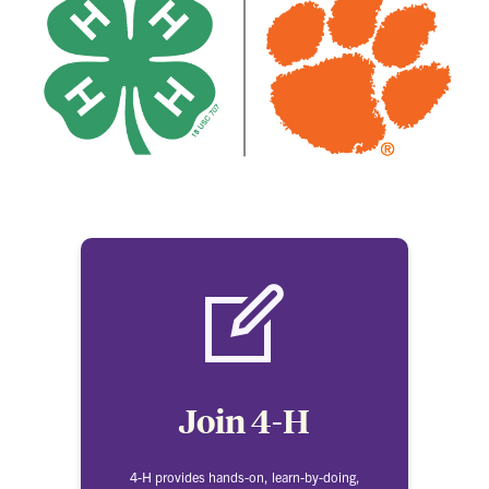
Join 4-H
4-H provides hands-on, learn-by-doing,