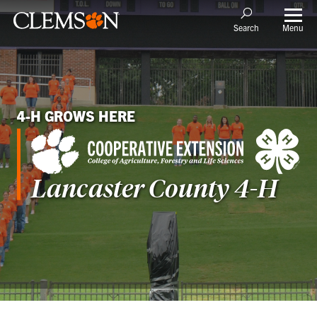
Menu
Search
4-H GROWS HERE
Lancaster
County 4-H