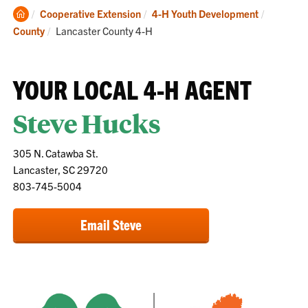
Clemson
Cooperative Extension
4-H Youth Development
Home
Current:
County
Lancaster County 4-H
YOUR LOCAL 4-H AGENT
Steve Hucks
305 N. Catawba St.
Lancaster, SC 29720
803-745-5004
Email Steve