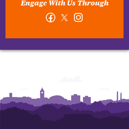
Engage With Us Through
Facebook
Twitter
Instagram