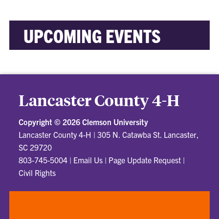
UPCOMING EVENTS
Lancaster County 4-H
Copyright ©
2026 Clemson University
Lancaster County 4-H
|
305 N. Catawba St. Lancaster,
SC 29720
803-745-5004
|
Email Us
|
Page Update Request
|
Civil Rights