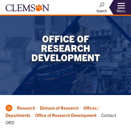
Menu
Search
OFFICE OF
RESEARCH
DEVELOPMENT
Clemson
Research
Division of Research
Offices /
Home
Current:
Departments
Office of Research Development
Contact
ORD