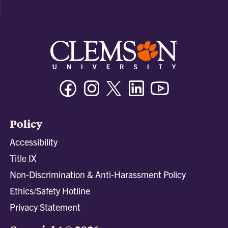
Facebook
Instagram
Twitter/X
Linkedin
Youtube
Policy
Accessibility
Title IX
Non-Discrimination & Anti-Harassment Policy
Ethics/Safety Hotline
Privacy Statement