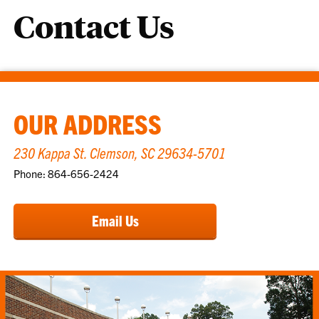
Contact Us
OUR ADDRESS
230 Kappa St. Clemson, SC 29634-5701
Phone: 864-656-2424
Email Us