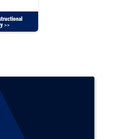
structional
ry >>