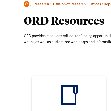
Clemson
Research
Division of Research
Offices / De
Home
ORD Resources
ORD provides resources critical for funding opportuniti
writing as well as customized workshops and informatio