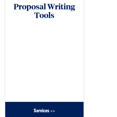
Proposal Writing
Tools
ORD compiles documents and templates to
support proposal development efforts for Clemson
faculty.
Services >>