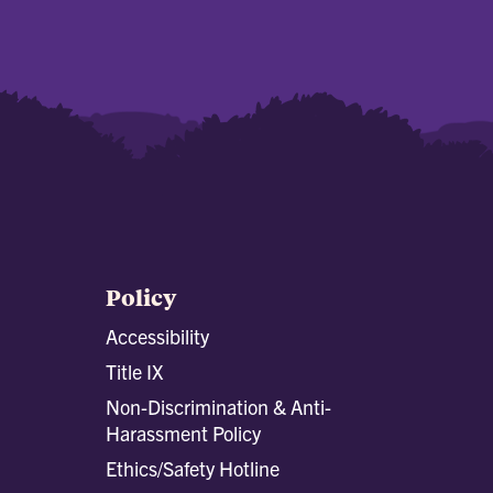
Policy
Accessibility
Title IX
Non-Discrimination & Anti-
Harassment Policy
Ethics/Safety Hotline