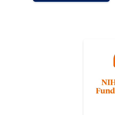
NIH
Fund
NIH compiled YouTu
an overview