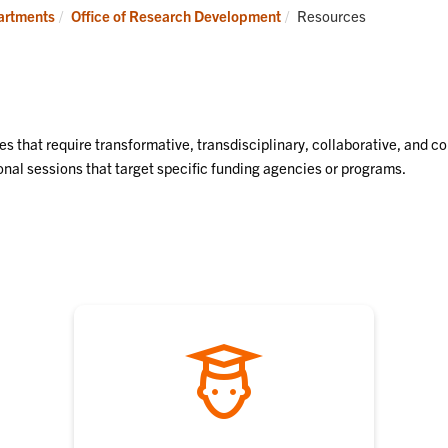
Find
Resources
Current:
partments
Office of Research Development
Resources
Funding
es that require transformative, transdisciplinary, collaborative, and c
nal sessions that target specific funding agencies or programs.