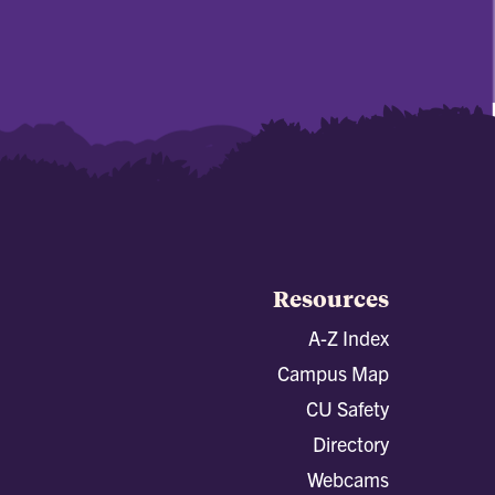
Resources
A-Z Index
Campus Map
CU Safety
Directory
Webcams