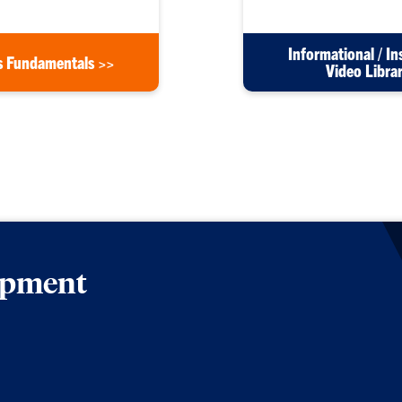
Informational / In
s Fundamentals >>
Video Libra
lopment