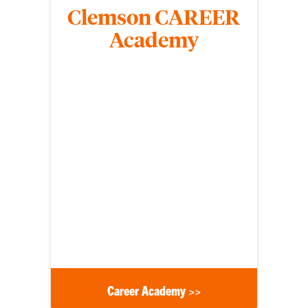
Clemson CAREER
Academy
The ORD Clemson CAREER Academy provides a
dedicated support structure for untenured junior
faculty who are planning to submit National
Science Foundation Faculty Early Career
Development (CAREER) proposals.
Career Academy >>