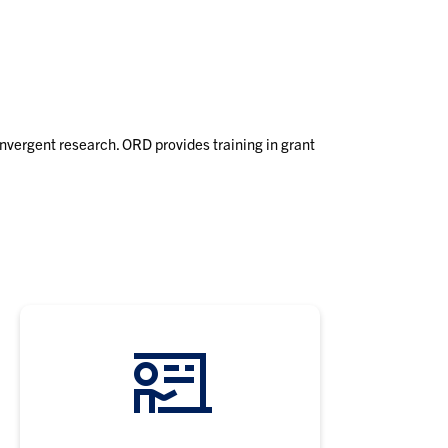
Events
Co
OR
onvergent research. ORD provides training in grant