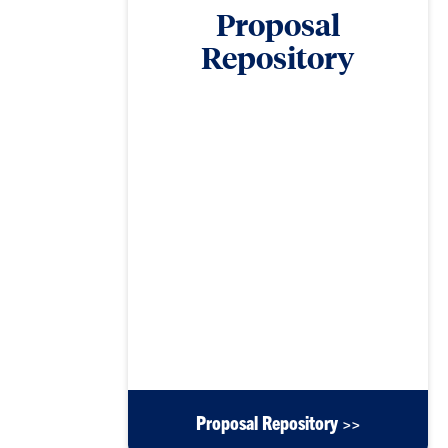
Proposal
Repository
The Office of Research Development Proposal
Repository contains a vast library of proposals to
offer researchers examples from which to guide
their proposal-writing strategies. Proposals can be
filtered by funding agency and/or document type,
such as full proposals, data management plans,
logic models, reviews, letters of collaboration, and
others. Users can also search document titles,
authors, categories and types by keyword. This
archive will be continually updated. To contribute
a proposal or a section of a proposal to the
repository, please contact Morgan Simpson at
mesmpsn@clemson.edu.
Proposal Repository >>