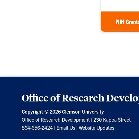
NIH Grant
Office of Research Deve
Copyright ©
2026 Clemson University
Office of Research Development
|
230 Kappa Street
864-656-2424
|
Email Us
|
Website Updates