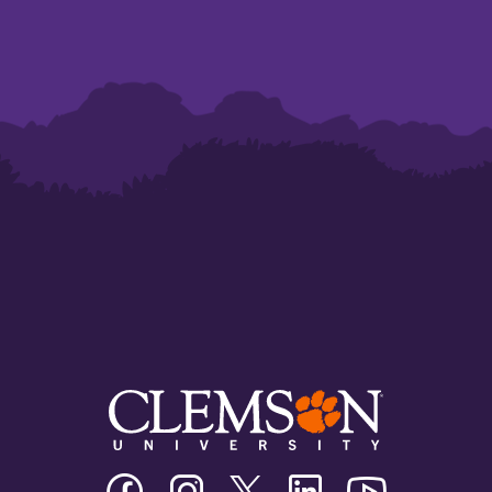
Clemson
Clemson
Clemson
Clemson
Clemson