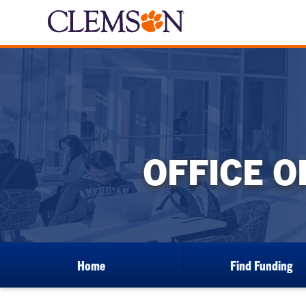
OFFICE 
Home
Find Funding