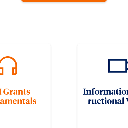
 Grants
Informatio
amentals
ructional
be videos for freshers to get
The ORD video library contai
 of the grants process.
instructional videos on fundi
proposal develo