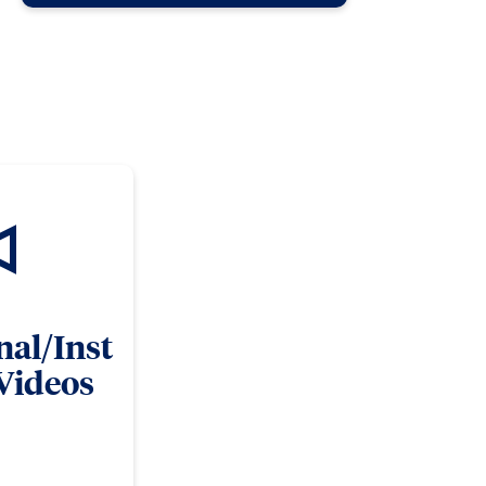
nal/Inst
 Videos
ns informational and
ng opportunities and
pment.