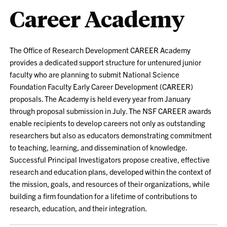
Career Academy
The Office of Research Development CAREER Academy
provides a dedicated support structure for untenured junior
faculty who are planning to submit National Science
Foundation Faculty Early Career Development (CAREER)
proposals. The Academy is held every year from January
through proposal submission in July. The NSF CAREER awards
enable recipients to develop careers not only as outstanding
researchers but also as educators demonstrating commitment
to teaching, learning, and dissemination of knowledge.
Successful Principal Investigators propose creative, effective
research and education plans, developed within the context of
the mission, goals, and resources of their organizations, while
building a firm foundation for a lifetime of contributions to
research, education, and their integration.