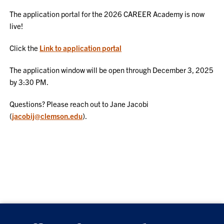
The application portal for the 2026 CAREER Academy is now
live!
Click the
Link to application portal
The application window will be open through December 3, 2025
by 3:30 PM.
Questions? Please reach out to Jane Jacobi
(
jacobij@clemson.edu
).