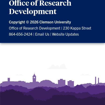
Office of Research
Development
Copyright ©
2026 Clemson University
Office of Research Development
|
230 Kappa Street
864-656-2424
|
Email Us
|
Website Updates