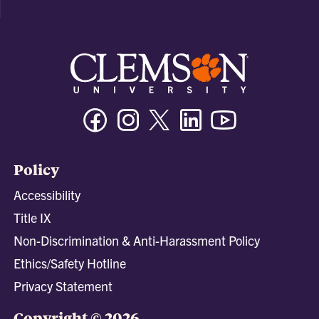
Facebook
Instagram
Twitter/X
Linkedin
Youtube
Policy
Accessibility
Title IX
Non-Discrimination & Anti-Harassment Policy
Ethics/Safety Hotline
Privacy Statement
Copyright © 2026