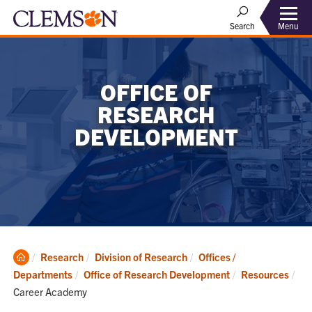
Menu
Search
OFFICE OF
RESEARCH
DEVELOPMENT
Clemson
Research
Division of Research
Offices /
Home
Departments
Office of Research Development
Resources
Current:
Career Academy