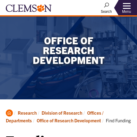
Menu
Search
OFFICE OF
RESEARCH
DEVELOPMENT
Clemson
Research
Division of Research
Offices /
Home
Current:
Departments
Office of Research Development
Find Funding