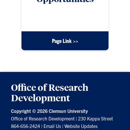
Some awards, honors, and grants are specifically
for young/early career investigators.
Page Link >>
Office of Research
Development
Copyright ©
2026 Clemson University
Office of Research Development
|
230 Kappa Street
864-656-2424
|
Email Us
|
Website Updates