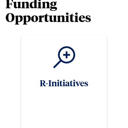
Funding
Opportunities
R-Initiatives
Clemson University has made great strides in
research in recent years, culminating in our
distinction as a Carnegie R1: Doctoral University
(highest research activity). To further build our
research reputation, and in support of our faculty,
the Division of Research has several internal