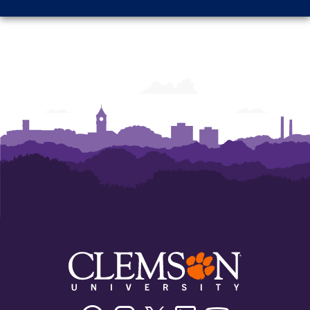
Facebook
Instagram
Twitter/X
Linkedin
Youtube