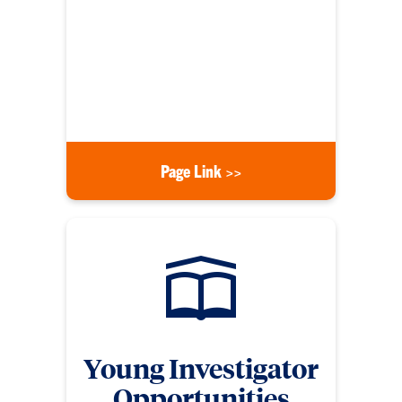
cycle. Clemson University must select its most
competitive proposal(s), which requires an internal
evaluation. The mission of ORD is to establish and
implement a fair, effective, and timely process for
internal competitions for limited-submission
funding opportunities.
Page Link >>
Young Investigator
Opportunities