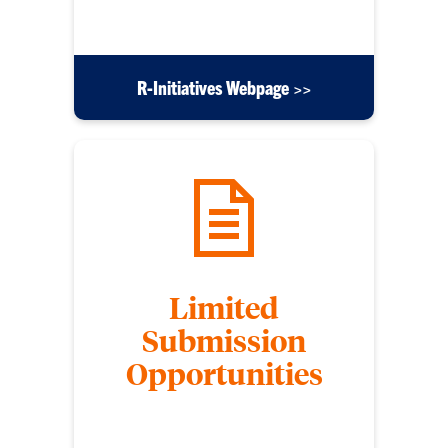
funding opportunities.
R-Initiatives Webpage >>
Limited
Submission
Opportunities
Some funding opportunities limit the number of
applications that an institution can submit per