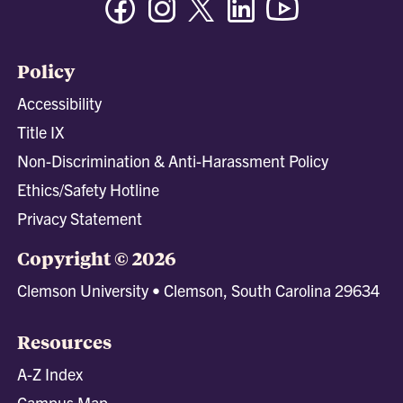
Policy
Accessibility
Title IX
Non-Discrimination & Anti-Harassment Policy
Ethics/Safety Hotline
Privacy Statement
Copyright © 2026
Clemson University • Clemson, South Carolina 29634
Resources
A-Z Index
Campus Map