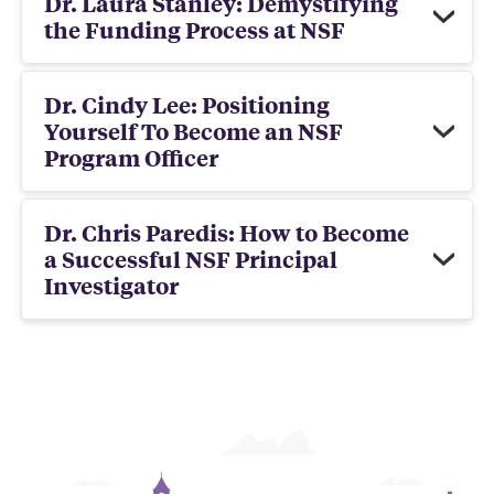
Dr. Laura Stanley: Demystifying
the Funding Process at NSF
Dr. Cindy Lee: Positioning
Yourself To Become an NSF
Program Officer
Dr. Chris Paredis: How to Become
a Successful NSF Principal
Investigator