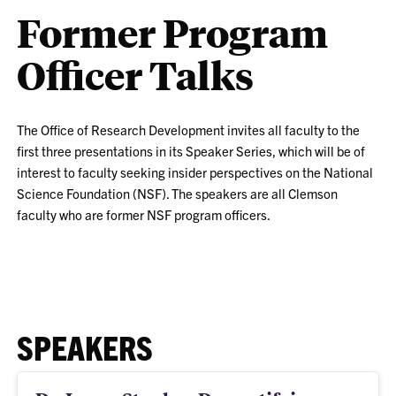
Former Program
Officer Talks
The Office of Research Development invites all faculty to the
first three presentations in its Speaker Series, which will be of
interest to faculty seeking insider perspectives on the National
Science Foundation (NSF). The speakers are all Clemson
faculty who are former NSF program officers.
SPEAKERS