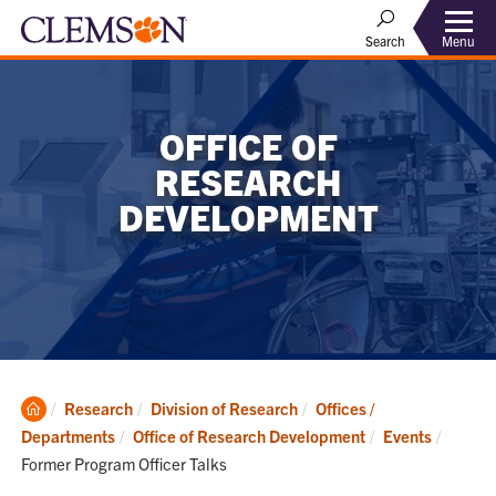
Menu
Search
OFFICE OF
RESEARCH
DEVELOPMENT
Clemson
Research
Division of Research
Offices /
Home
Current
Departments
Office of Research Development
Events
Former Program Officer Talks