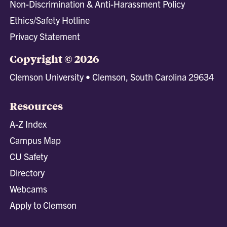
Non-Discrimination & Anti-Harassment Policy
Ethics/Safety Hotline
Privacy Statement
Copyright © 2026
Clemson University • Clemson, South Carolina 29634
Resources
A-Z Index
Campus Map
CU Safety
Directory
Webcams
Apply to Clemson