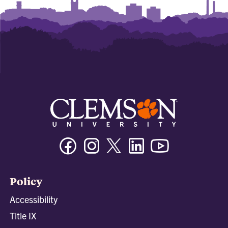
Facebook
Instagram
Twitter/X
Linkedin
Youtube
Policy
Accessibility
Title IX