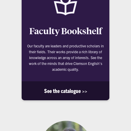
Faculty Bookshelf
Our faculty are leaders and productive scholars in
their fields. Their works provide a rich library of
knowledge across an array of interests. See the
work of the minds that drive Clemson English's
academic quality.
See the catalogue >>