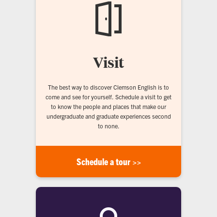
Visit
The best way to discover Clemson English is to
come and see for yourself. Schedule a visit to get
to know the people and places that make our
undergraduate and graduate experiences second
to none.
Schedule a tour >>