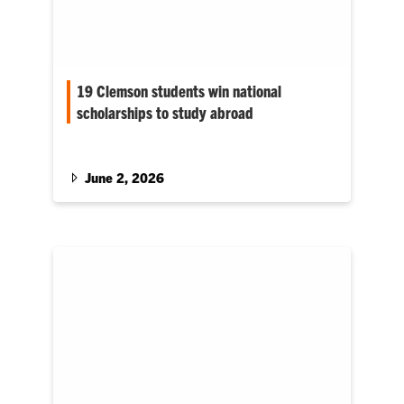
19 Clemson students win national
scholarships to study abroad
Nearly all of Clemson University’s 2025–26
Gilman Scholarship recipients are from South
Carolina.
June 2, 2026