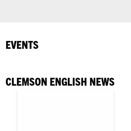
EVENTS
CLEMSON ENGLISH NEWS