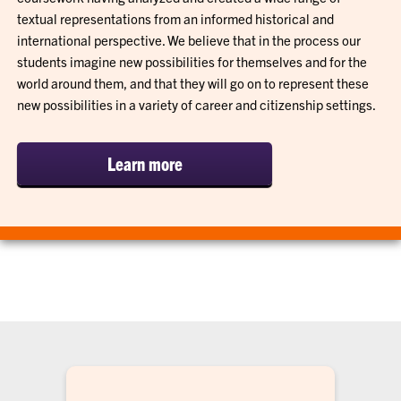
textual representations from an informed historical and
international perspective. We believe that in the process our
students imagine new possibilities for themselves and for the
world around them, and that they will go on to represent these
new possibilities in a variety of career and citizenship settings.
Learn more