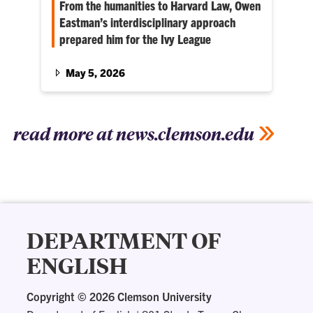
From the humanities to Harvard Law, Owen
Eastman’s interdisciplinary approach
prepared him for the Ivy League
Honors history and economics student Owen
Eastman found a passion for the law through
May 5, 2026
his academic involvement. Now, he’s heading
to Harvard Law School in the fall.
read more at news.clemson.edu
DEPARTMENT OF
ENGLISH
Copyright ©
2026 Clemson University