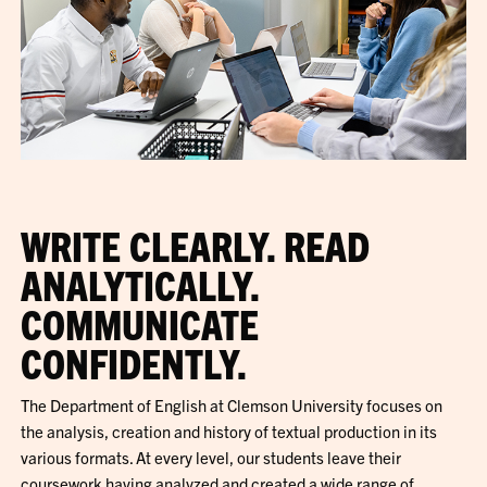
WRITE CLEARLY. READ
ANALYTICALLY.
COMMUNICATE
CONFIDENTLY.
The Department of English at Clemson University focuses on
the analysis, creation and history of textual production in its
various formats. At every level, our students leave their
coursework having analyzed and created a wide range of