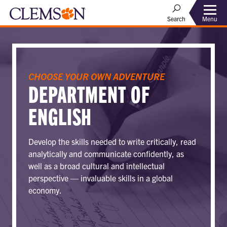
Menu
Search
CHOOSE YOUR OWN ADVENTURE
DEPARTMENT OF
ENGLISH
Develop the skills needed to write critically, read
analytically and communicate confidently, as
well as a broad cultural and intellectual
perspective — invaluable skills in a global
economy.