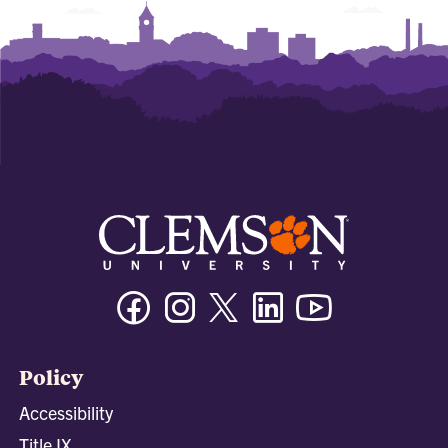
Facebook
Instagram
Twitter/X
Linkedin
Youtube
Policy
Accessibility
Title IX