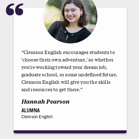
“
“Clemson English encourages students to
'choose their own adventure,' so whether
you're working toward your dream job,
graduate school, or some undefined future,
Clemson English will give you the skills
and resources to get there.”
Hannah Pearson
ALUMNA
Clemson English