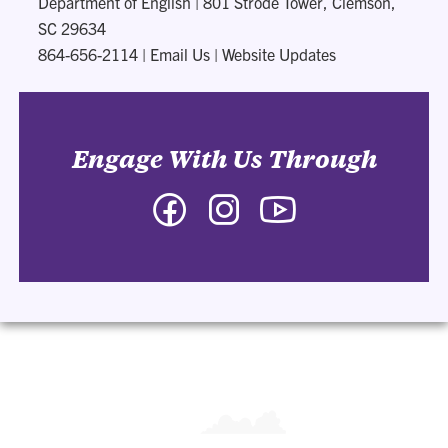
Department of English
|
801 Strode Tower, Clemson,
SC 29634
864-656-2114
|
Email Us
|
Website Updates
Engage With Us Through
Facebook
Instagram
YouTube
-
-
-
Department
Department
Department
of
of
of
English
English
English