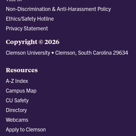
Non-Discrimination & Anti-Harassment Policy
Ethics/Safety Hotline
Privacy Statement
Copyright © 2026
Clemson University • Clemson, South Carolina 29634
Resources
A-Z Index
Campus Map
CU Safety
Directory
Webcams
Apply to Clemson