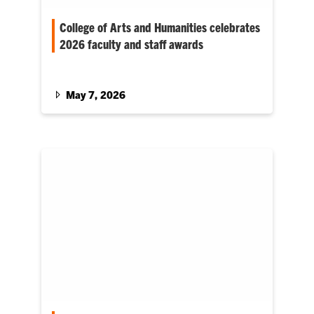
College of Arts and Humanities celebrates
2026 faculty and staff awards
The College of Arts and Humanities (CAH) has
recognized 12 outstanding faculty and staff
members with awards for…
May 7, 2026