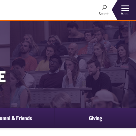
Menu
Search
E
umni & Friends
Giving