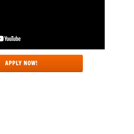
APPLY NOW!