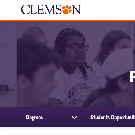
Degrees
Students Opportunit
show
submenu
for