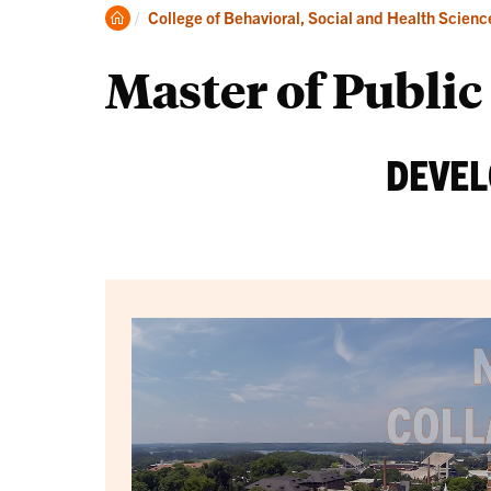
Degrees
Clemson
College of Behavioral, Social and Health Scienc
Home
Master of Publi
DEVEL