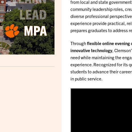
from local and state governments
community leadership roles, cre
diverse professional perspective
experience provide practical, re
prepares graduates to address re
Through
flexible online evening
innovative technology
, Clemson’
need while maintaining the enga
experience. Recognized for its 
students to advance their career
in public service.