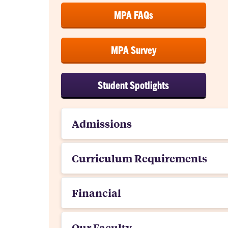
MPA FAQs
MPA Survey
Student Spotlights
Admissions
Curriculum Requirements
Financial
Our Faculty