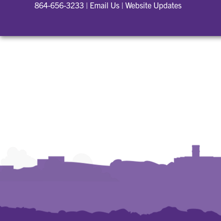
864-656-3233
|
Email Us
|
Website Updates