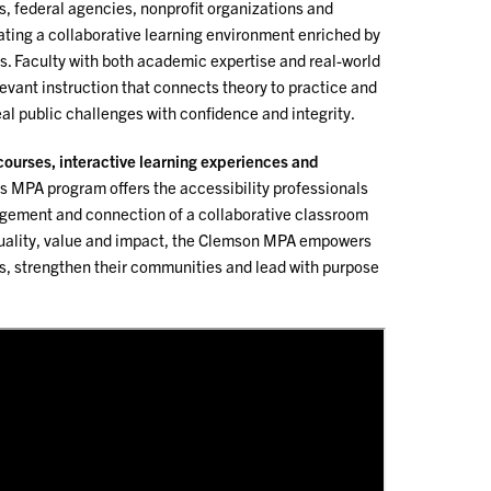
, federal agencies, nonprofit organizations and
ating a collaborative learning environment enriched by
s. Faculty with both academic expertise and real-world
levant instruction that connects theory to practice and
al public challenges with confidence and integrity.
 courses, interactive learning experiences and
s MPA program offers the accessibility professionals
gement and connection of a collaborative classroom
quality, value and impact, the Clemson MPA empowers
s, strengthen their communities and lead with purpose