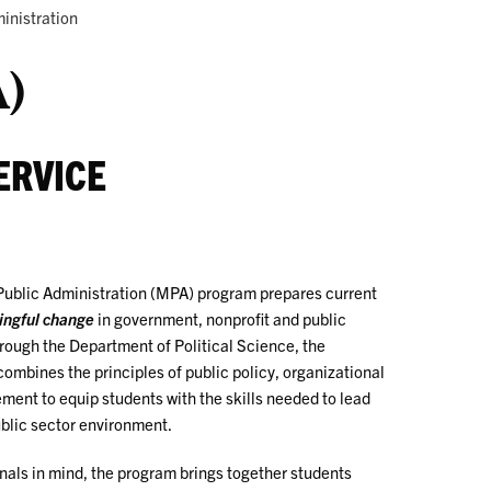
inistration
A)
ERVICE
Public Administration (MPA) program prepares current
ingful change
in government, nonprofit and public
hrough the Department of Political Science, the
mbines the principles of public policy, organizational
ent to equip students with the skills needed to lead
ublic sector environment.
nals in mind, the program brings together students