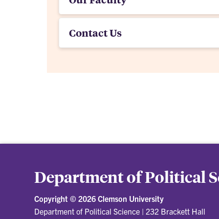
Contact Us
Department of Political 
Copyright ©
2026 Clemson University
Department of Political Science
|
232 Brackett Hall