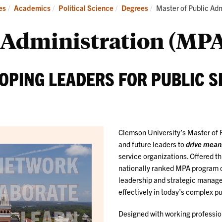
Students
Current:
es
Academics
Political Science
Degrees
Master of Public Adm
Opportunities
c Administration (MP
OPING LEADERS FOR PUBLIC S
Clemson University’s Master of 
and future leaders to
drive mean
service organizations. Offered t
nationally ranked MPA program co
leadership and strategic managem
effectively in today’s complex p
Designed with working professio