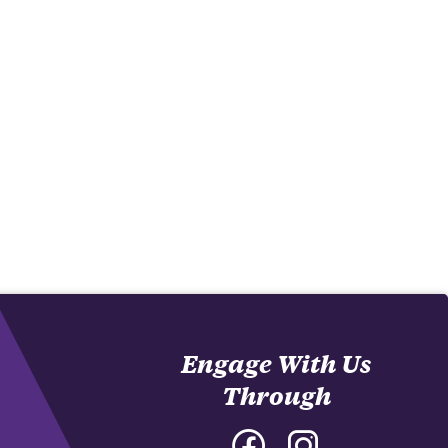
Engage With Us
Through
Facebook
Instagram