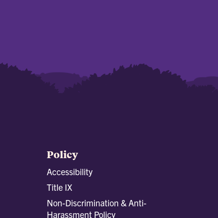
Policy
Accessibility
Title IX
Non-Discrimination & Anti-
Harassment Policy