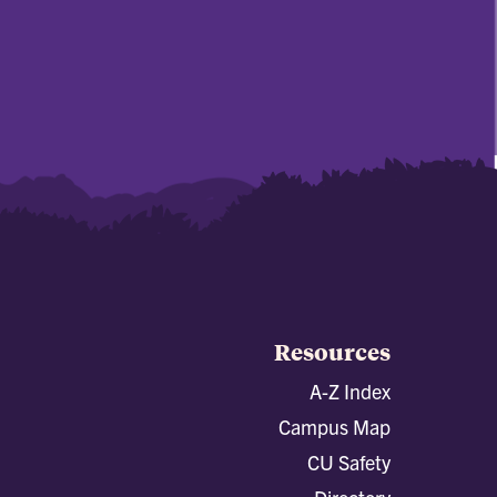
Resources
A-Z Index
Campus Map
CU Safety