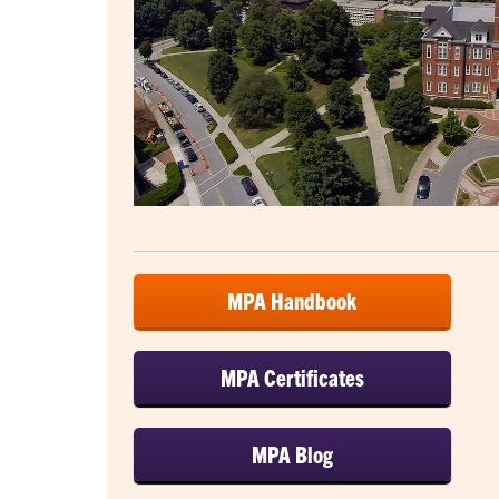
MPA Handbook
MPA Certificates
MPA Blog