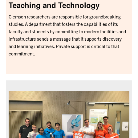
Teaching and Technology
Clemson researchers are responsible for groundbreaking
studies. A department that fosters the capabilities of its
faculty and students by committing to modern facilities and
infrastructure sends a message that it supports discovery
and learning initiatives. Private support is critical to that
commitment.