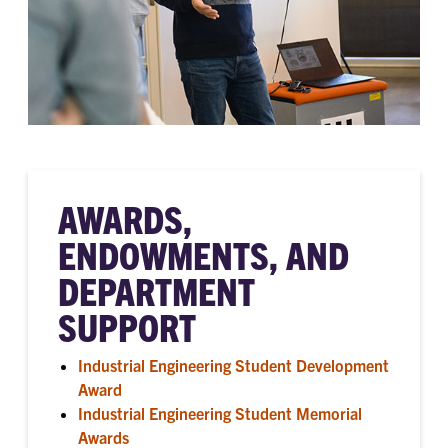
AWARDS,
ENDOWMENTS, AND
DEPARTMENT
SUPPORT
Industrial Engineering Student Development
Award
Industrial Engineering Student Memorial
Awards