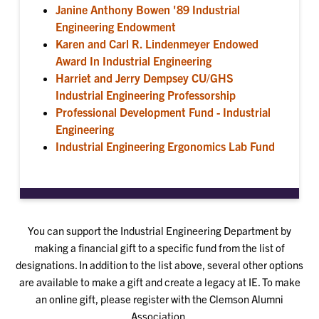
Janine Anthony Bowen '89 Industrial
Engineering Endowment
Karen and Carl R. Lindenmeyer Endowed
Award In Industrial Engineering
Harriet and Jerry Dempsey CU/GHS
Industrial Engineering Professorship
Professional Development Fund - Industrial
Engineering
Industrial Engineering Ergonomics Lab Fund
You can support the Industrial Engineering Department by
making a financial gift to a specific fund from the list of
designations. In addition to the list above, several other options
are available to make a gift and create a legacy at IE. To make
an online gift, please register with the Clemson Alumni
Association.