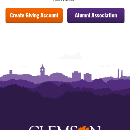
Create Giving Account
Alumni Association