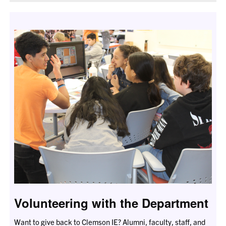
Volunteering with the Department
Want to give back to Clemson IE? Alumni, faculty, staff, and