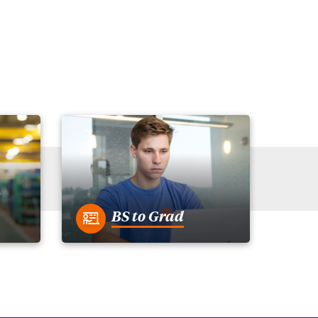
BS to Grad