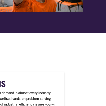
HS
gh demand in almost every industry.
xpertise, hands-on problem-solving
f industrial efficiency issues you will