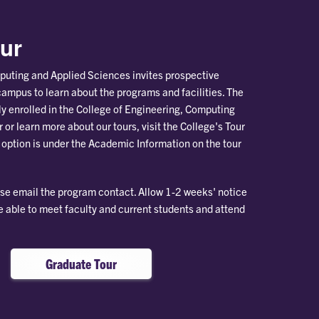
ur
puting and Applied Sciences invites prospective
campus to learn about the programs and facilities. The
tly enrolled in the College of Engineering, Computing
 or learn more about our tours, visit the College's Tour
 option is under the Academic Information on the tour
ase email the program contact. Allow 1-2 weeks' notice
be able to meet faculty and current students and attend
Graduate Tour