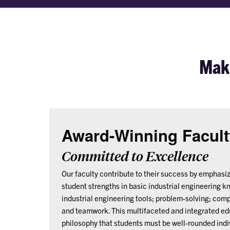
Maki
Award-Winning Facult
Committed to Excellence
Our faculty contribute to their success by emphasi
student strengths in basic industrial engineering k
industrial engineering tools; problem-solving; com
and teamwork. This multifaceted and integrated ed
philosophy that students must be well-rounded indi