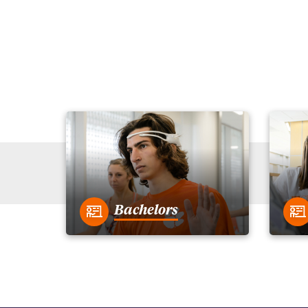
Bachelors