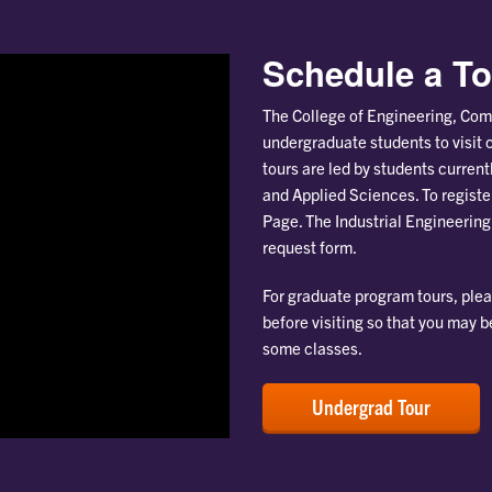
Schedule a To
The College of Engineering, Com
undergraduate students to visit 
tours are led by students curren
and Applied Sciences. To register
Page. The Industrial Engineering
request form.
For graduate program tours, ple
before visiting so that you may 
some classes.
Undergrad Tour