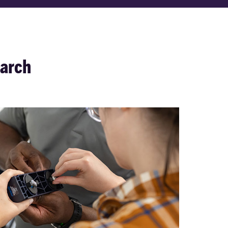
earch