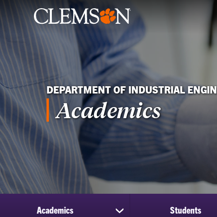
DEPARTMENT OF INDUSTRIAL ENGI
Academics
Academics
Students
show