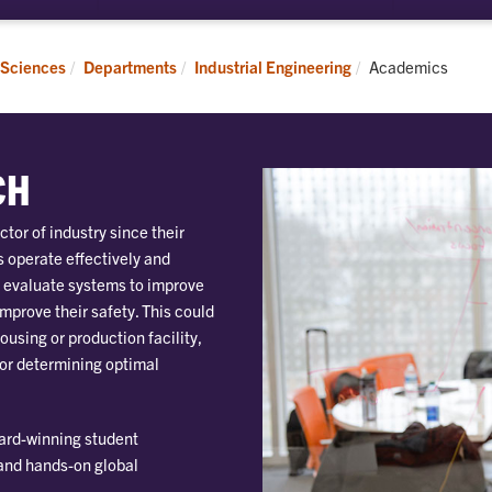
submenu
submenu
for
for
Students
Research
Current:
 Sciences
Departments
Industrial Engineering
Academics
CH
ctor of industry since their
 operate effectively and
o evaluate systems to improve
improve their safety. This could
ousing or production facility,
 or determining optimal
ward-winning student
 and hands-on global