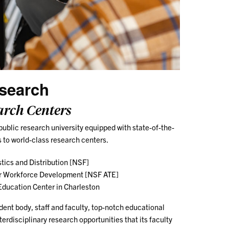
search
arch Centers
public research university equipped with state-of-the-
s to world-class research centers.
stics and Distribution [NSF]
or Workforce Development [NSF ATE]
ducation Center in Charleston
dent body, staff and faculty, top-notch educational
terdisciplinary research opportunities that its faculty