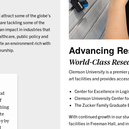
 attract some of the globe’s
 are tackling some of the
n impact in industries that
lthcare, public policy and
ate an environment rich with
Advancing Re
eurship.
World-Class Rese
Clemson University is a premier 
art facilities and provides acces
Center for Excellence in Logi
oud
Clemson University Center f
f
The Zucker Family Graduate E
thing
te
With continued growth in our stu
sy by
facilities in Freeman Hall, and in
I