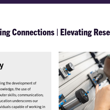
ng Connections | Elevating Res
y
zing the development of
nowledge; the use of
puter skills; communication;
ucation underscores our
viduals capable of working in