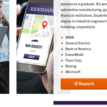
possess as a graduate. IEs work
automotive manufacturing, go
financial institutions. Studen
degree in industrial engineer
following corporations
BMW
General Electric
Bank of America
ExxonMobil
Fluor Corp.
Boeing
Microsoft
IE Research