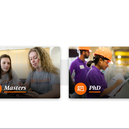
Masters
PhD