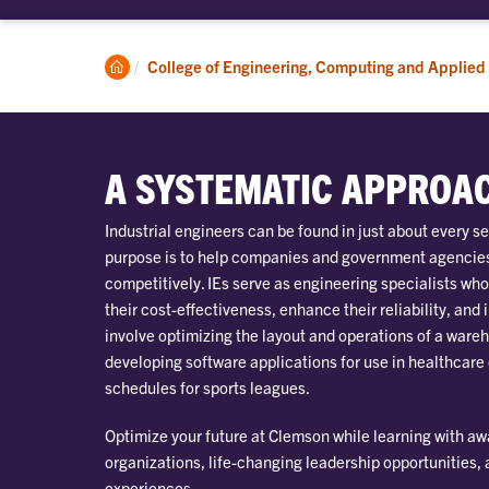
submenu
for
Academics
Clemson
College of Engineering, Computing and Applied
Home
A SYSTEMATIC APPROA
Industrial engineers can be found in just about every se
purpose is to help companies and government agencies
competitively. IEs serve as engineering specialists wh
their cost-effectiveness, enhance their reliability, and 
involve optimizing the layout and operations of a wareh
developing software applications for use in healthcare
schedules for sports leagues.
Optimize your future at Clemson while learning with a
organizations, life-changing leadership opportunities,
experiences.