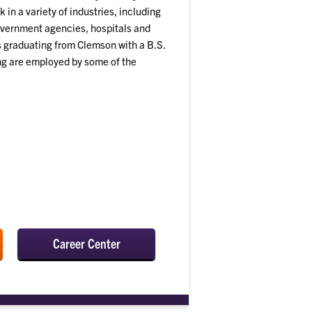
 in a variety of industries, including
vernment agencies, hospitals and
ts graduating from Clemson with a B.S.
ing are employed by some of the
Career Center