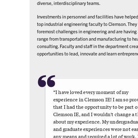
diverse, interdisciplinary teams.
Investments in personnel and facilities have helped
top industrial engineering faculty to Clemson. They
foremost challenges in engineering and are having a
range from transportation and manufacturing to hea
consulting. Faculty and staff in the department cre
opportunities to lead, innovate and learn entrepren
“
“I have loved every moment of my
experience in Clemson IE! I am so pr
that I had the opportunity to be part o
Clemson IE, and I wouldn't change a 
about my experience. My undergradua
and graduate experiences were not ea
any means and required a lot of work. 