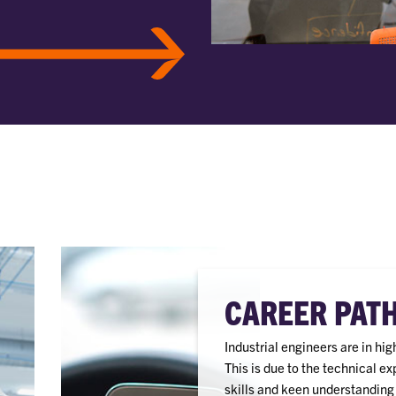
CAREER PAT
Industrial engineers are in hi
This is due to the technical e
skills and keen understanding o