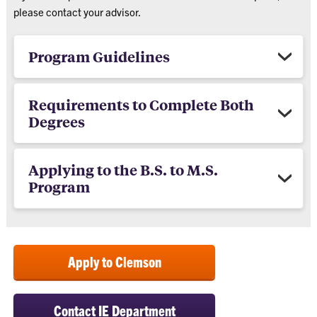
please contact your advisor.
Program Guidelines
Requirements to Complete Both
Degrees
Applying to the B.S. to M.S.
Program
Apply to Clemson
Contact IE Department