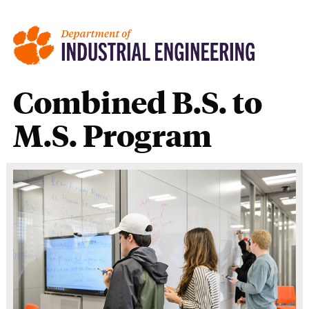
Combined B.S. to
M.S. Program