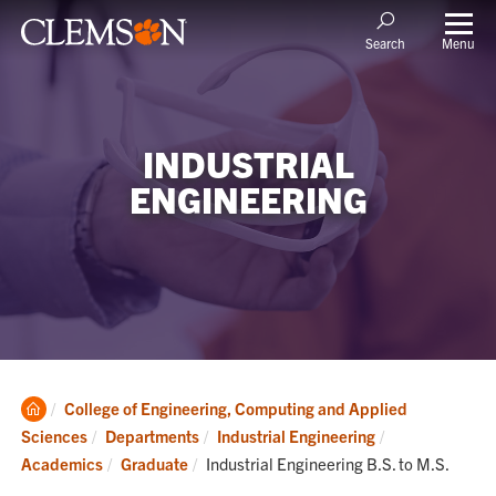
Menu
Search
INDUSTRIAL
ENGINEERING
Clemson
College of Engineering, Computing and Applied
Home
Sciences
Departments
Industrial Engineering
Current:
Academics
Graduate
Industrial Engineering B.S. to M.S.