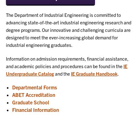
The Department of Industrial Engineering is committed to
advancing state-of-the-art industrial engineering research and
degree programs. Our innovative and challenging curricula are
designed to meet the ever-increasing global demand for
industrial engineering graduates.
Information on admission requirements, financial assistance,
and academic policies and procedures can be found in the
IE
Undergraduate Catalog
and the
IE Graduate Handbook
.
Departmental Forms
ABET Accreditation
Graduate School
Financial Information