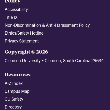
Policy
Accessibility
Title IX
Non-Discrimination & Anti-Harassment Policy
Ethics/Safety Hotline
Privacy Statement
Copyright © 2026
Clemson University • Clemson, South Carolina 29634
Resources
A-Z Index
Campus Map
CU Safety
Directory