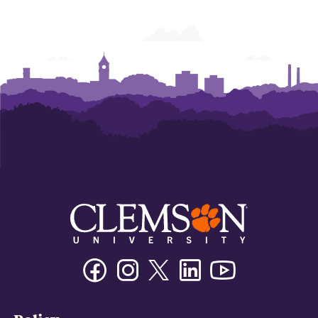
Facebook
Instagram
Twitter/X
Linkedin
Youtube