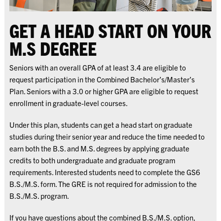
GET A HEAD START ON YOUR
M.S DEGREE
Seniors with an overall GPA of at least 3.4 are eligible to
request participation in the Combined Bachelor’s/Master’s
Plan. Seniors with a 3.0 or higher GPA are eligible to request
enrollment in graduate-level courses.
Under this plan, students can get a head start on graduate
studies during their senior year and reduce the time needed to
earn both the B.S. and M.S. degrees by applying graduate
credits to both undergraduate and graduate program
requirements. Interested students need to complete the GS6
B.S./M.S. form. The GRE is not required for admission to the
B.S./M.S. program.
If you have questions about the combined B.S./M.S. option,