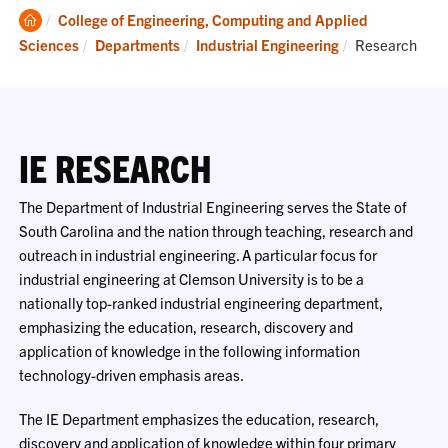
Clemson
College of Engineering, Computing and Applied
Home
Current:
Sciences
Departments
Industrial Engineering
Research
IE RESEARCH
The Department of Industrial Engineering serves the State of
South Carolina and the nation through teaching, research and
outreach in industrial engineering. A particular focus for
industrial engineering at Clemson University is to be a
nationally top-ranked industrial engineering department,
emphasizing the education, research, discovery and
application of knowledge in the following information
technology-driven emphasis areas.
The IE Department emphasizes the education, research,
discovery and application of knowledge within four primary