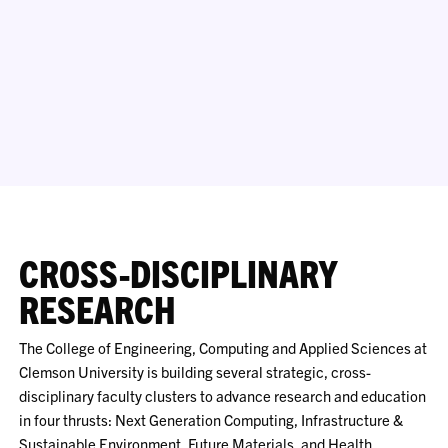
CROSS-DISCIPLINARY
RESEARCH
The College of Engineering, Computing and Applied Sciences at
Clemson University is building several strategic, cross-
disciplinary faculty clusters to advance research and education
in four thrusts: Next Generation Computing, Infrastructure &
Sustainable Environment, Future Materials, and Health