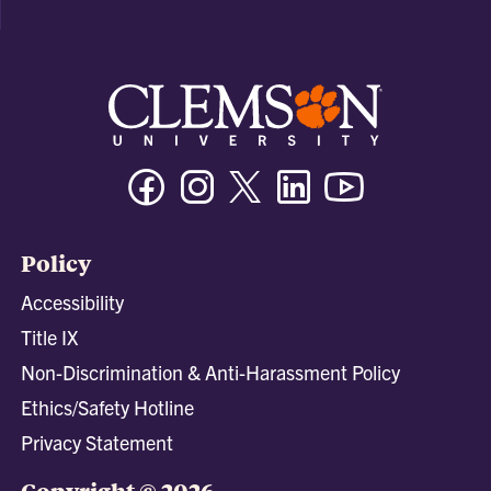
Facebook
Instagram
Twitter/X
Linkedin
Youtube
Policy
Accessibility
Title IX
Non-Discrimination & Anti-Harassment Policy
Ethics/Safety Hotline
Privacy Statement
Copyright © 2026