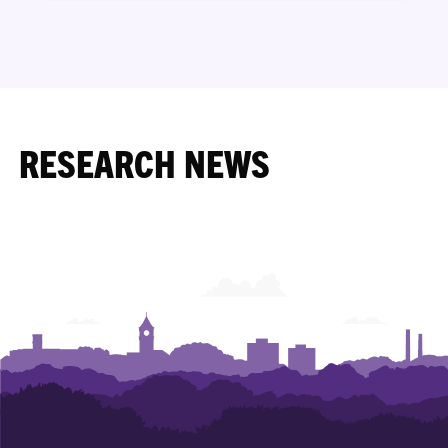
RESEARCH NEWS