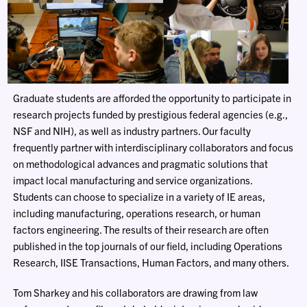
Graduate students are afforded the opportunity to participate in
research projects funded by prestigious federal agencies (e.g.,
NSF and NIH), as well as industry partners. Our faculty
frequently partner with interdisciplinary collaborators and focus
on methodological advances and pragmatic solutions that
impact local manufacturing and service organizations.
Students can choose to specialize in a variety of IE areas,
including manufacturing, operations research, or human
factors engineering. The results of their research are often
published in the top journals of our field, including Operations
Research, IISE Transactions, Human Factors, and many others.
Tom Sharkey and his collaborators are drawing from law