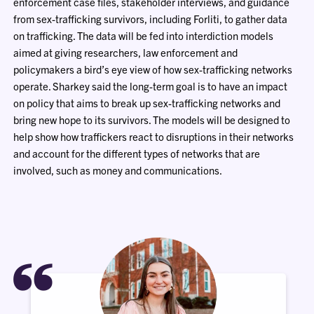
enforcement case files, stakeholder interviews, and guidance
from sex-trafficking survivors, including Forliti, to gather data
on trafficking. The data will be fed into interdiction models
aimed at giving researchers, law enforcement and
policymakers a bird’s eye view of how sex-trafficking networks
operate. Sharkey said the long-term goal is to have an impact
on policy that aims to break up sex-trafficking networks and
bring new hope to its survivors. The models will be designed to
help show how traffickers react to disruptions in their networks
and account for the different types of networks that are
involved, such as money and communications.
“