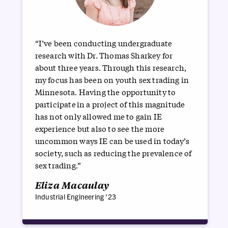
“I’ve been conducting undergraduate
research with Dr. Thomas Sharkey for
about three years. Through this research,
my focus has been on youth sex trading in
Minnesota. Having the opportunity to
participate in a project of this magnitude
has not only allowed me to gain IE
experience but also to see the more
uncommon ways IE can be used in today’s
society, such as reducing the prevalence of
sex trading.”
Eliza Macaulay
Industrial Engineering '23