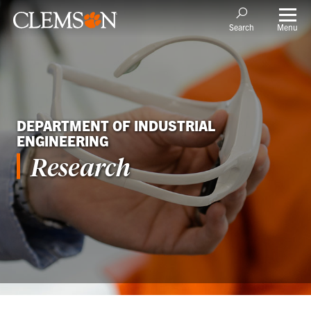
Menu
Search
DEPARTMENT OF INDUSTRIAL
ENGINEERING
Research