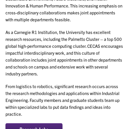
Innovation & Human Performance. This increasing emphasis on
cross-disciplinary collaborations makes joint appointments
with multiple departments feasible.
As a Carnegie R1 Institution, the University has excellent
research resources, including the Palmetto Cluster – a top 500
global high-performance computing cluster. CECAS encourages
impactful interdisciplinary work, and this culture of
collaboration includes joint appointments in other departments
and schools on campus and extensive work with several
industry partners.
From logistics to robotics, significant research occurs across
the research methodologies and applications within Industrial
Engineering. Faculty members and graduate students team up
within specialized labs to put data findings and ideas into
practice.