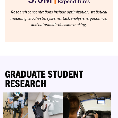
Expenditures
Research concentrations include optimization, statistical
modeling, stochastic systems, task analysis, ergonomics,
and naturalistic decision making.
GRADUATE STUDENT
RESEARCH