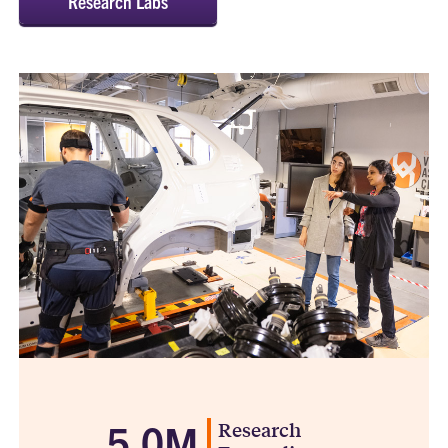
Research Labs
Research
5.0M