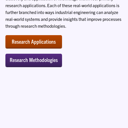
research applications. Each of these real-world applications is
further branched into ways industrial engineering can analyze
real-world systems and provide insights that improve processes
through research methodologies.
Research Applications
Research Methodologies