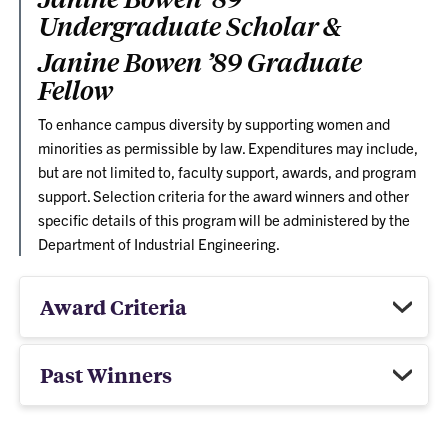
Undergraduate Scholar &
Janine Bowen ’89 Graduate
Fellow
To enhance campus diversity by supporting women and
minorities as permissible by law. Expenditures may include,
but are not limited to, faculty support, awards, and program
support. Selection criteria for the award winners and other
specific details of this program will be administered by the
Department of Industrial Engineering.
Award Criteria
Past Winners