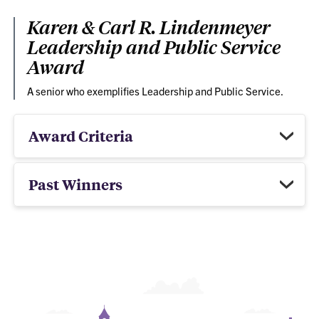
Karen & Carl R. Lindenmeyer
Leadership and Public Service
Award
A senior who exemplifies Leadership and Public Service.
Award Criteria
Past Winners