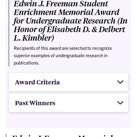
Edwin J. Freeman Student
Enrichment Memorial Award
for Undergraduate Research (In
Honor of Elisabeth D. & Delbert
L. Kimbler)
Recipients of this award are selected to recognize
superior examples of undergraduate research in
publications.
Award Criteria
Past Winners