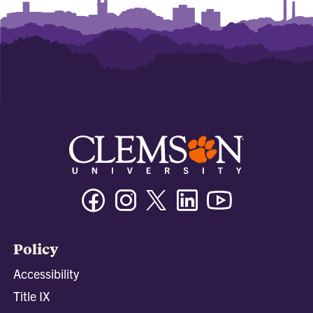
Facebook
Instagram
Twitter/X
Linkedin
Youtube
Policy
Accessibility
Title IX