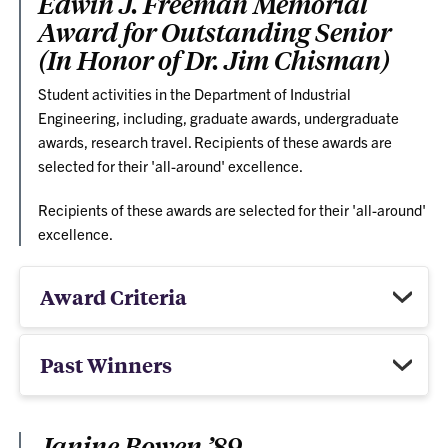
Edwin J. Freeman Memorial
Award for Outstanding Senior
(In Honor of Dr. Jim Chisman)
Student activities in the Department of Industrial
Engineering, including, graduate awards, undergraduate
awards, research travel. Recipients of these awards are
selected for their 'all-around' excellence.
Recipients of these awards are selected for their 'all-around'
excellence.
Award Criteria
Past Winners
Janine Bowen ’89