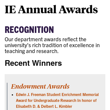
IE Annual Awards
RECOGNITION
Our department awards reflect the
university’s rich tradition of excellence in
teaching and research.
Recent Winners
Endowment Awards
Edwin J. Freeman Student Enrichment Memorial
Award for Undergraduate Research In honor of
Elisabeth D. & Delbert L. Kimbler