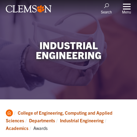
Menu
Search
INDUSTRIAL
ENGINEERING
Clemson
College of Engineering, Computing and Applied
Home
Sciences
Departments
Industrial Engineering
Current:
Academics
Awards