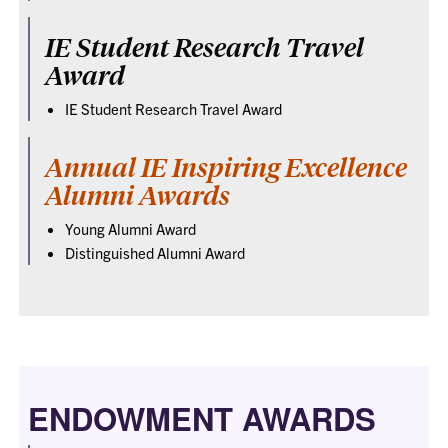
IE Student Research Travel
Award
IE Student Research Travel Award
Annual IE Inspiring Excellence
Alumni Awards
Young Alumni Award
Distinguished Alumni Award
ENDOWMENT AWARDS