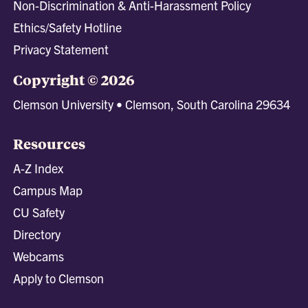
Non-Discrimination & Anti-Harassment Policy
Ethics/Safety Hotline
Privacy Statement
Copyright © 2026
Clemson University • Clemson, South Carolina 29634
Resources
A-Z Index
Campus Map
CU Safety
Directory
Webcams
Apply to Clemson