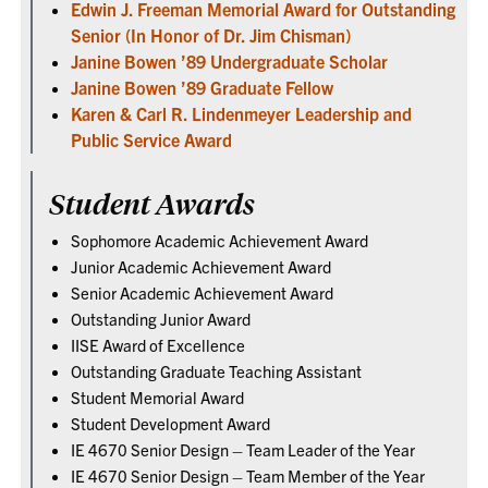
Edwin J. Freeman Memorial Award for Outstanding
Senior (In Honor of Dr. Jim Chisman)
Janine Bowen ’89 Undergraduate Scholar
Janine Bowen ’89 Graduate Fellow
Karen & Carl R. Lindenmeyer Leadership and
Public Service Award
Student Awards
Sophomore Academic Achievement Award
Junior Academic Achievement Award
Senior Academic Achievement Award
Outstanding Junior Award
IISE Award of Excellence
Outstanding Graduate Teaching Assistant
Student Memorial Award
Student Development Award
IE 4670 Senior Design – Team Leader of the Year
IE 4670 Senior Design – Team Member of the Year