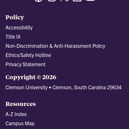
Policy
Accessibility
Title IX
Non-Discrimination & Anti-Harassment Policy
Ethics/Safety Hotline
Privacy Statement
Copyright © 2026
Clemson University • Clemson, South Carolina 29634
Resources
A-Z Index
Campus Map