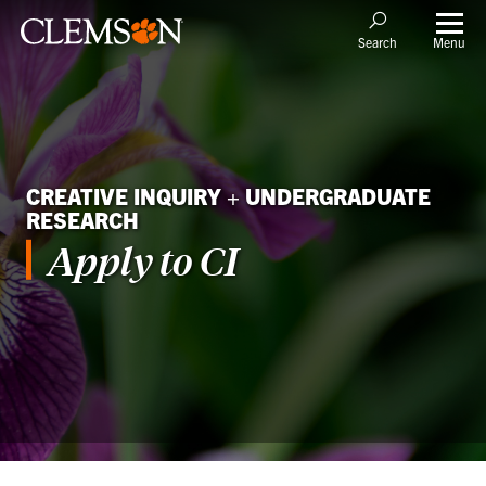
Menu
Search
CREATIVE INQUIRY + UNDERGRADUATE
RESEARCH
Apply to CI