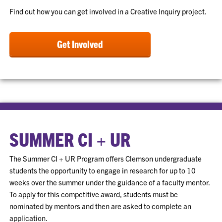
Find out how you can get involved in a Creative Inquiry project.
Get Involved
SUMMER CI + UR
The Summer CI + UR Program offers Clemson undergraduate
students the opportunity to engage in research for up to 10
weeks over the summer under the guidance of a faculty mentor.
To apply for this competitive award, students must be
nominated by mentors and then are asked to complete an
application.