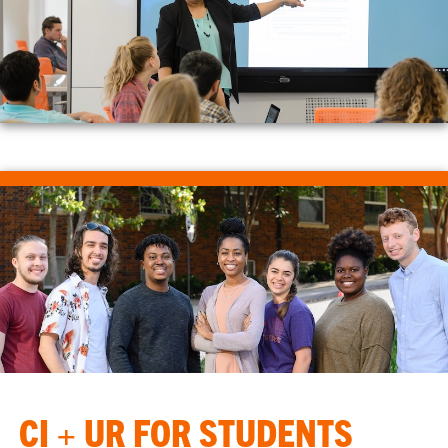
CI + UR FOR STUDENTS