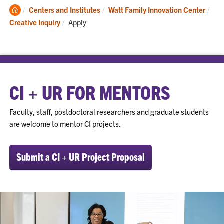
Clemson
Centers and Institutes
Watt Family Innovation Center
Home
Current:
Creative Inquiry
Apply
CI + UR FOR MENTORS
Faculty, staff, postdoctoral researchers and graduate students
are welcome to mentor CI projects.
Submit a CI + UR Project Proposal