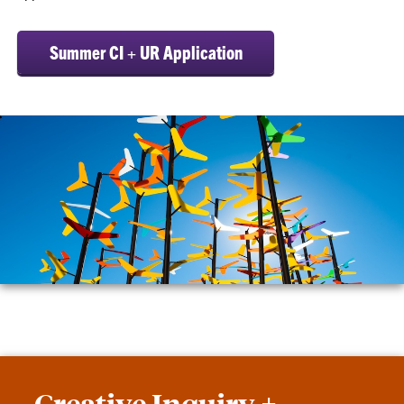
Summer CI + UR Application
Creative Inquiry +