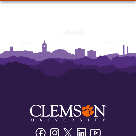
Facebook
Instagram
Twitter/X
Linkedin
Youtube