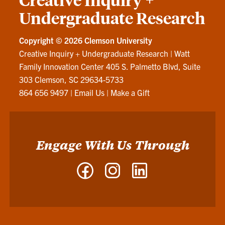
Undergraduate Research
Copyright ©
2026 Clemson University
Creative Inquiry + Undergraduate Research
|
Watt
Family Innovation Center 405 S. Palmetto Blvd, Suite
303 Clemson, SC 29634-5733
864 656 9497
|
Email Us
|
Make a Gift
Engage With Us Through
Facebook
Instagram
LinkedIn