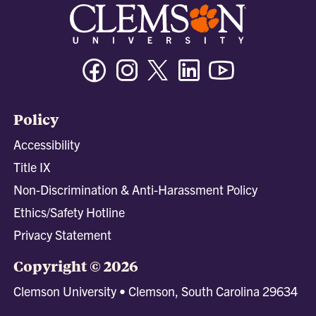
Facebook
Instagram
Twitter/X
Linkedin
Youtube
Policy
Accessibility
Title IX
Non-Discrimination & Anti-Harassment Policy
Ethics/Safety Hotline
Privacy Statement
Copyright © 2026
Clemson University • Clemson, South Carolina 29634