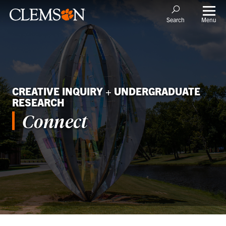
Menu
Search
CREATIVE INQUIRY + UNDERGRADUATE
RESEARCH
Connect