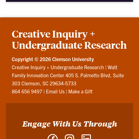
Creative Inquiry +
Undergraduate Research
Copyright ©
2026 Clemson University
Creative Inquiry + Undergraduate Research
|
Watt
Family Innovation Center 405 S. Palmetto Blvd, Suite
303 Clemson, SC 29634-5733
864 656 9497
|
Email Us
|
Make a Gift
Engage With Us Through
Facebook
Instagram
LinkedIn