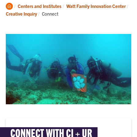
Clemson
Centers and Institutes
Watt Family Innovation Center
Home
Current:
Creative Inquiry
Connect
CONNECT WITH CI + UR