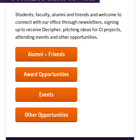
Students, faculty, alumni and friends and welcome to
connect with our office through newsletters, signing
up to receive Decipher, pitching ideas for CI projects,
attending events and other opportunities.
Alumni + Friends
Award Opportunities
Events
Other Opportunities