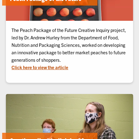
The Peach Package of the Future Creative Inquiry project,
led by Dr. Andrew Hurley from the Department of Food,
Nutrition and Packaging Sciences, worked on developing
an innovative package to better market peaches to future
generations of shoppers.
Click here to view the article