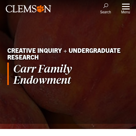
Menu
Search
CREATIVE INQUIRY + UNDERGRADUATE
RESEARCH
Carr Family
Endowment