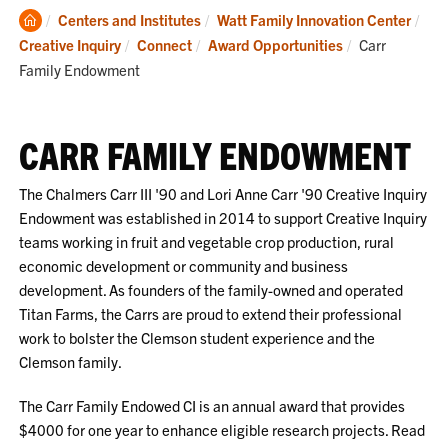
Clemson
Centers and Institutes
Watt Family Innovation Center
Home
Current:
Creative Inquiry
Connect
Award Opportunities
Carr
Family Endowment
CARR FAMILY ENDOWMENT
The Chalmers Carr III '90 and Lori Anne Carr '90 Creative Inquiry
Endowment was established in 2014 to support Creative Inquiry
teams working in fruit and vegetable crop production, rural
economic development or community and business
development. As founders of the family-owned and operated
Titan Farms, the Carrs are proud to extend their professional
work to bolster the Clemson student experience and the
Clemson family.
The Carr Family Endowed CI is an annual award that provides
$4000 for one year to enhance eligible research projects. Read