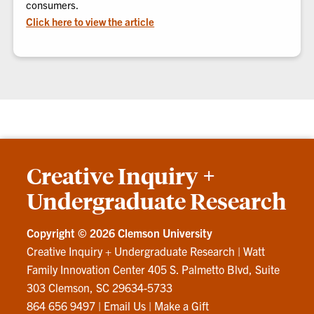
consumers.
Click here to view the article
Creative Inquiry +
Undergraduate Research
Copyright ©
2026 Clemson University
Creative Inquiry + Undergraduate Research
|
Watt
Family Innovation Center 405 S. Palmetto Blvd, Suite
303 Clemson, SC 29634-5733
864 656 9497
|
Email Us
|
Make a Gift