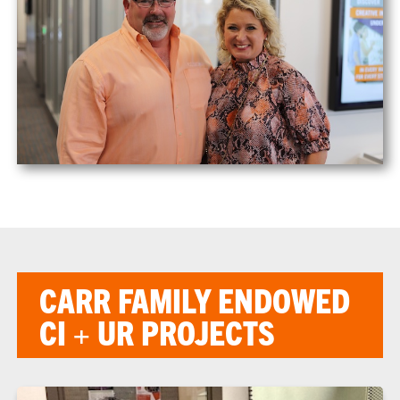
CARR FAMILY ENDOWED
CI + UR PROJECTS