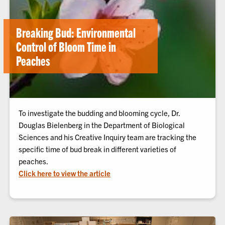
Breaking Bud: Environmental
Control of Bloom Time in
Peaches
To investigate the budding and blooming cycle, Dr.
Douglas Bielenberg in the Department of Biological
Sciences and his Creative Inquiry team are tracking the
specific time of bud break in different varieties of
peaches.
Click here to view the article