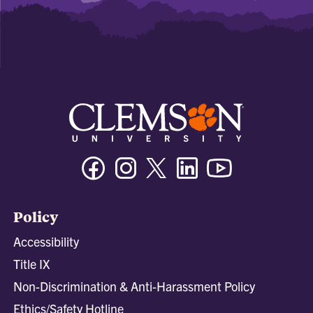
Facebook
Instagram
Twitter/X
Linkedin
Youtube
Policy
Accessibility
Title IX
Non-Discrimination & Anti-Harassment Policy
Ethics/Safety Hotline