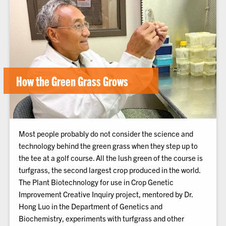
How the Green Grass Grows
Most people probably do not consider the science and
technology behind the green grass when they step up to
the tee at a golf course. All the lush green of the course is
turfgrass, the second largest crop produced in the world.
The Plant Biotechnology for use in Crop Genetic
Improvement Creative Inquiry project, mentored by Dr.
Hong Luo in the Department of Genetics and
Biochemistry, experiments with turfgrass and other