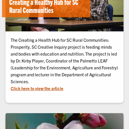
Creating a Healthy Hub for SC
Rural Communities
The Creating a Health Hub for SC Rural Communities:
Prosperity, SC Creative Inquiry project is feeding minds
and bodies with education and nutrition. The project is led
by Dr. Kirby Player, Coordinator of the Palmetto LEAF
(Leadership for the Environment, Agriculture and Forestry)
program and lecturer in the Department of Agricultural
Sciences.
Click here to view the article