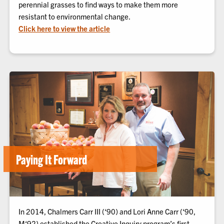
perennial grasses to find ways to make them more
resistant to environmental change.
Click here to view the article
Paying It Forward
In 2014, Chalmers Carr III (‘90) and Lori Anne Carr (‘90,
M‘92) established the Creative Inquiry program’s first