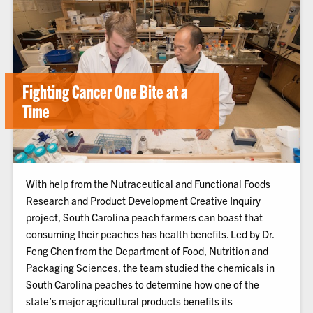
Fighting Cancer One Bite at a
Time
With help from the Nutraceutical and Functional Foods
Research and Product Development Creative Inquiry
project, South Carolina peach farmers can boast that
consuming their peaches has health benefits. Led by Dr.
Feng Chen from the Department of Food, Nutrition and
Packaging Sciences, the team studied the chemicals in
South Carolina peaches to determine how one of the
state’s major agricultural products benefits its