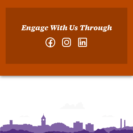
Engage With Us Through
Facebook
Instagram
LinkedIn