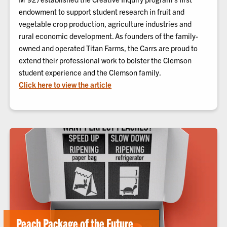
endowment to support student research in fruit and
vegetable crop production, agriculture industries and
rural economic development. As founders of the family-
owned and operated Titan Farms, the Carrs are proud to
extend their professional work to bolster the Clemson
student experience and the Clemson family.
Click here to view the article
Peach Package of the Future