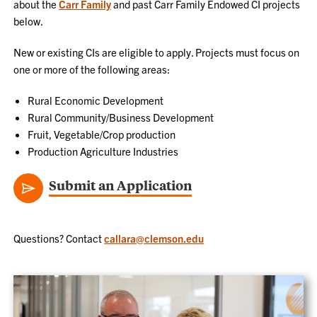
about the
Carr Family
and past Carr Family Endowed CI projects
below.
New or existing CIs are eligible to apply. Projects must focus on
one or more of the following areas:
Rural Economic Development
Rural Community/Business Development
Fruit, Vegetable/Crop production
Production Agriculture Industries
Submit an Application
Questions? Contact
callara@clemson.edu