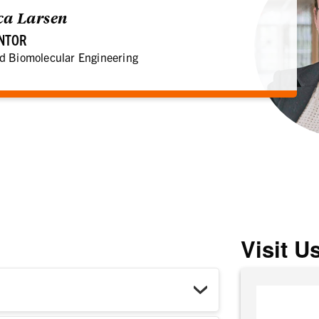
ica Larsen
ENTOR
d Biomolecular Engineering
Visit U