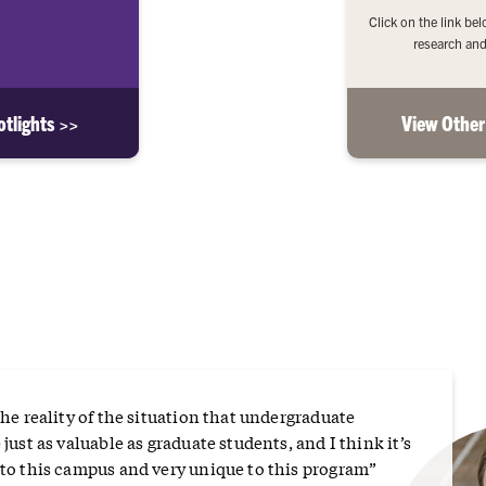
Click on the link be
research and
tlights >>
View Other
the reality of the situation that undergraduate
 just as valuable as graduate students, and I think it’s
 to this campus and very unique to this program”