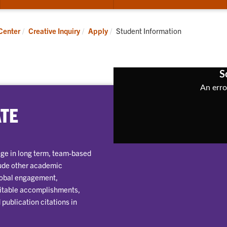
submenu
su
for
for
Apply
Pub
Current:
Center
Creative Inquiry
Apply
Student Information
ATE
gage in long term, team-based
lude other academic
global engagement,
 citable accomplishments,
publication citations in