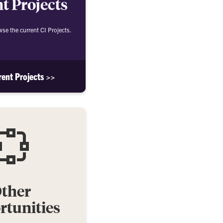
t Projects
wse the current CI Projects.
rent Projects >>
ther
tunities