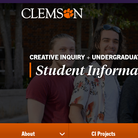
CREATIVE INQUIRY + UNDERGRADU
Student Informa
About
CI Projects
show