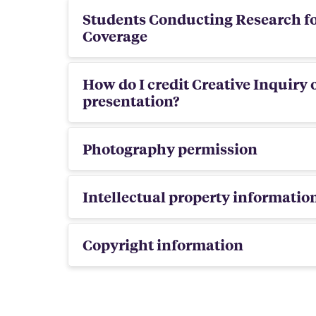
Students Conducting Research fo
Coverage
How do I credit Creative Inquiry 
presentation?
Photography permission
Intellectual property informati
Copyright information