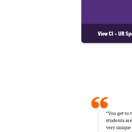
View CI + UR Spo
“
“You get to 
students are
very unique