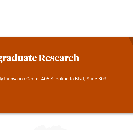
graduate Research
ly Innovation Center 405 S. Palmetto Blvd, Suite 303