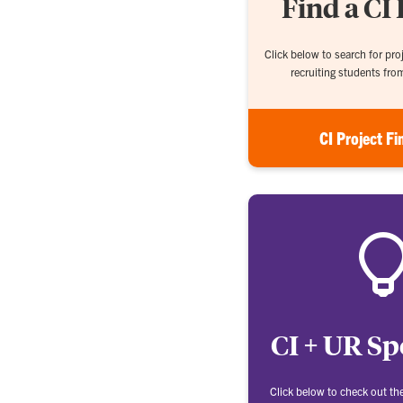
Find a CI 
Click below to search for proj
recruiting students fro
CI Project Fi
CI + UR Sp
Click below to check out th