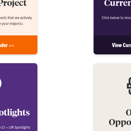
Project
Curren
ects that are actively
Click below to bro
m your major(s).
nder >>
View Cur
otlights
O
Oppor
e CI + UR Spotlights