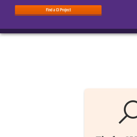
Find a CI Project