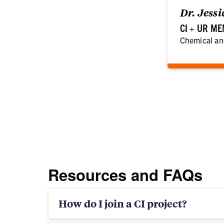
Dr. Jess
CI + UR M
Chemical an
Resources and FAQs
How do I join a CI project?