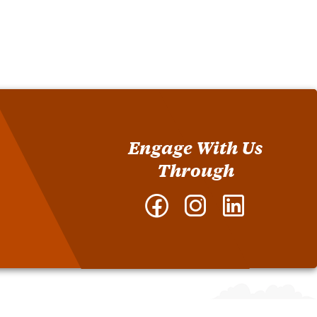
Engage With Us
Through
Facebook
Instagram
LinkedIn