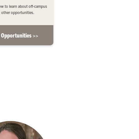
low to learn about off-campus
 other opportunities.
 Opportunities >>