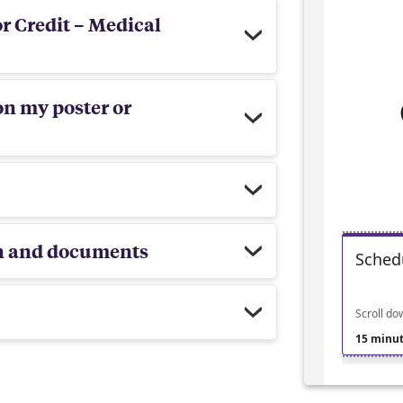
r Credit – Medical
on my poster or
on and documents