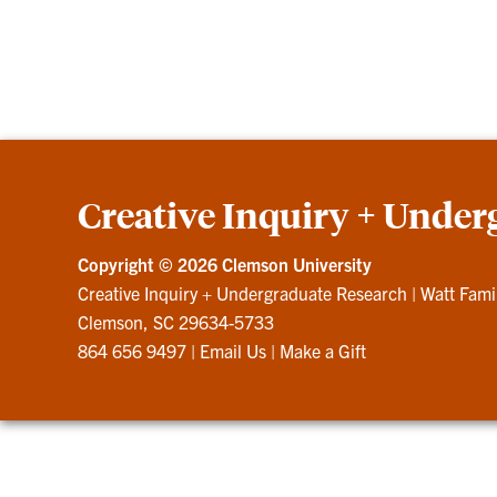
Creative Inquiry + Under
Copyright ©
2026 Clemson University
Creative Inquiry + Undergraduate Research
|
Watt Fami
Clemson, SC 29634-5733
864 656 9497
|
Email Us
|
Make a Gift