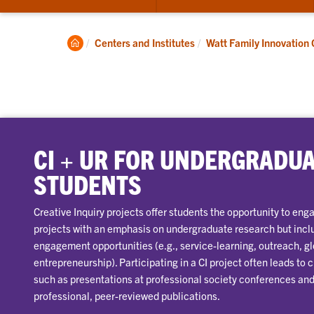
submenu
for
About
Clemson
Centers and Institutes
Watt Family Innovation 
Home
CI + UR FOR UNDERGRADU
STUDENTS
Creative Inquiry projects offer students the opportunity to en
projects with an emphasis on undergraduate research but inc
engagement opportunities (e.g., service-learning, outreach, 
entrepreneurship). Participating in a CI project often leads to
such as presentations at professional society conferences and 
professional, peer-reviewed publications.