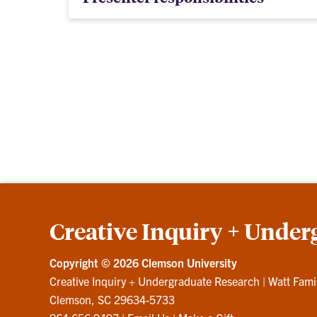
Creative Inquiry + Under
Copyright ©
2026 Clemson University
Creative Inquiry + Undergraduate Research
|
Watt Fami
Clemson, SC 29634-5733