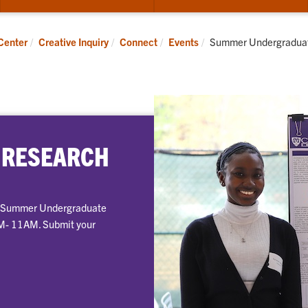
submenu
su
for
for
Apply
Pub
Current:
Center
Creative Inquiry
Connect
Events
Summer Undergradua
 RESEARCH
al Summer Undergraduate
AM- 11AM. Submit your