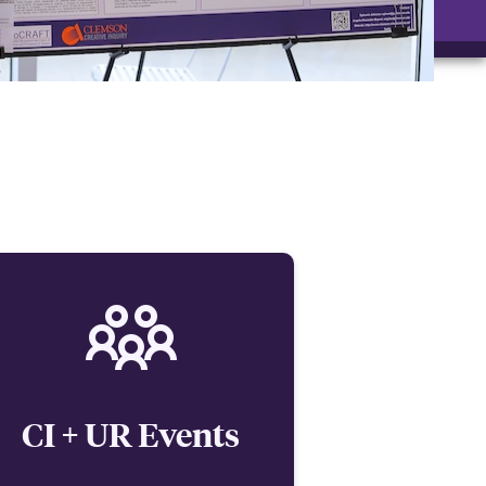
CI + UR Events