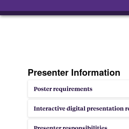
Presenter Information
Poster requirements
Interactive digital presentation
Presenter responsibilities