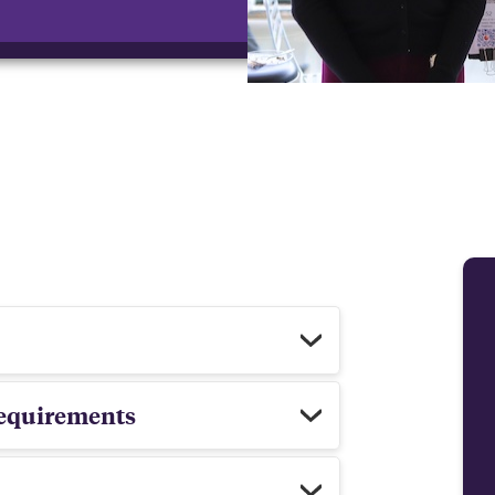
 requirements