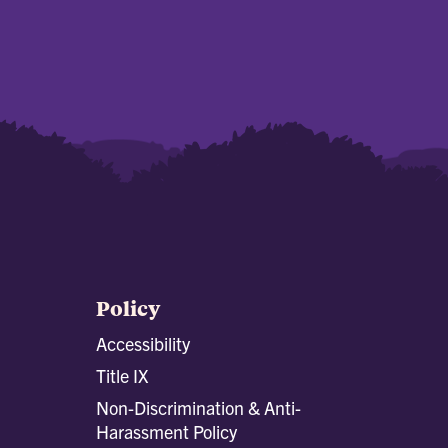
Policy
Accessibility
Title IX
Non-Discrimination & Anti-
Harassment Policy