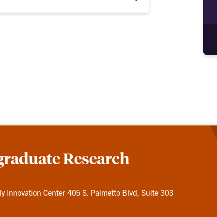
graduate Research
ly Innovation Center 405 S. Palmetto Blvd, Suite 303