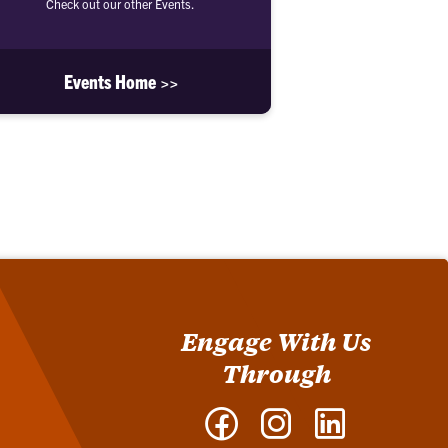
Check out our other Events.
Events Home >>
Engage With Us
Through
Facebook
Instagram
LinkedIn