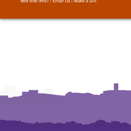
864 656 9497
|
Email Us
|
Make a Gift