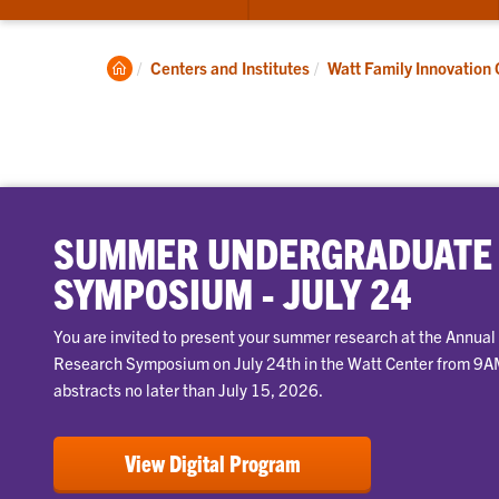
submenu
for
About
Clemson
Centers and Institutes
Watt Family Innovation 
Home
SUMMER UNDERGRADUATE
SYMPOSIUM - JULY 24
You are invited to present your summer research at the Annu
Research Symposium on July 24th in the Watt Center from 9
abstracts no later than July 15, 2026.
View Digital Program