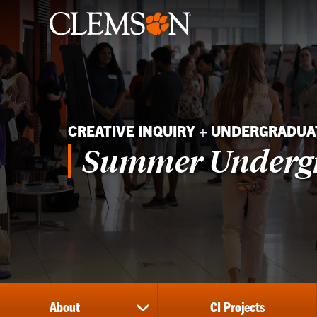
CREATIVE INQUIRY + UNDERGRADU
Summer Undergr
About
CI Projects
show