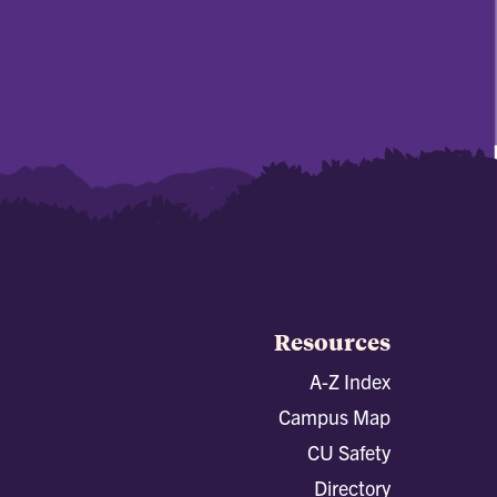
Resources
A-Z Index
Campus Map
CU Safety
Directory