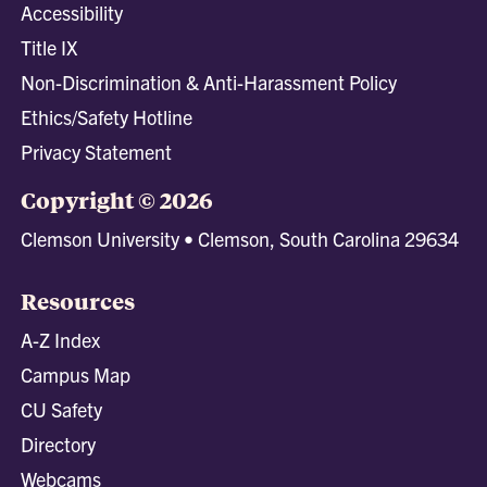
Accessibility
Title IX
Non-Discrimination & Anti-Harassment Policy
Ethics/Safety Hotline
Privacy Statement
Copyright © 2026
Clemson University • Clemson, South Carolina 29634
Resources
A-Z Index
Campus Map
CU Safety
Directory
Webcams