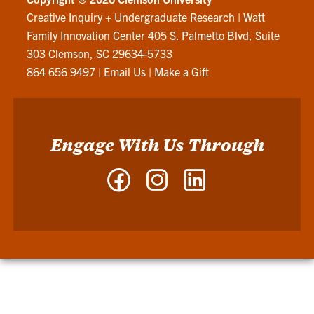
Creative Inquiry + Undergraduate Research
|
Watt
Family Innovation Center 405 S. Palmetto Blvd, Suite
303 Clemson, SC 29634-5733
864 656 9497
|
Email Us
|
Make a Gift
Engage With Us Through
Facebook
Instagram
LinkedIn