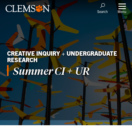
Menu
Search
CREATIVE INQUIRY + UNDERGRADUATE
RESEARCH
Summer CI + UR