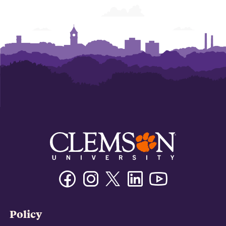
Facebook
Instagram
Twitter/X
Linkedin
Youtube
Policy