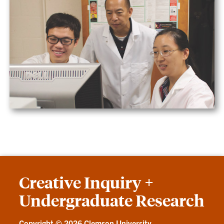
Creative Inquiry +
Undergraduate Research
Copyright ©
2026 Clemson University