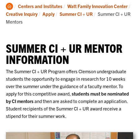
Clemson
Centers and Institutes
Watt Family Innovation Center
Home
Current:
Creative Inquiry
Apply
Summer CI + UR
Summer CI + UR
Mentors
SUMMER CI + UR MENTOR
INFORMATION
The Summer CI + UR Program offers Clemson undergraduate
students the opportunity to engage in research for 10 weeks
over the summer under the guidance of a faculty mentor. To
apply for this competitive award,
students must be nominated
by CI mentors
and then are asked to complete an application.
Student recipients of the Summer CI + UR award receive a
stipend for their summer work.