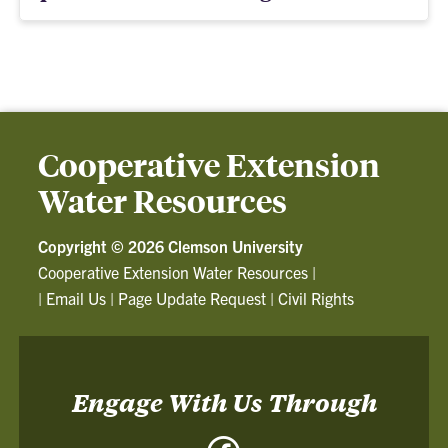
Cooperative Extension
Water Resources
Copyright ©
2026 Clemson University
Cooperative Extension Water Resources
|
|
Email Us
|
Page Update Request
|
Civil Rights
Engage With Us Through
Facebook