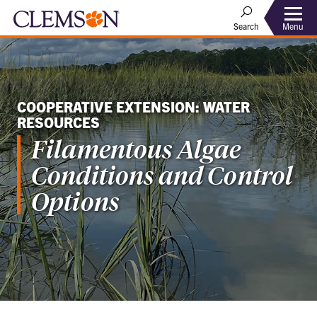
Menu
Search
COOPERATIVE EXTENSION: WATER
RESOURCES
Filamentous Algae
Conditions and Control
Options