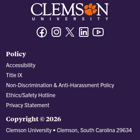
Facebook
Instagram
Twitter/X
Linkedin
Youtube
Policy
Accessibility
Title IX
Non-Discrimination & Anti-Harassment Policy
Ethics/Safety Hotline
Privacy Statement
Copyright © 2026
Clemson University • Clemson, South Carolina 29634