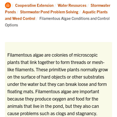
Clemson
Cooperative Extension
Water Resources
Stormwater
Home
Ponds
Stormwater Pond Problem Solving
Aquatic Plants
Current:
and Weed Control
Filamentous Algae Conditions and Control
Options
Filamentous algae are colonies of microscopic
plants that link together to form threads or mesh-
like filaments. These primitive plants normally grow
on the surface of hard objects or other substrates
under the water but they can break loose and form
floating mats. Filamentous algae are important
because they produce oxygen and food for the
animals that live in the pond, but they also can
cause problems such as clogs and stagnancy.