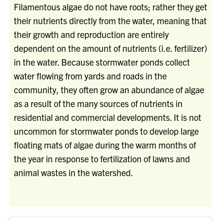
Filamentous algae do not have roots; rather they get
their nutrients directly from the water, meaning that
their growth and reproduction are entirely
dependent on the amount of nutrients (i.e. fertilizer)
in the water. Because stormwater ponds collect
water flowing from yards and roads in the
community, they often grow an abundance of algae
as a result of the many sources of nutrients in
residential and commercial developments. It is not
uncommon for stormwater ponds to develop large
floating mats of algae during the warm months of
the year in response to fertilization of lawns and
animal wastes in the watershed.