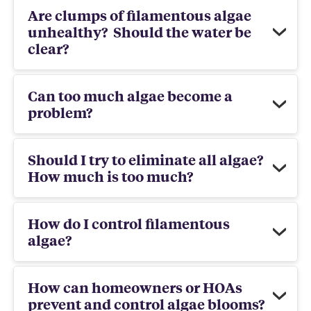
Are clumps of filamentous algae
unhealthy? Should the water be
clear?
Can too much algae become a
problem?
Should I try to eliminate all algae?
How much is too much?
How do I control filamentous
algae?
How can homeowners or HOAs
prevent and control algae blooms?