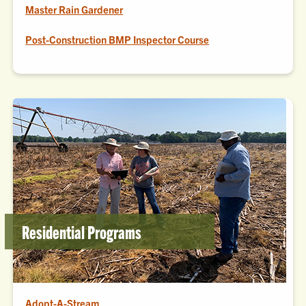
Master Rain Gardener
Post-Construction BMP Inspector Course
Residential Programs
Adopt-A-Stream