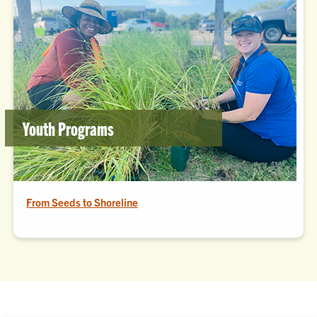
Youth Programs
From Seeds to Shoreline