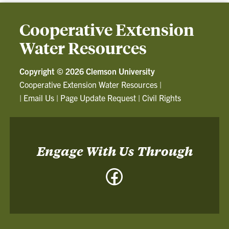
Cooperative Extension
Water Resources
Copyright ©
2026 Clemson University
Cooperative Extension Water Resources
|
|
Email Us
|
Page Update Request
|
Civil Rights
Engage With Us Through
Facebook