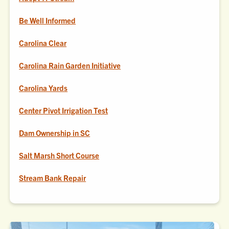
Be Well Informed
Carolina Clear
Carolina Rain Garden Initiative
Carolina Yards
Center Pivot Irrigation Test
Dam Ownership in SC
Salt Marsh Short Course
Stream Bank Repair