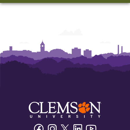
Facebook
Instagram
Twitter/X
Linkedin
Youtube