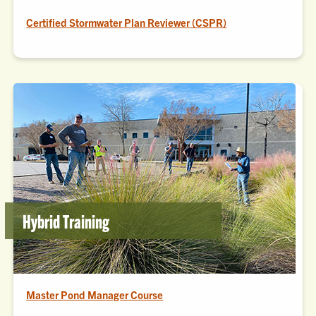
Certified Stormwater Plan Reviewer (CSPR)
Hybrid Training
Master Pond Manager Course