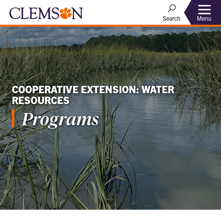
Menu
Search
COOPERATIVE EXTENSION: WATER
RESOURCES
Programs