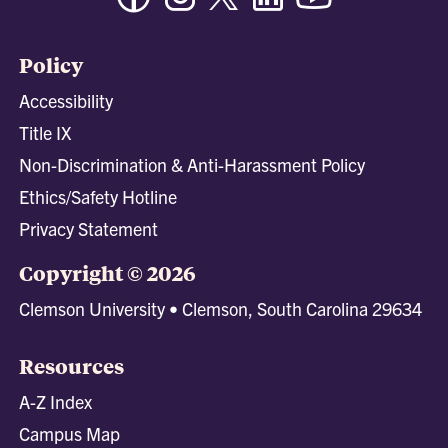
Policy
Accessibility
Title IX
Non-Discrimination & Anti-Harassment Policy
Ethics/Safety Hotline
Privacy Statement
Copyright © 2026
Clemson University • Clemson, South Carolina 29634
Resources
A-Z Index
Campus Map