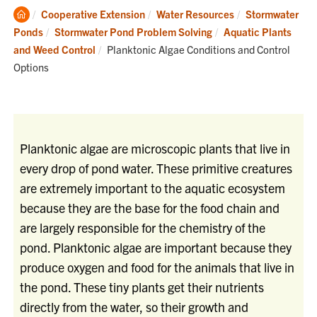
Clemson
Cooperative Extension
Water Resources
Stormwater
Home
Ponds
Stormwater Pond Problem Solving
Aquatic Plants
Current:
and Weed Control
Planktonic Algae Conditions and Control
Options
Planktonic algae are microscopic plants that live in
every drop of pond water. These primitive creatures
are extremely important to the aquatic ecosystem
because they are the base for the food chain and
are largely responsible for the chemistry of the
pond. Planktonic algae are important because they
produce oxygen and food for the animals that live in
the pond. These tiny plants get their nutrients
directly from the water, so their growth and