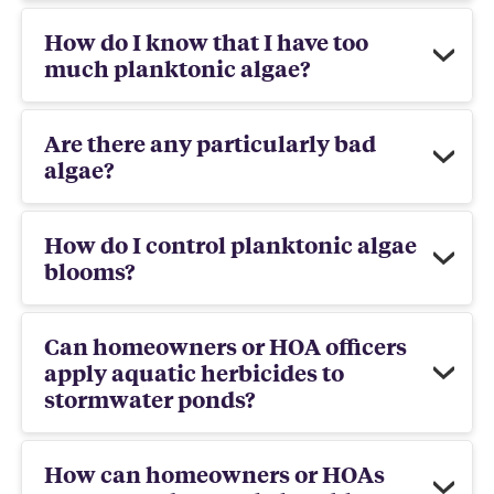
How do I know that I have too
much planktonic algae?
Are there any particularly bad
algae?
How do I control planktonic algae
blooms?
Can homeowners or HOA officers
apply aquatic herbicides to
stormwater ponds?
How can homeowners or HOAs