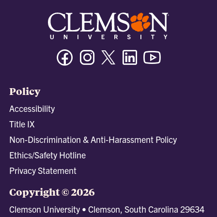
Facebook
Instagram
Twitter/X
Linkedin
Youtube
Policy
Accessibility
Title IX
Non-Discrimination & Anti-Harassment Policy
Ethics/Safety Hotline
Privacy Statement
Copyright © 2026
Clemson University • Clemson, South Carolina 29634