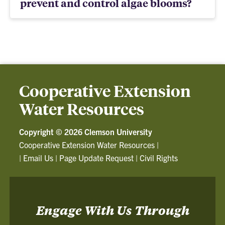
prevent and control algae blooms?
Cooperative Extension
Water Resources
Copyright ©
2026 Clemson University
Cooperative Extension Water Resources
|
|
Email Us
|
Page Update Request
|
Civil Rights
Engage With Us Through