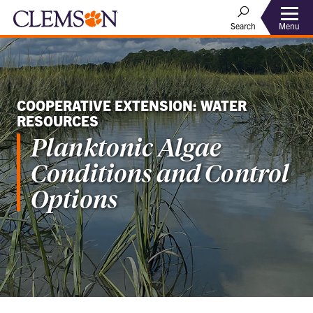
Menu
Search
COOPERATIVE EXTENSION: WATER
RESOURCES
Planktonic Algae
Conditions and Control
Options