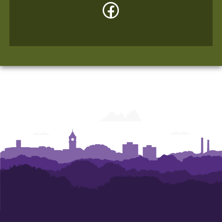
Facebook