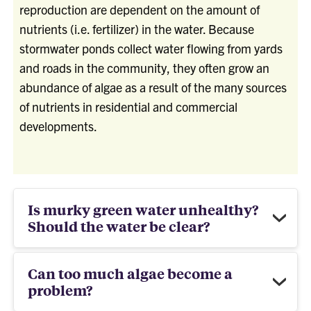
reproduction are dependent on the amount of
nutrients (i.e. fertilizer) in the water. Because
stormwater ponds collect water flowing from yards
and roads in the community, they often grow an
abundance of algae as a result of the many sources
of nutrients in residential and commercial
developments.
Is murky green water unhealthy?
Should the water be clear?
Can too much algae become a
problem?