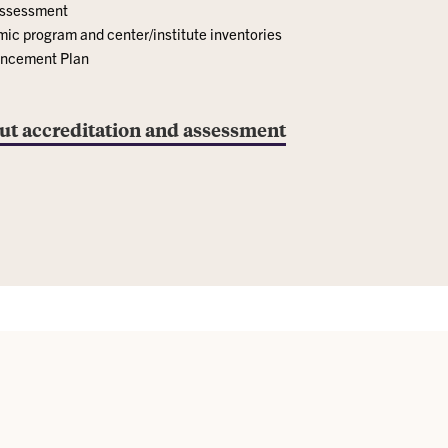
assessment
c program and center/institute inventories
hancement Plan
ut accreditation and assessment