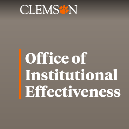
Office of
Institutional
Effectiveness