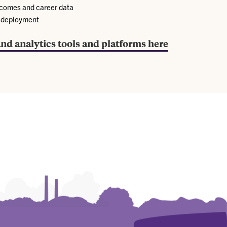
tcomes and career data
d deployment
and analytics tools and platforms here