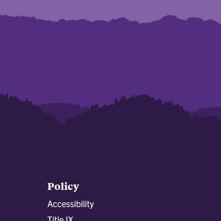
Policy
Accessibility
Title IX