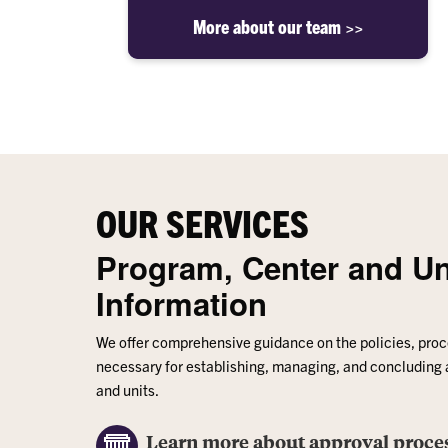
More about our team >>
OUR SERVICES
Program, Center and Un
Information
We offer comprehensive guidance on the policies, pro
necessary for establishing, managing, and concluding
and units.
Learn more about approval proce