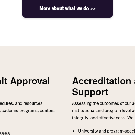
More about what we do >>
it Approval
Accreditatio
Support
cedures, and resources
Assessing the outcomes of our 
 academic programs, centers,
institutional and program level a
integrity, and effectiveness. We
University and program-speci
sses