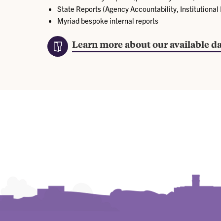
State Reports (Agency Accountability, Institutional
Myriad bespoke internal reports
Learn more about our available da