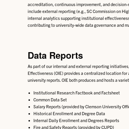
accreditation, continuous improvement, and decision-mak
include external reporting (e.g., SC Commission on H
internal analytics supporting institutional effectiven
contributing to university-wide data governance and m
Data Reports
As part of our internal and external reporting initiatives,
Effectiveness (OIE) provides a centralized location for
university reports. OIE both produces and hosts a variet
Institutional Research Factbook and Factsheet
Common Data Set
Salary Reports (provided by Clemson University Of
Historical Enrollment and Degree Data
Internal Daily Enrollment and Degrees Reports
Fire and Safety Reports (provided by CUPD)