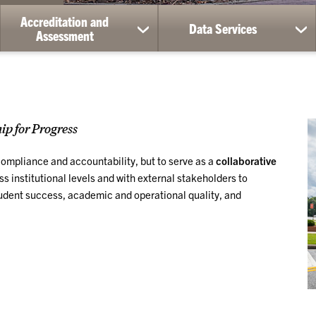
Accreditation and
Data Services
ow
show
sh
Assessment
bmenu
submenu
su
for
for
ademic
Accreditation
Da
vices
and
Ser
Assessment
p for Progress
 compliance and accountability, but to serve as a
collaborative
 institutional levels and with external stakeholders to
udent success, academic and operational quality, and