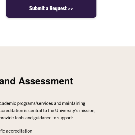
Submit a Request >>
n and Assessment
academic programs/services and maintaining
ccreditation is central to the University’s mission,
 provide tools and guidance to support:
fic accreditation