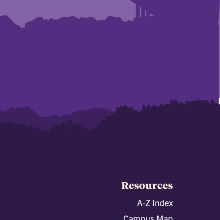
Resources
A-Z Index
Campus Map