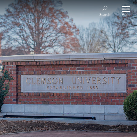
Menu
Search