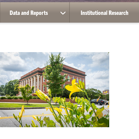
Data and Reports
Institutional Research
ow
show
bmenu
submenu
for
ta
Data
vices
and
Reports