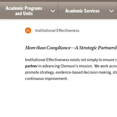
Academic Programs
Academic Services
show
sh
and Units
submenu
su
for
for
Academic
Ac
Clemson
Current:
Institutional Effectiveness
Programs
Ser
Home
and
Units
More than Compliance—A Strategic Partnershi
Institutional Effectiveness exists not simply to ensure
partner
in advancing Clemson’s mission. We work across
promote strategy, evidence-based decision making, st
continuous improvement.