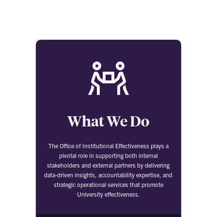
What We Do
The Office of Institutional Effectiveness plays a
pivotal role in supporting both internal
stakeholders and external partners by delivering
data-driven insights, accountability expertise, and
strategic operational services that promote
University effectiveness.