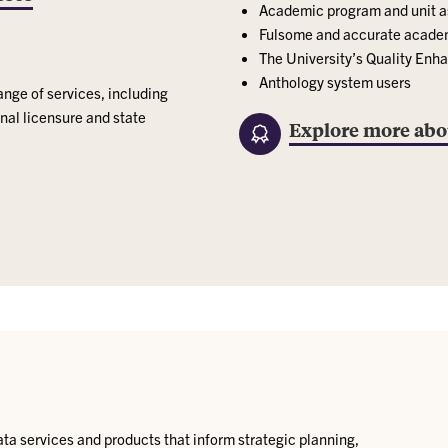
Academic program and unit 
Fulsome and accurate academi
The University’s Quality En
Anthology system users
ange of services, including
nal licensure and state
Explore more abo
ata services and products that inform strategic planning,