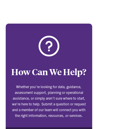
How Can We Help?
Whether you're looking for data, guidance,
assessment support, planning or operational
assistance, or simply aren't sure where to start,
we're here to help. Submit a question or request
and a member of our team will connect you with
the right information, resources, or services.