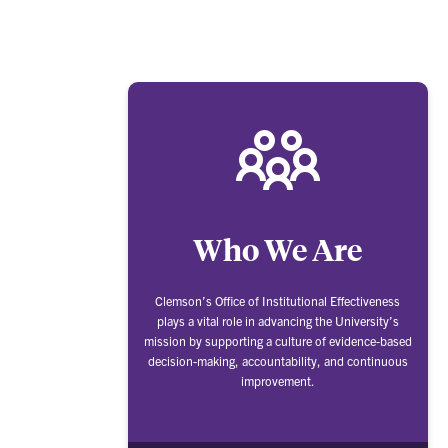
Who We Are
Clemson’s Office of Institutional Effectiveness
plays a vital role in advancing the University’s
mission by supporting a culture of evidence-based
decision-making, accountability, and continuous
improvement.