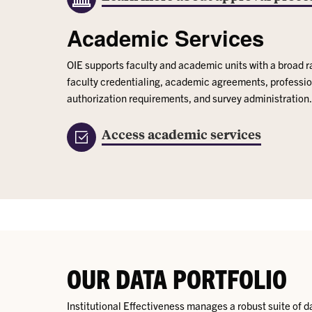
Academic Services
OIE supports faculty and academic units with a broad r
faculty credentialing, academic agreements, professio
authorization requirements, and survey administration.
Access academic services
OUR DATA PORTFOLIO
Institutional Effectiveness manages a robust suite of d