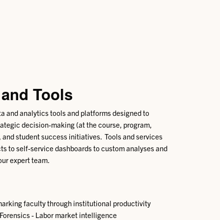
 and Tools
ta and analytics tools and platforms designed to
tegic decision-making (at the course, program,
), and student success initiatives. Tools and services
ts to self-service dashboards to custom analyses and
ur expert team.
rking faculty through institutional productivity
rensics - Labor market intelligence