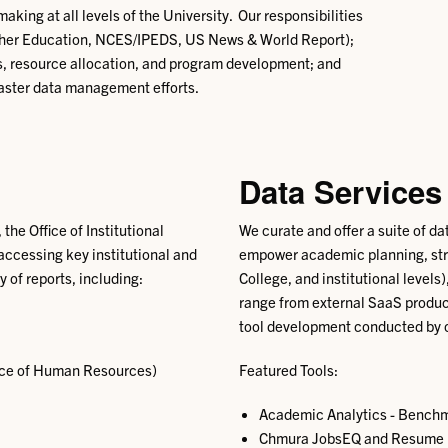
ing at all levels of the University. Our responsibilities
igher Education, NCES/IPEDS, US News & World Report);
ess, resource allocation, and program development; and
aster data management efforts.
Data Services
 the Office of Institutional
We curate and offer a suite of da
 accessing key institutional and
empower academic planning, stra
y of reports, including:
College, and institutional levels
range from external SaaS produc
tool development conducted by o
fice of Human Resources)
Featured Tools:
Academic Analytics - Benchma
Chmura JobsEQ and Resume Fo