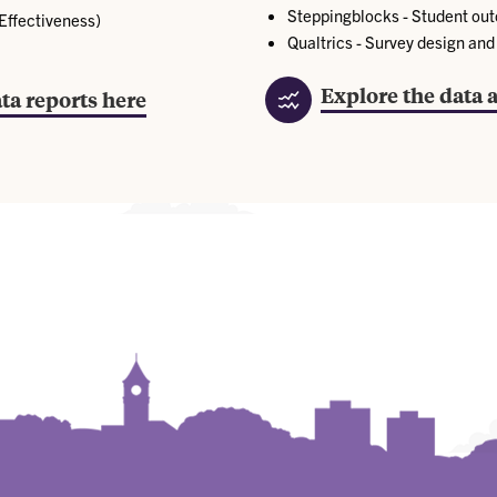
Steppingblocks - Student ou
 Effectiveness)
Qualtrics - Survey design an
Explore the data 
ta reports here